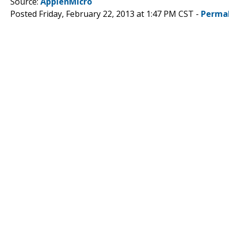
Source:
ApplenMicro
Posted Friday, February 22, 2013 at 1:47 PM CST -
Perma