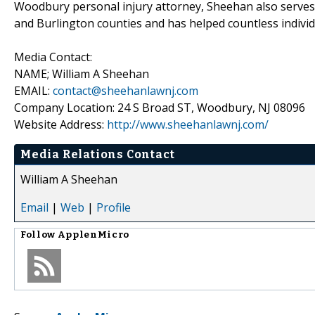
Woodbury personal injury attorney, Sheehan also serves 
and Burlington counties and has helped countless individu
Media Contact:
NAME; William A Sheehan
EMAIL:
contact@sheehanlawnj.com
Company Location: 24 S Broad ST, Woodbury, NJ 08096
Website Address:
http://www.sheehanlawnj.com/
Media Relations Contact
William A Sheehan
Email
|
Web
|
Profile
Follow
ApplenMicro