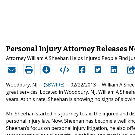
Personal Injury Attorney Releases N
Attorney William A Sheehan Helps Injured People Find Jus
Woodbury, NJ -- (
SBWIRE
) -- 02/22/2013 --
William A Shee
great services. Located in Woodbury, NJ, William A Shee
years. At this rate, Sheehan is showing no signs of slowi
Mr. Sheehan started his journey to aid the injured and di
personal injury law. Now, Sheehan has become a well k
Sheehan’s focus on personal injury litigation, he also off