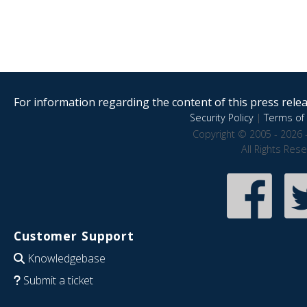
For information regarding the content of this press releas
Security Policy
|
Terms of 
Copyright © 2005 - 2026 
All Rights Res
Customer Support
Knowledgebase
Submit a ticket