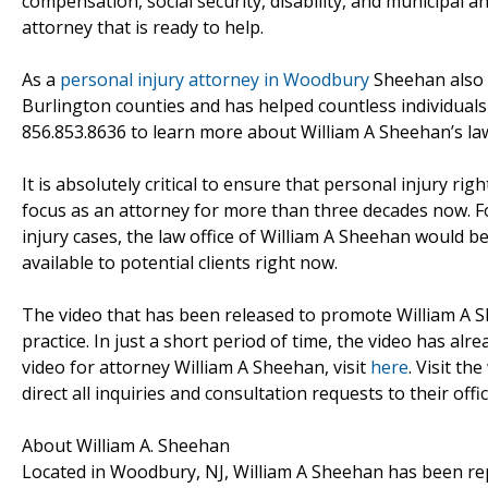
compensation, social security, disability, and municipal an
attorney that is ready to help.
As a
personal injury attorney in Woodbury
Sheehan also 
Burlington counties and has helped countless individuals w
856.853.8636 to learn more about William A Sheehan’s law
It is absolutely critical to ensure that personal injury 
focus as an attorney for more than three decades now. F
injury cases, the law office of William A Sheehan would b
available to potential clients right now.
The video that has been released to promote William A S
practice. In just a short period of time, the video has a
video for attorney William A Sheehan, visit
here
. Visit th
direct all inquiries and consultation requests to their offi
About William A. Sheehan
Located in Woodbury, NJ, William A Sheehan has been rep