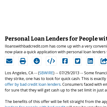
Personal Loan Lenders for People wi
Iloanswithbadcredit.com has come up with a very conveni
now place a quick application with personal loan lenders 
Los Angeles, CA -- (
SBWIRE
) -- 07/29/2013 --
Some financi
they strike, one has to look for quick cash. This is exactl
offer by bad credit loan lenders
. Consumers faced with e
for sure that they will get cash up to the set limit in just
The benefits of this offer will be felt straight from the 