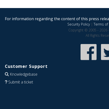
For information regarding the content of this press releas
Security Policy
|
Terms of 
Copyright © 2005 - 2026 
All Rights Res
Customer Support
Knowledgebase
Submit a ticket