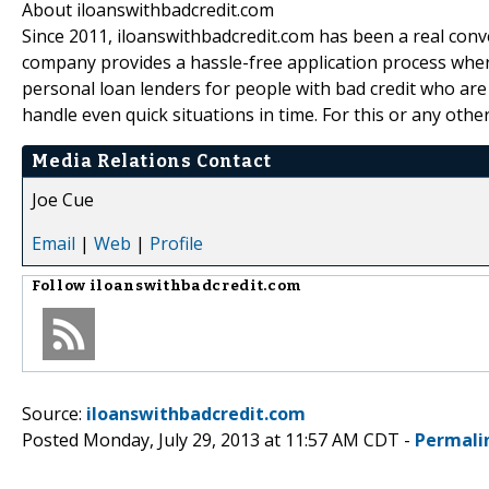
About iloanswithbadcredit.com
Since 2011, iloanswithbadcredit.com has been a real conv
company provides a hassle-free application process wher
personal loan lenders for people with bad credit who are 
handle even quick situations in time. For this or any other 
Media Relations Contact
Joe Cue
Email
|
Web
|
Profile
Follow
iloanswithbadcredit.com
Source:
iloanswithbadcredit.com
Posted Monday, July 29, 2013 at 11:57 AM CDT -
Permali