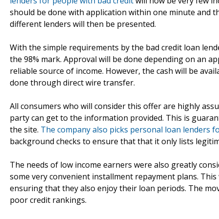
lenders for people with bad credit
will now be very few i
should be done with application within one minute and th
different lenders will then be presented.
With the simple requirements by the bad credit loan lende
the 98% mark. Approval will be done depending on an appli
reliable source of income. However, the cash will be avai
done through direct wire transfer.
All consumers who will consider this offer are highly as
party can get to the information provided. This is guar
the site.
The company also picks personal loan lenders fo
background checks to ensure that that it only lists legiti
The needs of low income earners were also greatly consid
some very convenient installment repayment plans. This wi
ensuring that they also enjoy their loan periods. The mo
poor credit rankings.