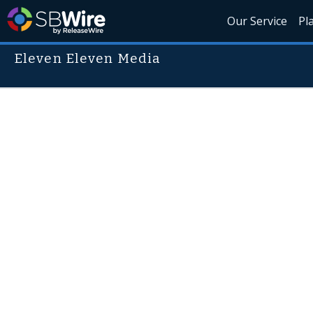
Our Service
Pl
Eleven Eleven Media