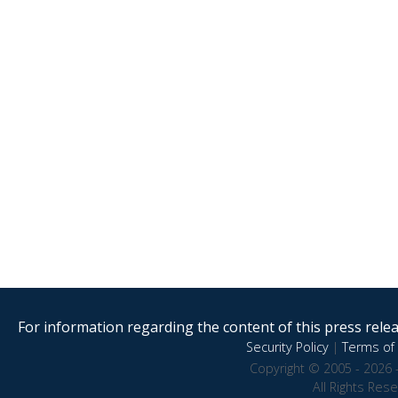
For information regarding the content of this press releas
Security Policy
|
Terms of 
Copyright © 2005 - 2026 
All Rights Res