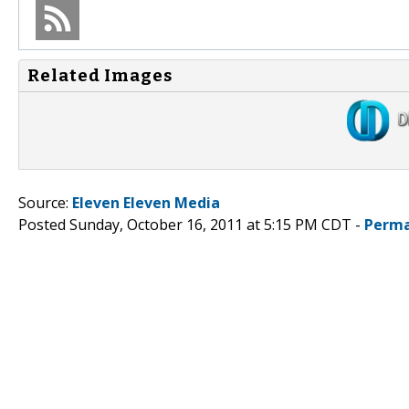
Related Images
Source:
Eleven Eleven Media
Posted Sunday, October 16, 2011 at 5:15 PM CDT -
Perma