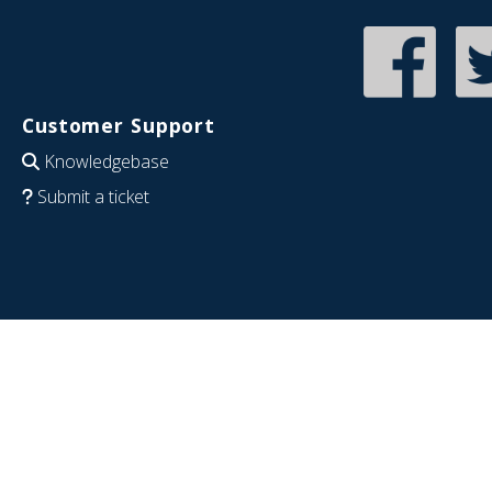
Customer Support
Knowledgebase
Submit a ticket