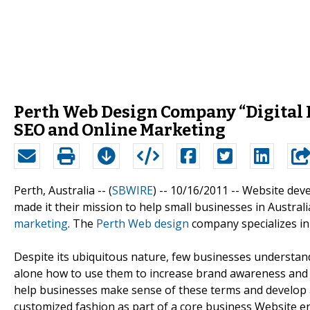
Perth Web Design Company “Digital 
SEO and Online Marketing
Perth, Australia -- (
SBWIRE
) -- 10/16/2011 --
Website dev
made it their mission to help small businesses in Austra
marketing
. The
Perth Web design
company specializes in
Despite its ubiquitous nature, few businesses understand
alone how to use them to increase brand awareness and s
help businesses make sense of these terms and develop a
customized fashion as part of a core business Website en