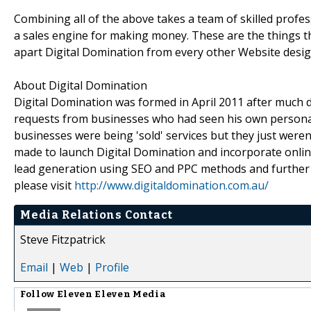
Combining all of the above takes a team of skilled prof
a sales engine for making money. These are the things tha
apart Digital Domination from every other Website desig
About Digital Domination
Digital Domination was formed in April 2011 after much 
requests from businesses who had seen his own personal
businesses were being 'sold' services but they just were
made to launch Digital Domination and incorporate online
lead generation using SEO and PPC methods and further s
please visit
http://www.digitaldomination.com.au/
Media Relations Contact
Steve Fitzpatrick
Email
|
Web
|
Profile
Follow
Eleven Eleven Media