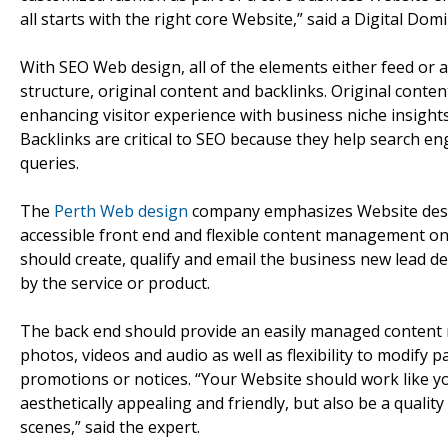
all starts with the right core Website,” said a Digital Domi
With SEO Web design, all of the elements either feed or 
structure, original content and backlinks. Original conte
enhancing visitor experience with business niche insights
Backlinks are critical to SEO because they help search eng
queries.
The
Perth Web design
company emphasizes Website designs
accessible front end and flexible content management on
should create, qualify and email the business new lead d
by the service or product.
The back end should provide an easily managed conten
photos, videos and audio as well as flexibility to modify 
promotions or notices. “Your Website should work like y
aesthetically appealing and friendly, but also be a qual
scenes,” said the expert.