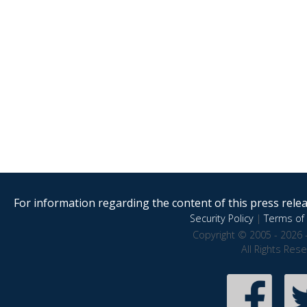
For information regarding the content of this press releas
Security Policy
|
Terms of 
Copyright © 2005 - 2026 
All Rights Res