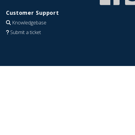
Customer Support
Knowledgebase
Submit a ticket