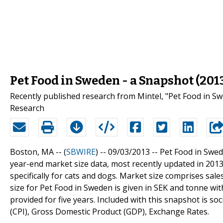
Pet Food in Sweden - a Snapshot (201
Recently published research from Mintel, "Pet Food in Sw
Research
Boston, MA -- (
SBWIRE
) -- 09/03/2013 --
Pet Food in Swed
year-end market size data, most recently updated in 201
specifically for cats and dogs. Market size comprises sale
size for Pet Food in Sweden is given in SEK and tonne with
provided for five years. Included with this snapshot is 
(CPI), Gross Domestic Product (GDP), Exchange Rates.