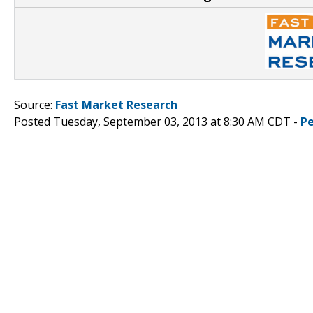
Source:
Fast Market Research
Posted Tuesday, September 03, 2013 at 8:30 AM CDT -
P