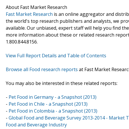
About Fast Market Research
Fast Market Research
is an online aggregator and distri
the world's top research publishers and analysts, we prov
available. Our unbiased, expert staff will help you find t
more information about these or related research reports
1.800.844.8156.
View Full Report Details and Table of Contents
Browse all Food research reports
at Fast Market Researc
You may also be interested in these related reports:
-
Pet Food in Germany - a Snapshot (2013)
-
Pet Food in Chile - a Snapshot (2013)
-
Pet Food in Colombia - a Snapshot (2013)
-
Global Food and Beverage Survey 2013-2014 - Market T
Food and Beverage Industry