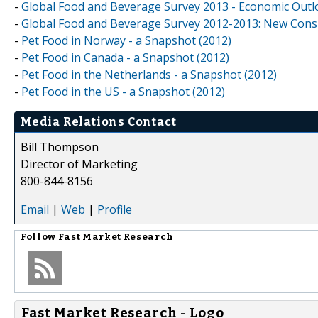
-
Global Food and Beverage Survey 2013 - Economic Outl
-
Global Food and Beverage Survey 2012-2013: New Cons
-
Pet Food in Norway - a Snapshot (2012)
-
Pet Food in Canada - a Snapshot (2012)
-
Pet Food in the Netherlands - a Snapshot (2012)
-
Pet Food in the US - a Snapshot (2012)
Media Relations Contact
Bill Thompson
Director of Marketing
800-844-8156
Email
|
Web
|
Profile
Follow
Fast Market Research
Fast Market Research - Logo