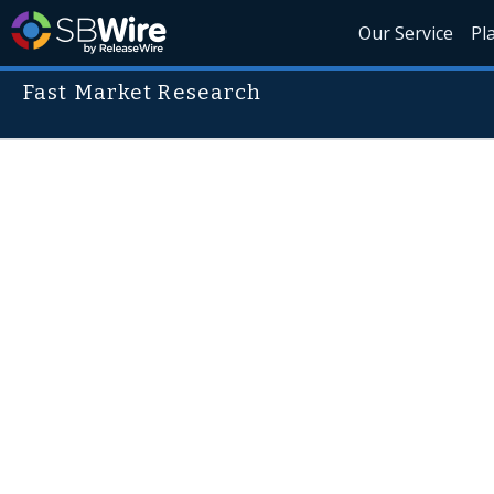
Our Service
Pl
Fast Market Research