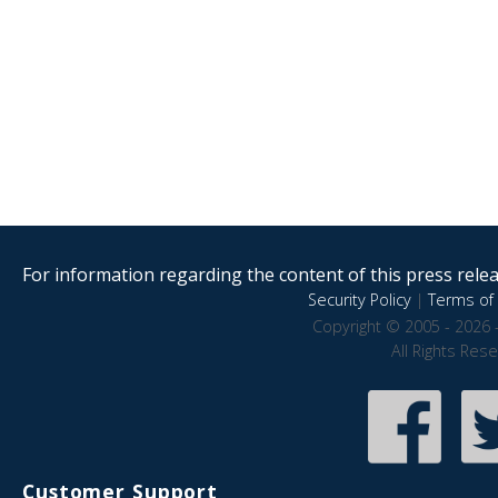
For information regarding the content of this press releas
Security Policy
|
Terms of 
Copyright © 2005 - 2026 
All Rights Res
Customer Support