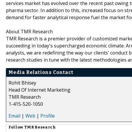
services market has evolved over the recent past owing t
pharma sector. In addition to this, increased focus on s
demand for faster analytical response fuel the market for
About TMR Research
TMR Research is a premier provider of customized market
succeeding in today's supercharged economic climate. Ar
analysts, we are redefining the way our clients' conduct 
research studies in tune with the latest methodologies a
Media Relations Contact
Rohit Bhisey
Head Of Internet Marketing
TMR Research
1-415-520-1050
Email
|
Web
|
Profile
Follow
TMR Research