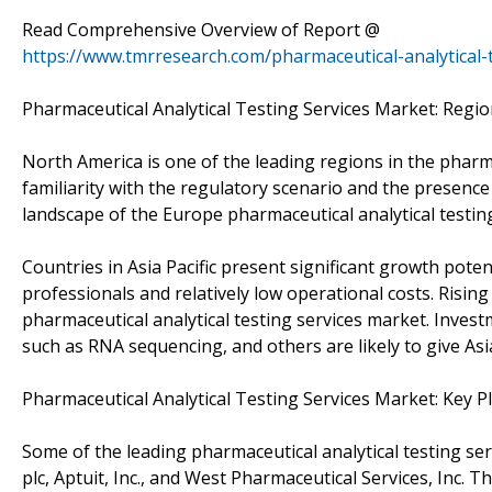
Read Comprehensive Overview of Report @
https://www.tmrresearch.com/pharmaceutical-analytical-
Pharmaceutical Analytical Testing Services Market: Regi
North America is one of the leading regions in the pharma
familiarity with the regulatory scenario and the presenc
landscape of the Europe pharmaceutical analytical testin
Countries in Asia Pacific present significant growth poten
professionals and relatively low operational costs. Rising
pharmaceutical analytical testing services market. Investm
such as RNA sequencing, and others are likely to give Asia
Pharmaceutical Analytical Testing Services Market: Key P
Some of the leading pharmaceutical analytical testing serv
plc, Aptuit, Inc., and West Pharmaceutical Services, Inc. 