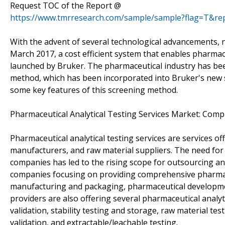
Request TOC of the Report @
https://www.tmrresearch.com/sample/sample?flag=T&re
With the advent of several technological advancements, 
March 2017, a cost efficient system that enables pharma
launched by Bruker. The pharmaceutical industry has b
method, which has been incorporated into Bruker's new sof
some key features of this screening method.
Pharmaceutical Analytical Testing Services Market: Com
Pharmaceutical analytical testing services are services 
manufacturers, and raw material suppliers. The need for 
companies has led to the rising scope for outsourcing ana
companies focusing on providing comprehensive pharmac
manufacturing and packaging, pharmaceutical development
providers are also offering several pharmaceutical analy
validation, stability testing and storage, raw material tes
validation, and extractable/leachable testing.