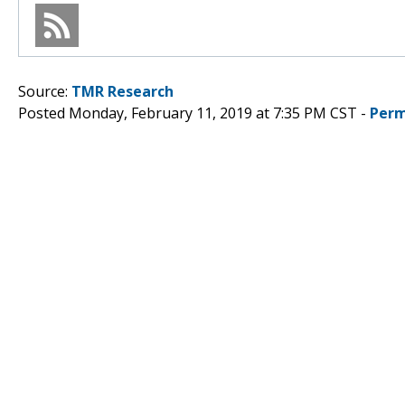
Source:
TMR Research
Posted Monday, February 11, 2019 at 7:35 PM CST -
Perm