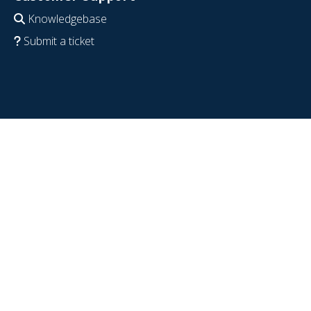
Knowledgebase
Submit a ticket