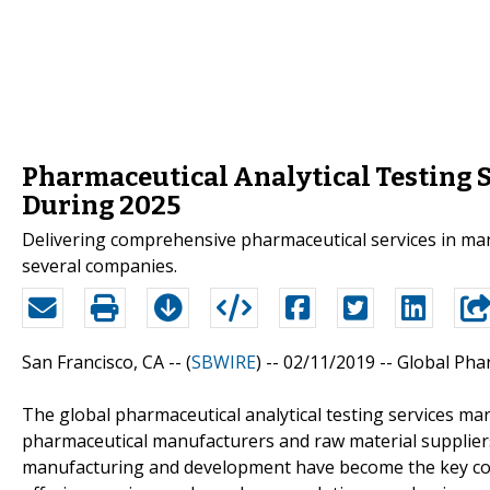
Pharmaceutical Analytical Testing 
During 2025
Delivering comprehensive pharmaceutical services in m
several companies.
San Francisco, CA -- (
SBWIRE
) -- 02/11/2019 --
Global Phar
The global pharmaceutical analytical testing services ma
pharmaceutical manufacturers and raw material suppliers
manufacturing and development have become the key con