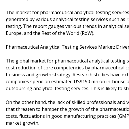
The market for pharmaceutical analytical testing service
generated by various analytical testing services such as r
testing. The report gauges various trends in analytical s
Europe, and the Rest of the World (RoW).
Pharmaceutical Analytical Testing Services Market: Drive
The global market for pharmaceutical analytical testing 
cost reduction of core competencies by pharmaceutical c
business and growth strategy. Research studies have exhi
companies spend an estimated US$190 mn on in-house an
outsourcing analytical testing services. This is likely to
On the other hand, the lack of skilled professionals and 
that threaten to hamper the growth of the pharmaceutical
costs, fluctuations in good manufacturing practices (GMP)
market growth.