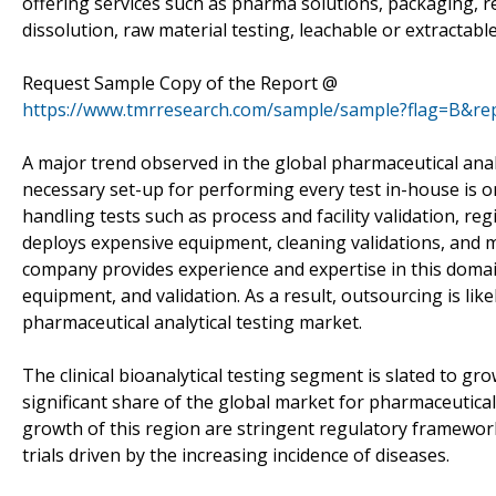
offering services such as pharma solutions, packaging, re
dissolution, raw material testing, leachable or extractabl
Request Sample Copy of the Report @
https://www.tmrresearch.com/sample/sample?flag=B&re
A major trend observed in the global pharmaceutical analy
necessary set-up for performing every test in-house is 
handling tests such as process and facility validation, regi
deploys expensive equipment, cleaning validations, and 
company provides experience and expertise in this domain
equipment, and validation. As a result, outsourcing is lik
pharmaceutical analytical testing market.
The clinical bioanalytical testing segment is slated to gr
significant share of the global market for pharmaceutical 
growth of this region are stringent regulatory framework
trials driven by the increasing incidence of diseases.