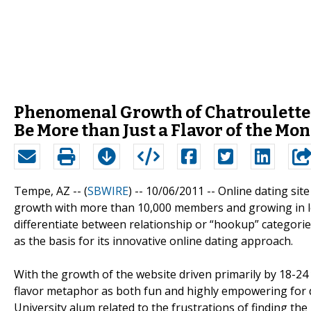
Phenomenal Growth of Chatroulette 
Be More than Just a Flavor of the Mo
Tempe, AZ -- (
SBWIRE
) -- 10/06/2011 --
Online dating si
growth with more than 10,000 members and growing in less
differentiate between relationship or “hookup” categories
as the basis for its innovative online dating approach.
With the growth of the website driven primarily by 18-24
flavor metaphor as both fun and highly empowering for d
University alum related to the frustrations of finding t