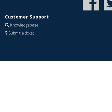
Customer Support
Knowledgebase
Submit a ticket