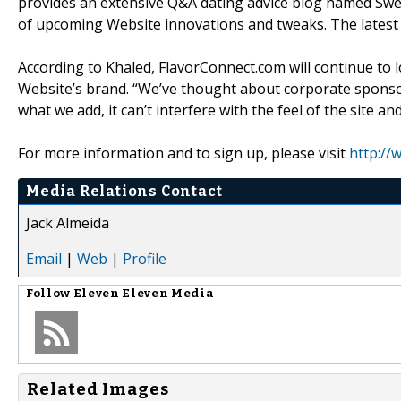
provides an extensive Q&A dating advice blog named Swe
of upcoming Website innovations and tweaks. The latest 
According to Khaled, FlavorConnect.com will continue to 
Website’s brand. “We’ve thought about corporate sponso
what we add, it can’t interfere with the feel of the site a
For more information and to sign up, please visit
http://
Media Relations Contact
Jack Almeida
Email
|
Web
|
Profile
Follow
Eleven Eleven Media
Related Images