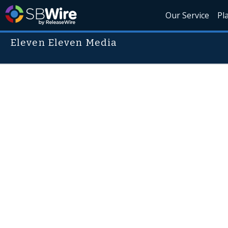
Our Service
Pl
Eleven Eleven Media