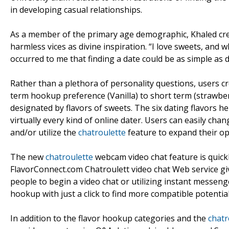
in developing casual relationships.
As a member of the primary age demographic, Khaled credi
harmless vices as divine inspiration. “I love sweets, and w
occurred to me that finding a date could be as simple as di
Rather than a plethora of personality questions, users cr
term hookup preference (Vanilla) to short term (strawberr
designated by flavors of sweets. The six dating flavors 
virtually every kind of online dater. Users can easily ch
and/or utilize the
chatroulette
feature to expand their op
The new
chatroulette
webcam video chat feature is quick
FlavorConnect.com Chatroulett video chat Web service g
people to begin a video chat or utilizing instant messen
hookup with just a click to find more compatible potential
In addition to the flavor hookup categories and the
chatr