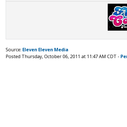
Source:
Eleven Eleven Media
Posted Thursday, October 06, 2011 at 11:47 AM CDT -
Pe