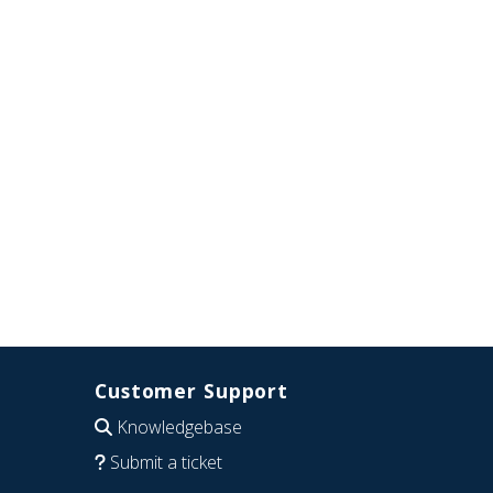
Customer Support
Knowledgebase
Submit a ticket