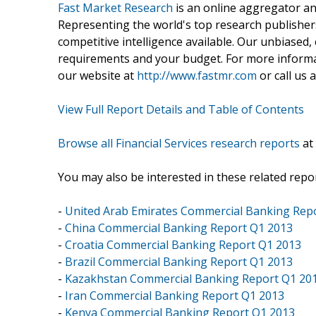
Fast Market Research
is an online aggregator an
Representing the world's top research publishers
competitive intelligence available. Our unbiased, e
requirements and your budget. For more informat
our website at
http://www.fastmr.com
or call us 
View Full Report Details and Table of Contents
Browse all Financial Services research reports
at
You may also be interested in these related repor
-
United Arab Emirates Commercial Banking Rep
-
China Commercial Banking Report Q1 2013
-
Croatia Commercial Banking Report Q1 2013
-
Brazil Commercial Banking Report Q1 2013
-
Kazakhstan Commercial Banking Report Q1 20
-
Iran Commercial Banking Report Q1 2013
-
Kenya Commercial Banking Report Q1 2013