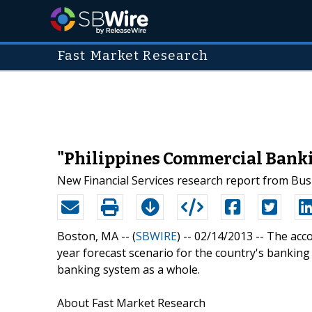
Fast Market Research
"Philippines Commercial Banki
New Financial Services research report from Bus
Boston, MA -- (
SBWIRE
) -- 02/14/2013 --
The acco
year forecast scenario for the country's banking
banking system as a whole.
About Fast Market Research