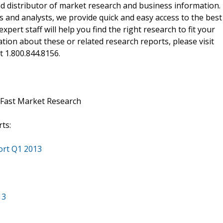
d distributor of market research and business information.
 and analysts, we provide quick and easy access to the best
xpert staff will help you find the right research to fit your
ion about these or related research reports, please visit
at 1.800.844.8156.
 Fast Market Research
ts:
ort Q1 2013
13