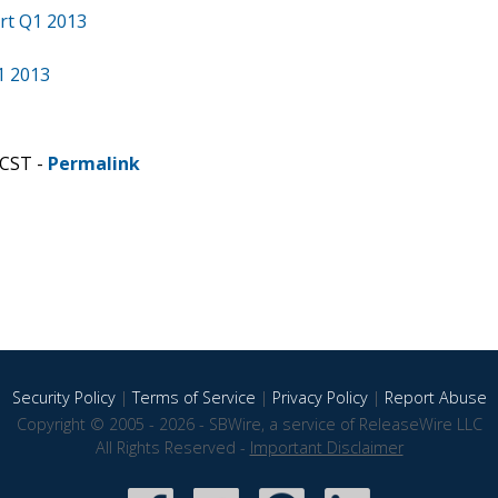
rt Q1 2013
1 2013
 CST -
Permalink
Security Policy
|
Terms of Service
|
Privacy Policy
|
Report Abuse
Copyright © 2005 - 2026 - SBWire, a service of ReleaseWire LLC
All Rights Reserved -
Important Disclaimer