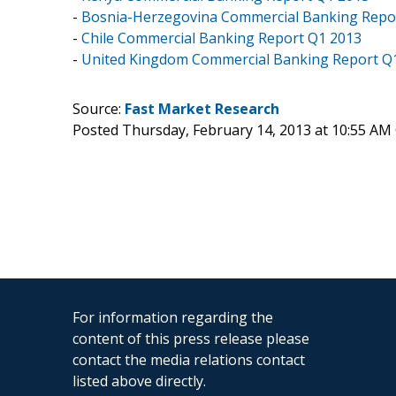
-
Bosnia-Herzegovina Commercial Banking Repo
-
Chile Commercial Banking Report Q1 2013
-
United Kingdom Commercial Banking Report Q
Source:
Fast Market Research
Posted Thursday, February 14, 2013 at 10:55 AM
For information regarding the
content of this press release please
contact the media relations contact
listed above directly.