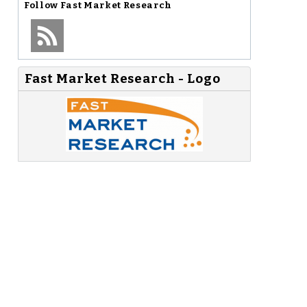
Follow
Fast Market Research
Fast Market Research - Logo