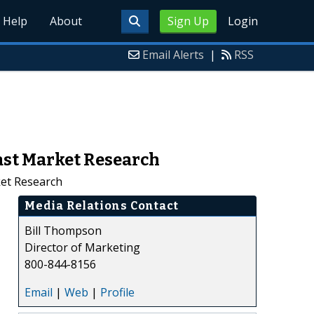
Help
About
Sign Up
Login
Email Alerts
|
RSS
ast Market Research
ket Research
Media Relations Contact
Bill Thompson
Director of Marketing
800-844-8156
Email
|
Web
|
Profile