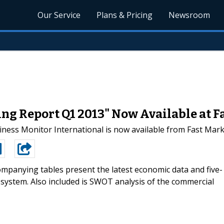
Our Service
Plans & Pricing
Newsroom
ng Report Q1 2013" Now Available at F
iness Monitor International is now available from Fast Mar
mpanying tables present the latest economic data and five-
 system. Also included is SWOT analysis of the commercial