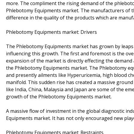
more. The compliment the rising demand of the phlebot
Phlebotomy Equipments market. The manufacturers of the
difference in the quality of the products which are manuf
Phlebotomy Equipments market: Drivers
The Phlebotomy Equipments market has grown by leaps an
influencing this growth. The first and foremost is the ov
expansion of the market is directly effecting the demand
the Phlebotomy Equipments market. The Phlebotomy equi
and presently ailments like Hyperuricemia, high blood ch
manifold. This sudden rise has created a massive groun
like India, China, Malaysia and Japan are some of the em
growth of the Phlebotomy Equipments market.
A massive flow of investment in the global diagnostic i
Equipments market. It has not only encouraged new playe
Phlebotomy Equipments market: Restraints