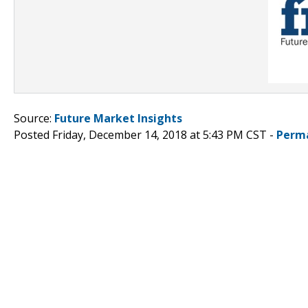
Source:
Future Market Insights
Posted Friday, December 14, 2018 at 5:43 PM CST -
Perm