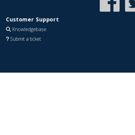
Customer Support
Knowledgebase
Submit a ticket