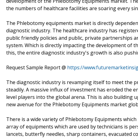
development of the Phlebotomy Equipments market. The 
the numbers of healthcare facilities are soaring every sin
The Phlebotomy equipments market is directly dependent
diagnostic industry. The healthcare industry has registe
public friendly policies and public, private partnership
system. Which is directly impacting the development of
this, the entire diagnostic industry's growth is also pu
Request Sample Report @
https://www.futuremarketinsi
The diagnostic industry is revamping itself to meet the 
steadily. A massive influx of investment has eroded the 
level players into the global arena. This is also buildi
new avenue for the Phlebotomy Equipments market globa
There is a wide variety of Phlebotomy Equipments which
array of equipments which are used by technicians is per
lancets, butterfly needles, sharp containers, evacuated 