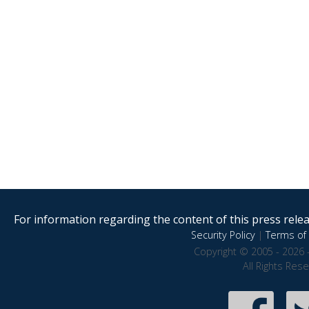
For information regarding the content of this press releas
Security Policy
|
Terms of 
Copyright © 2005 - 2026 
All Rights Res