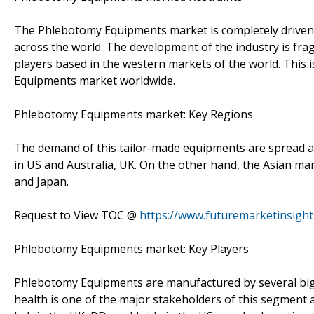
The Phlebotomy Equipments market is completely driven 
across the world. The development of the industry is fra
players based in the western markets of the world. This 
Equipments market worldwide.
Phlebotomy Equipments market: Key Regions
The demand of this tailor-made equipments are spread a
in US and Australia, UK. On the other hand, the Asian mar
and Japan.
Request to View TOC @
https://www.futuremarketinsigh
Phlebotomy Equipments market: Key Players
Phlebotomy Equipments are manufactured by several big 
health is one of the major stakeholders of this segment 