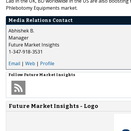
Lab in the UK, BD worldwide in the US are also boosting
Phlebotomy Equipments market.
Media Relations Contact
Abhishek B.
Manager
Future Market Insights
1-347-918-3531
Email
|
Web
|
Profile
Follow
Future Market Insights
Future Market Insights - Logo