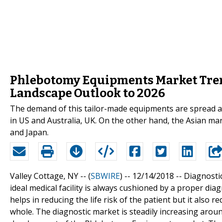
Phlebotomy Equipments Market Tren
Landscape Outlook to 2026
The demand of this tailor-made equipments are spread a
in US and Australia, UK. On the other hand, the Asian mar
and Japan.
Valley Cottage, NY -- (
SBWIRE
) -- 12/14/2018 --
Diagnostic
ideal medical facility is always cushioned by a proper dia
helps in reducing the life risk of the patient but it also 
whole. The diagnostic market is steadily increasing arou