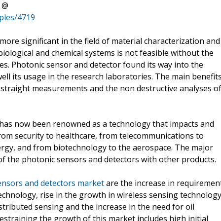
t @
ples/4719
e significant in the field of material characterization and
biological and chemical systems is not feasible without the
es. Photonic sensor and detector found its way into the
 well its usage in the research laboratories. The main benefit
, straight measurements and the non destructive analyses o
 has now been renowned as a technology that impacts and
from security to healthcare, from telecommunications to
rgy, and from biotechnology to the aerospace. The major
 of the photonic sensors and detectors with other products.
ensors and detectors market
are the increase in requiremen
 technology, rise in the growth in wireless sensing technolog
tributed sensing and the increase in the need for oil
straining the growth of this market includes high initial