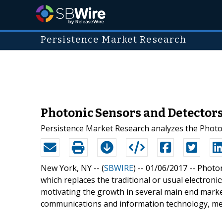
Persistence Market Research
Photonic Sensors and Detector
Persistence Market Research analyzes the Photo
New York, NY -- (
SBWIRE
) -- 01/06/2017 --
Photon
which replaces the traditional or usual electroni
motivating the growth in several main end mark
communications and information technology, me