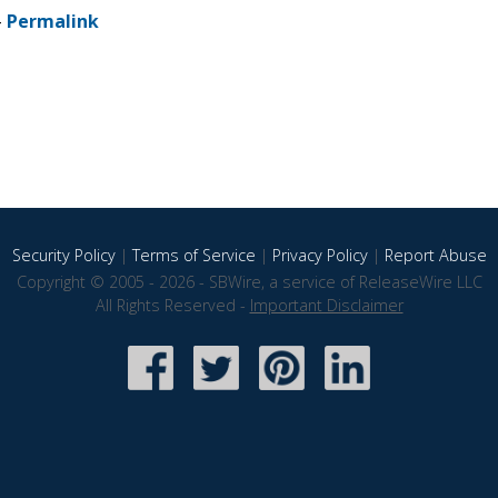
-
Permalink
Security Policy
|
Terms of Service
|
Privacy Policy
|
Report Abuse
Copyright © 2005 - 2026 - SBWire, a service of ReleaseWire LLC
All Rights Reserved -
Important Disclaimer