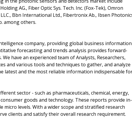
g in the photonic sensors and detectors market include
olding AG., Fiber Optic Sys. Tech. Inc. (Fox-Tek), Omron
x LLC., Bbn International Ltd., Fibertronix Ab., Ibsen Photonic
rp. among others.
ntelligence company, providing global business information
titative forecasting and trends analysis provides forward-
s. We have an experienced team of Analysts, Researchers,
es and various tools and techniques to gather, and analyze
e latest and the most reliable information indispensable fo
ferent sector - such as pharmaceuticals, chemical, energy,
 consumer goods and technology. These reports provide in-
 micro levels. With a wider scope and stratified research
ve clients and satisfy their overall research requirement.