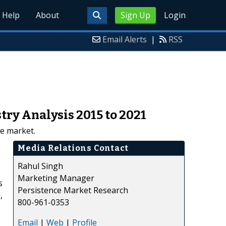
Help
About
Sign Up
Login
Email Alerts
|
RSS
ry Analysis 2015 to 2021
e market.
Media Relations Contact
Rahul Singh
Marketing Manager
s
Persistence Market Research
,
800-961-0353
Email
|
Web
|
Profile