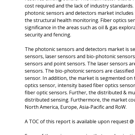
cost required and the lack of industry standards
photonic sensors and detectors market includes t
the structural health monitoring. Fiber optics sens
significance in the areas such as oil & gas explo
security and fencing.
The photonic sensors and detectors market is seg
sensors, laser sensors and bio-photonic sensors. 
sensors and point sensors. The laser sensors are 
sensors. The bio-photonic sensors are classified 
sensor. In addition, the market is segmented on t
optics sensor, intensity based fiber optics senso
fiber optic sensors. Further, the distributed & mu
distributed sensing. Furthermore, the market c
North America, Europe, Asia-Pacific and RoW.
A TOC of this report is available upon request @