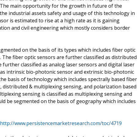
. The main opportunity for the growth in future of the
he industrial assets safety and usage of this technology in
or is estimated to rise at a high rate as it is gaining
ration and civil engineering which mostly considers border
mented on the basis of its types which includes fiber optic
The fiber optic sensors are further classified as distributed
further classified as analog laser sensors and digital laser
as intrinsic bio-photonic sensor and extrinsic bio-photonic
he basis of technology which includes spectrally based fiber
r, distributed & multiplexing sensing, and polarization based
ltiplexing sensing is classified as multiplexing sensing and
ould be segmented on the basis of geography which includes
http://www.persistencemarketresearch.com/toc/4719