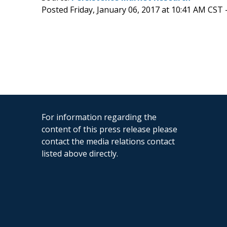
Posted Friday, January 06, 2017 at 10:41 AM CST 
For information regarding the
content of this press release please
contact the media relations contact
listed above directly.