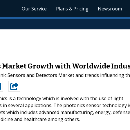
Our Service
Plans & Pricing
Newsroom
s Market Growth with Worldwide Indust
nic Sensors and Detectors Market and trends influencing th
ics is a technology which is involved with the use of light
cs in several applications. The photonics sensor technology i
ets which includes advanced manufacturing, energy, defense
dicine and healthcare among others.