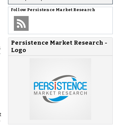
Follow
Persistence Market Research
Persistence Market Research -
s
Logo
f
t
y