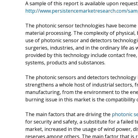
A sample of this report is available upon reques
http://www.persistencemarketresearch.com/sam
The photonic sensor technologies have become mor
material processing. The complexity of physical, 
use of photonic sensor and detectors technologi
surgeries, industries, and in the ordinary life as
provided by this technology include contact free
systems, products and substances.
The photonic sensors and detectors technology
strengthens a whole host of industrial sectors, 
manufacturing, from the environment to the ene
burning issue in this market is the compatibility
The main factors that are driving the
photonic s
for security and safety, a substitute for a failed
market, increased in the usage of wind power, dis
reserves among others. The main factor that is re