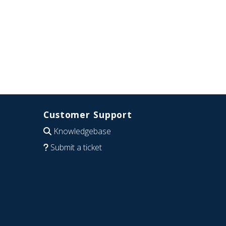
Customer Support
Knowledgebase
Submit a ticket