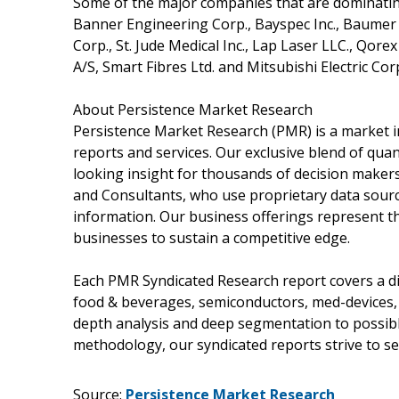
Some of the major companies that are dominatin
Banner Engineering Corp., Bayspec Inc., Baumer H
Corp., St. Jude Medical Inc., Lap Laser LLC., Qore
A/S, Smart Fibres Ltd. and Mitsubishi Electric Co
About Persistence Market Research
Persistence Market Research (PMR) is a market i
reports and services. Our exclusive blend of quan
looking insight for thousands of decision maker
and Consultants, who use proprietary data sourc
information. Our business offerings represent th
businesses to sustain a competitive edge.
Each PMR Syndicated Research report covers a dif
food & beverages, semiconductors, med-devices,
depth analysis and deep segmentation to possible
methodology, our syndicated reports strive to ser
Source:
Persistence Market Research