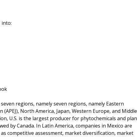
 into:
ook
o seven regions, namely seven regions, namely Eastern
pan (APEJ), North America, Japan, Western Europe, and Middle
on, U.S. is the largest producer for phytochemicals and plan
owed by Canada. In Latin America, companies in Mexico are
as competitive assessment, market diversification, market