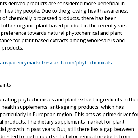
nts derived products are considered more beneficial in
or healthy people. Due to the growing health awareness
 of chemically processed products, there has been
other organic plant based product in the recent years
 preference towards natural phytochemical and plant
eptance for plant based extracts among wholesalers and
d products.
ransparencymarketresearch.com/phytochemicals-
aints
orating phytochemicals and plant extract ingredients in thei
, health supplements, anti-ageing products, which has
rticularly in European region. This acts as prime driver fo
l products. The dietary supplements market for plant
l growth in past years. But, still there lies a gap between
directed to high imports of phytochemical products from