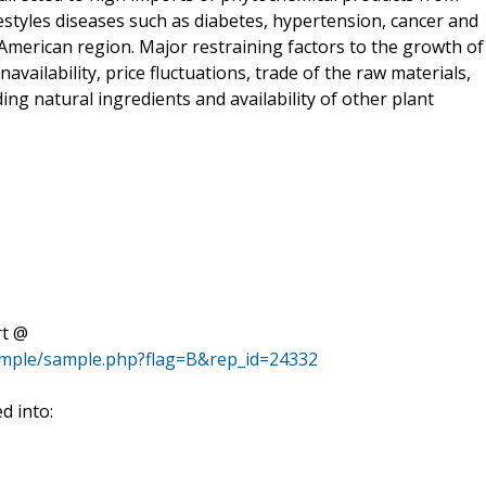
festyles diseases such as diabetes, hypertension, cancer and
 American region. Major restraining factors to the growth of
ailability, price fluctuations, trade of the raw materials,
ng natural ingredients and availability of other plant
rt @
ample/sample.php?flag=B&rep_id=24332
d into: