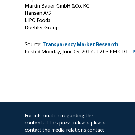
Martin Bauer GmbH &Co. KG
Hansen A/S
LIPO Foods
Doehler Group
Source:
Transparency Market Research
Posted Monday, June 05, 2017 at 2:03 PM CDT -
For information regarding the
content of this press release please
contact the media relations contact