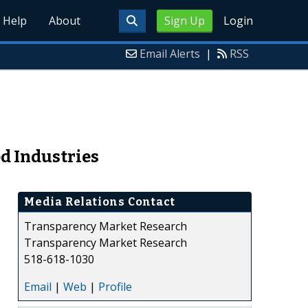
Help
About
Sign Up
Login
Email Alerts
|
RSS
d Industries
Media Relations Contact
Transparency Market Research
Transparency Market Research
518-618-1030
Email
|
Web
|
Profile