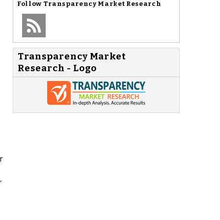
Follow
Transparency Market Research
Transparency Market
Research - Logo
r
r