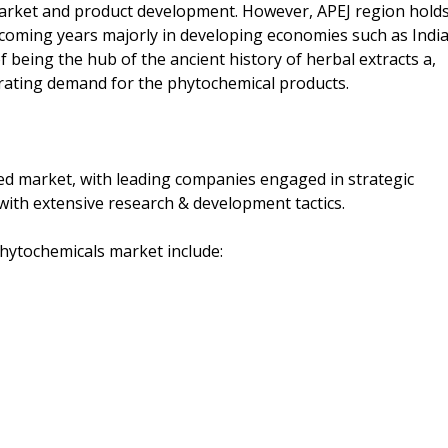
arket and product development. However, APEJ region hold
 coming years majorly in developing economies such as Indi
f being the hub of the ancient history of herbal extracts a,
rating demand for the phytochemical products.
ed market, with leading companies engaged in strategic
 with extensive research & development tactics.
phytochemicals market include: