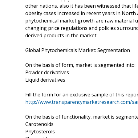
other nations, also it has been witnessed that li
obesity cases increased in recent years in North
phytochemical market growth are raw material unav
changing price regulations and policies surroundi
derived products in the market.
Global Phytochemicals Market: Segmentation
On the basis of form, market is segmented into:
Powder derivatives
Liquid derivatives
Fill the form for an exclusive sample of this repo
http://www.transparencymarketresearch.com/s
On the basis of functionality, market is segmente
Carotenoids
Phytosterols