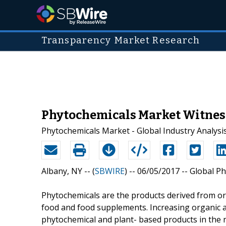
Transparency Market Research
Phytochemicals Market Witness
Phytochemicals Market - Global Industry Analysis
Albany, NY -- (
SBWIRE
) -- 06/05/2017 --
Global Ph
Phytochemicals are the products derived from or
food and food supplements. Increasing organic ag
phytochemical and plant- based products in the n