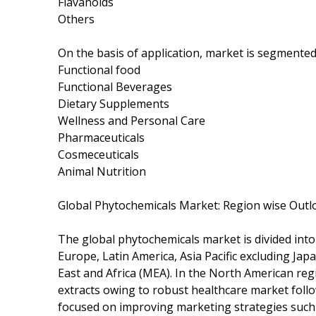
Flavanoids
Others
On the basis of application, market is segmented
Functional food
Functional Beverages
Dietary Supplements
Wellness and Personal Care
Pharmaceuticals
Cosmeceuticals
Animal Nutrition
Global Phytochemicals Market: Region wise Outl
The global phytochemicals market is divided int
Europe, Latin America, Asia Pacific excluding Ja
East and Africa (MEA). In the North American regi
extracts owing to robust healthcare market foll
focused on improving marketing strategies such 