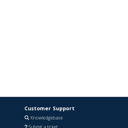
Customer Support
Knowledgebase
Submit a ticket