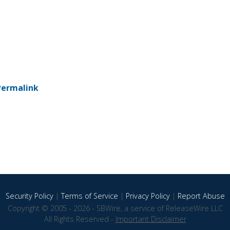
Permalink
Security Policy
|
Terms of Service
|
Privacy Policy
|
Report Abuse
Copyright © 2005 - 2026 - SBWire, a service of ReleaseWire LLC
All Rights Reserved -
Important Disclaimer