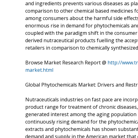
and ingredients prevents various diseases as pla
comparison to other chemical based medicines f
among consumers about the harmful side effects
enormous rise in demand for phytochemicals and 
coupled with the paradigm shift in the consumer
derived nutraceutical products fuelling the acc
retailers in comparison to chemically synthesize
Browse Market Research Report @
http://www.t
market.html
Global Phytochemicals Market: Drivers and Restr
Nutraceuticals industries on fast pace are incorp
product range for treatment of chronic diseases
generated interest among the aging population pa
continuously rising demand for the phytochemica
extracts and phytochemicals has shown substantia
demand and supply in the American market that 