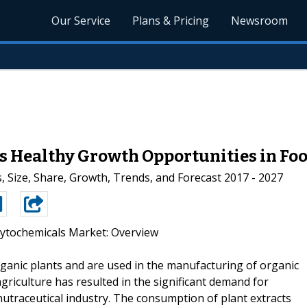
Our Service
Plans & Pricing
Newsroom
 Healthy Growth Opportunities in Foo
, Size, Share, Growth, Trends, and Forecast 2017 - 2027
ytochemicals Market: Overview
ganic plants and are used in the manufacturing of organic
riculture has resulted in the significant demand for
utraceutical industry. The consumption of plant extracts