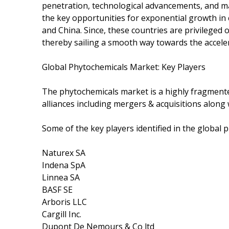
penetration, technological advancements, and m
the key opportunities for exponential growth in
and China. Since, these countries are privileged o
thereby sailing a smooth way towards the accele
Global Phytochemicals Market: Key Players
The phytochemicals market is a highly fragment
alliances including mergers & acquisitions along
Some of the key players identified in the global 
Naturex SA
Indena SpA
Linnea SA
BASF SE
Arboris LLC
Cargill Inc.
Dupont De Nemours & Co ltd