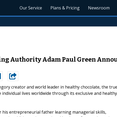
Our Service
Plans & Pricing
Newsroom
lling Authority Adam Paul Green Anno
egory creator and world leader in healthy chocolate, the tru
individual lives worldwide through its exclusive and healthy
 his entrepreneurial father learning managerial skills,