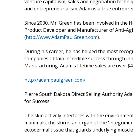
venture capitalism, sales and negotiation techniq
and entrepreneurialism. Adam is a true entrepr
Since 2000, Mr. Green has been involved in the H
Product Developer and Manufacturer of Anti-Agi
(
http://www.AdamPaulGreen.com
).
During his career, he has helped the most recog
companies obtain incredible success through i
Manufacturing. Adam's lifetime sales are over $4
http://adampaulgreen.com/
Pierre South Dakota Direct Selling Authority A
for Success
The skin actively interfaces with the environment 
mammals, the skin is an organ of the 'integument
ectodermal tissue that guards underlying muscles