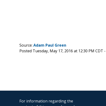
Source:
Adam Paul Green
Posted Tuesday, May 17, 2016 at 12:30 PM CDT 
For information regarding the