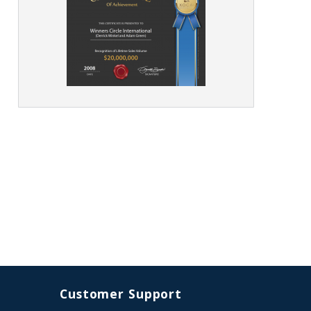
Customer Support