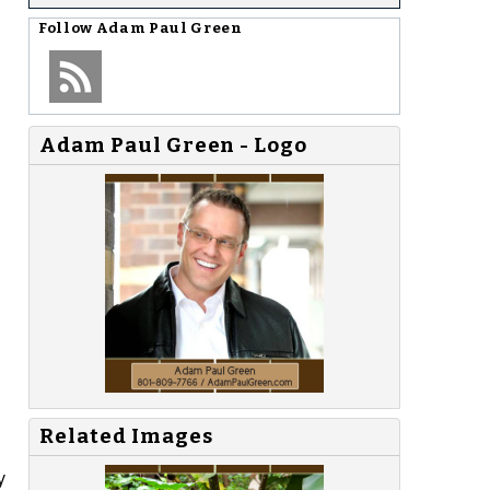
Follow
Adam Paul Green
Adam Paul Green - Logo
Related Images
y