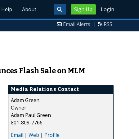
Help
About
Sign Up
Login
Email Alerts
|
RSS
unces Flash Sale on MLM
Media Relations Contact
Adam Green
e
Owner
Adam Paul Green
801-809-7766
Email
|
Web
|
Profile