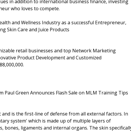
ues in addition to international business finance, investing
eneur who loves to compete.
ealth and Wellness Industry as a successful Entrepreneur,
ng Skin Care and Juice Products
nizable retail businesses and top Network Marketing
nnovative Product Development and Customized
88,000,000.
dam Paul Green Announces Flash Sale on MLM Training Tips
and is the first-line of defense from all external factors. In
ary system' which is made up of multiple layers of
, bones, ligaments and internal organs. The skin specificall