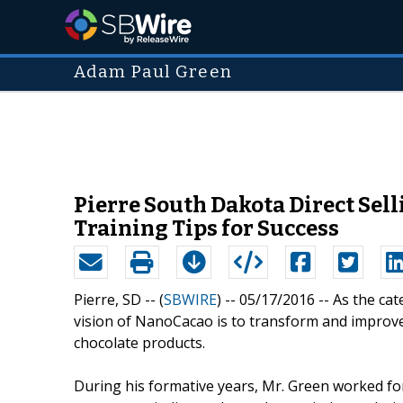
Adam Paul Green
Pierre South Dakota Direct Se
Training Tips for Success
Pierre, SD -- (
SBWIRE
) -- 05/17/2016 --
As the cat
vision of NanoCacao is to transform and improve 
chocolate products.
During his formative years, Mr. Green worked for