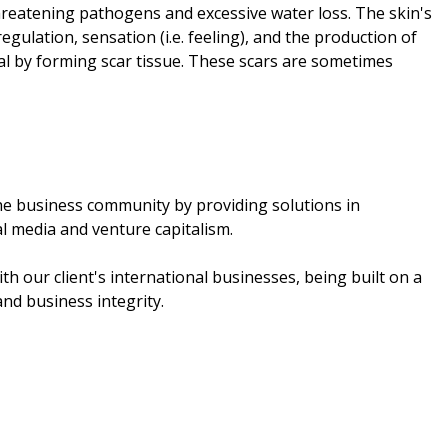
threatening pathogens and excessive water loss. The skin's
gulation, sensation (i.e. feeling), and the production of
al by forming scar tissue. These scars are sometimes
the business community by providing solutions in
l media and venture capitalism.
th our client's international businesses, being built on a
nd business integrity.