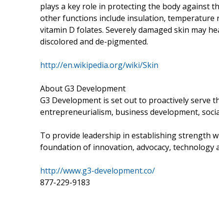
plays a key role in protecting the body against 
other functions include insulation, temperature re
vitamin D folates. Severely damaged skin may he
discolored and de-pigmented.
http://en.wikipedia.org/wiki/Skin
About G3 Development
G3 Development is set out to proactively serve 
entrepreneurialism, business development, socia
To provide leadership in establishing strength wi
foundation of innovation, advocacy, technology a
http://www.g3-development.co/
877-229-9183