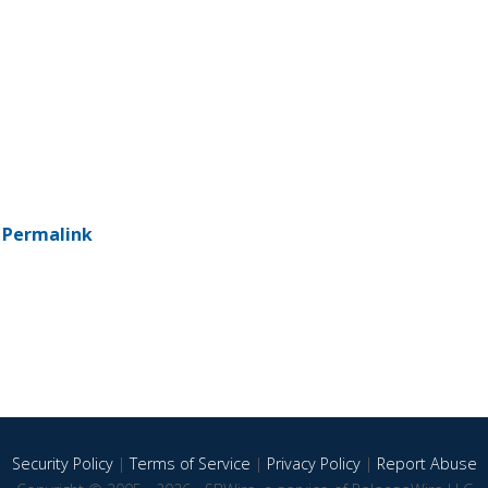
-
Permalink
Security Policy
|
Terms of Service
|
Privacy Policy
|
Report Abuse