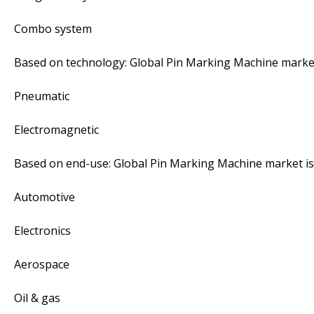
Combo system
Based on technology: Global Pin Marking Machine marke
Pneumatic
Electromagnetic
Based on end-use: Global Pin Marking Machine market i
Automotive
Electronics
Aerospace
Oil & gas