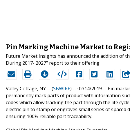
Pin Marking Machine Market to Regi
Future Market Insights has announced the addition of t
During 2017- 2027" report to their offering
Valley Cottage, NY -- (
SBWIRE
) -- 02/14/2019 --
Pin marki
permanently mark parts of product with information suc
codes which allow tracking the part through the life cyc
electric pin to stamp or engraves small series of spaced
ensuring 100% reliable part traceability.