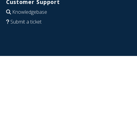
Customer Support
Knowledgebase
Submit a ticket