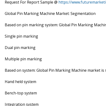
Request For Report Sample @
https://www.futuremarket
Global Pin Marking Machine Market: Segmentation
Based on pin marking system: Global Pin Marking Machi
Single pin marking
Dual pin marking
Multiple pin marking
Based on system: Global Pin Marking Machine market is
Hand held system
Bench-top system
Integration system