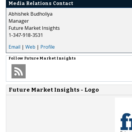
Media Relations Contact
Abhishek Budholiya
Manager
Future Market Insights
1-347-918-3531
Email
|
Web
|
Profile
Follow
Future Market Insights
Future Market Insights - Logo