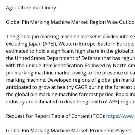
Agriculture machinery
Global Pin Marking Machine Market: Region Wise Outloo
The global pin marking machine market is divided into se
excluding Japan (APEJ), Western Europe, Eastern Europe, 
estimated to hold a significant high share in the global 
the United States Department of Defense that has regula
with the unique item identification. Followed by North Am
pin marking machine market owing to the presence of car
marking machine. Developed regions of global pin mark
anticipated to grow at healthy CAGR during the forecast p
the global pin marking machine forecast period. Rapid in
industry are estimated to drive the growth of APEJ region
Request For Report Table of Content (TOC):
https://www
Global Pin Marking Machine Market: Prominent Players