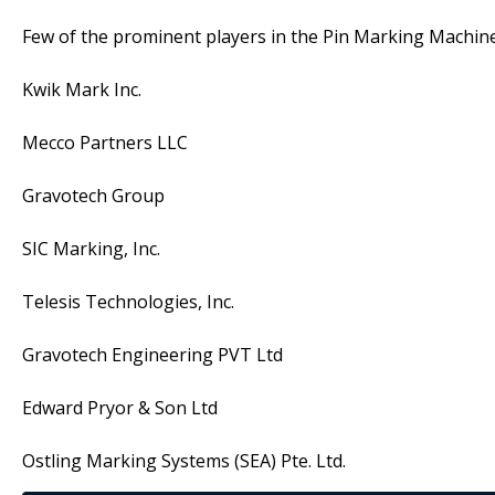
Few of the prominent players in the Pin Marking Machine
Kwik Mark Inc.
Mecco Partners LLC
Gravotech Group
SIC Marking, Inc.
Telesis Technologies, Inc.
Gravotech Engineering PVT Ltd
Edward Pryor & Son Ltd
Ostling Marking Systems (SEA) Pte. Ltd.