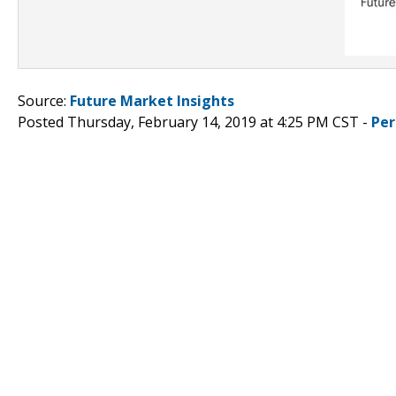
Source:
Future Market Insights
Posted Thursday, February 14, 2019 at 4:25 PM CST -
Per