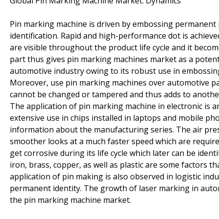
Global Pin Marking Machine Market: Dynamics
Pin marking machine is driven by embossing permanent i
identification. Rapid and high-performance dot is achiev
are visible throughout the product life cycle and it beco
part thus gives pin marking machines market as a potent
automotive industry owing to its robust use in embossin
Moreover, use pin marking machines over automotive part
cannot be changed or tampered and thus adds to another 
The application of pin marking machine in electronic is a
extensive use in chips installed in laptops and mobile pho
information about the manufacturing series. The air pr
smoother looks at a much faster speed which are required
get corrosive during its life cycle which later can be ide
iron, brass, copper, as well as plastic are some factors
application of pin making is also observed in logistic in
permanent identity. The growth of laser marking in aut
the pin marking machine market.