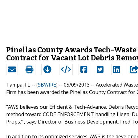
Pinellas County Awards Tech-Waste
Contract for Vacant Lot Debris Remo
Tampa, FL -- (
SBWIRE
) -- 05/09/2013 --
Accelerated Wast
Firm has been awarded the Pinellas County Contract for
“AWS believes our Efficient & Tech-Advance, Debris Recycl
method toward CODE ENFORCEMENT handling Illegal Dum
Props.” , says Director of Business Development, Fred Tom
In addition to its optimized services, AWS is the developer