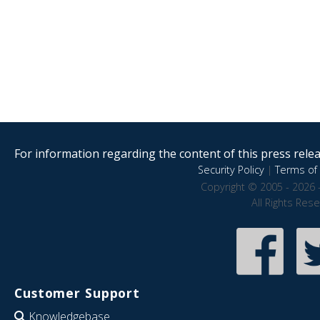
For information regarding the content of this press releas
Security Policy
|
Terms of 
Copyright © 2005 - 2026 
All Rights Res
Customer Support
Knowledgebase