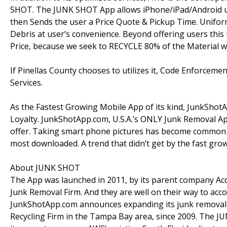
SHOT. The JUNK SHOT App allows iPhone/iPad/Android u
then Sends the user a Price Quote & Pickup Time. Unifo
Debris at user’s convenience. Beyond offering users thi
Price, because we seek to RECYCLE 80% of the Material we
If Pinellas County chooses to utilizes it, Code Enforcemen
Services.
As the Fastest Growing Mobile App of its kind, JunkShotA
Loyalty. JunkShotApp.com, U.S.A.’s ONLY Junk Removal Ap
offer. Taking smart phone pictures has become common 
most downloaded. A trend that didn’t get by the fast g
About JUNK SHOT
The App was launched in 2011, by its parent company Acce
Junk Removal Firm. And they are well on their way to accom
JunkShotApp.com announces expanding its junk removal s
Recycling Firm in the Tampa Bay area, since 2009. The