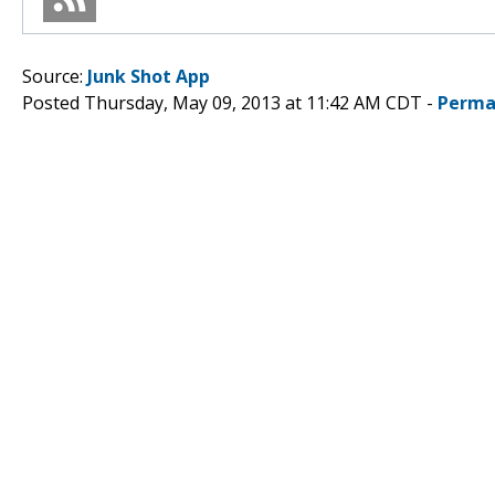
Source:
Junk Shot App
Posted Thursday, May 09, 2013 at 11:42 AM CDT -
Perma