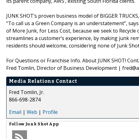
its parent company, AWS’, existing South Florida clients.
JUNK SHOT’s proven business model of BIGGER TRUCKS,
“To call us a Green Company is an understatement”, says
of More Junk, for Less Cost, because we seek to Recycle 
streamlines a customer’s experience, by making junk rem
residents should welcome, considering none of Junk Shot’
For Questions or Franchise Info. About JUNK SHOT! Conta
Fred Tomlin, Director of Business Development | fred@
Media Relations Contact
Fred Tomlin, Jr.
866-698-2874
Email
|
Web
|
Profile
Follow
Junk Shot App