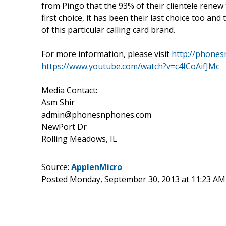
from Pingo that the 93% of their clientele renew 
first choice, it has been their last choice too an
of this particular calling card brand.
For more information, please visit
http://phone
https://www.youtube.com/watch?v=c4ICoAifJMc
Media Contact:
Asm Shir
admin@phonesnphones.com
NewPort Dr
Rolling Meadows, IL
Source:
ApplenMicro
Posted Monday, September 30, 2013 at 11:23 A