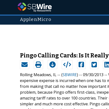
ApplenMicro
Pingo Calling Cards: Is It Real
Rolling Meadows, IL -- (
SBWIRE
) -- 09/30/2013 --
expensive expense is incurred when one has to m
from making that call no matter how important i
problem, because Pingo offers first-class, inexpe
amazing tariff rates to over 100 countries. Their
simpler and much more cost effective. Pingo call