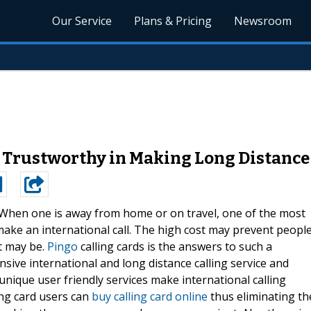
Our Service
Plans & Pricing
Newsroom
ly Trustworthy in Making Long Distance
When one is away from home or on travel, one of the most
ake an international call. The high cost may prevent peopl
t may be.
Pingo
calling cards is the answers to such a
nsive international and long distance calling service and
 unique user friendly services make international calling
ing card users can
buy calling card online
thus eliminating th