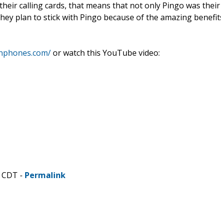
their calling cards, that means that not only Pingo was their
d they plan to stick with Pingo because of the amazing benefit
snphones.com/
or watch this YouTube video:
M CDT -
Permalink