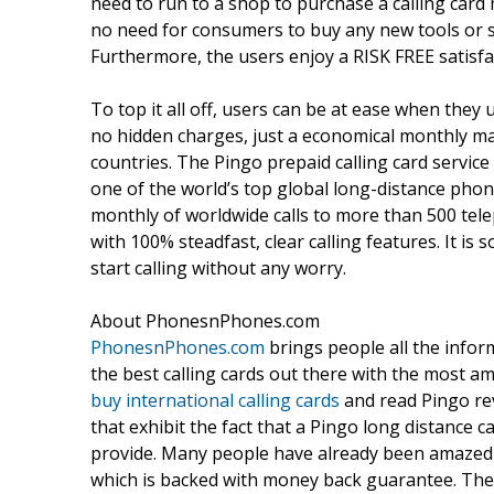
need to run to a shop to purchase a calling card
no need for consumers to buy any new tools or sw
Furthermore, the users enjoy a RISK FREE satisf
To top it all off, users can be at ease when they 
no hidden charges, just a economical monthly mai
countries. The Pingo prepaid calling card service
one of the world’s top global long-distance phone
monthly of worldwide calls to more than 500 telep
with 100% steadfast, clear calling features. It is
start calling without any worry.
About PhonesnPhones.com
PhonesnPhones.com
brings people all the infor
the best calling cards out there with the most am
buy international calling cards
and read Pingo rev
that exhibit the fact that a Pingo long distance c
provide. Many people have already been amazed by
which is backed with money back guarantee. The 