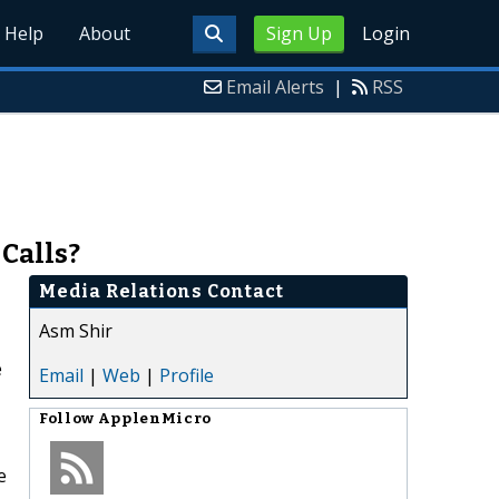
Help
About
Sign Up
Login
Email Alerts
|
RSS
 Calls?
Media Relations Contact
Asm Shir
e
Email
|
Web
|
Profile
Follow
ApplenMicro
e