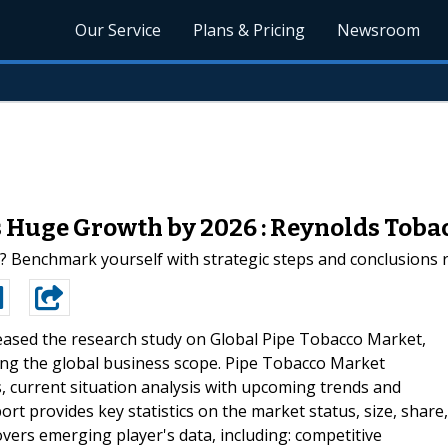
Our Service
Plans & Pricing
Newsroom
 Huge Growth by 2026 : Reynolds Tobacc
? Benchmark yourself with strategic steps and conclusions 
leased the research study on Global Pipe Tobacco Market,
ncing the global business scope. Pipe Tobacco Market
, current situation analysis with upcoming trends and
t provides key statistics on the market status, size, share,
vers emerging player's data, including: competitive