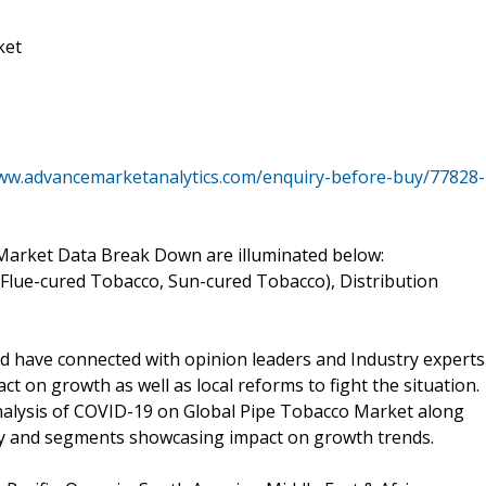
ket
www.advancemarketanalytics.com/enquiry-before-buy/77828-
arket Data Break Down are illuminated below:
 Flue-cured Tobacco, Sun-cured Tobacco), Distribution
d have connected with opinion leaders and Industry experts
t on growth as well as local reforms to fight the situation.
Analysis of COVID-19 on Global Pipe Tobacco Market along
try and segments showcasing impact on growth trends.