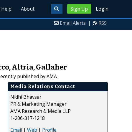
Help
About
Sign Up
Login
Email Alerts
|
RSS
o, Altria, Gallaher
recently published by AMA
Media Relations Contact
Nidhi Bhavsar
PR & Marketing Manager
AMA Research & Media LLP
1-206-317-1218
Email
|
Web
|
Profile