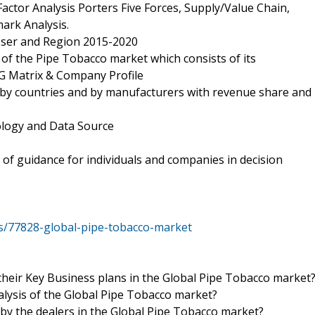
actor Analysis Porters Five Forces, Supply/Value Chain,
ark Analysis.
 User and Region 2015-2020
of the Pipe Tobacco market which consists of its
G Matrix & Company Profile
 by countries and by manufacturers with revenue share and
ology and Data Source
 of guidance for individuals and companies in decision
s/77828-global-pipe-tobacco-market
their Key Business plans in the Global Pipe Tobacco market
nalysis of the Global Pipe Tobacco market?
 by the dealers in the Global Pipe Tobacco market?