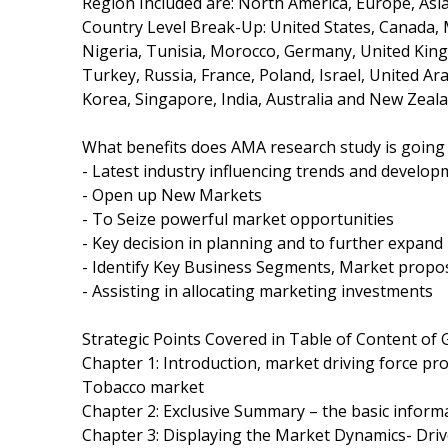
Region Included are: North America, Europe, Asia 
Country Level Break-Up: United States, Canada, Me
Nigeria, Tunisia, Morocco, Germany, United Kingd
Turkey, Russia, France, Poland, Israel, United Ar
Korea, Singapore, India, Australia and New Zeala
What benefits does AMA research study is going 
- Latest industry influencing trends and develop
- Open up New Markets
- To Seize powerful market opportunities
- Key decision in planning and to further expan
- Identify Key Business Segments, Market propos
- Assisting in allocating marketing investments
Strategic Points Covered in Table of Content of
Chapter 1: Introduction, market driving force pr
Tobacco market
Chapter 2: Exclusive Summary – the basic inform
Chapter 3: Displaying the Market Dynamics- Driv