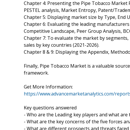
Chapter 4: Presenting the Pipe Tobacco Market F
PESTEL analysis, Market Entropy, Patent/Tradem
Chapter 5: Displaying market size by Type, End
Chapter 6: Evaluating the leading manufacturers 
Competitive Landscape, Peer Group Analysis, BC
Chapter 7: To evaluate the market by segments,
sales by key countries (2021-2026).
Chapter 8 & 9: Displaying the Appendix, Method
Finally, Pipe Tobacco Market is a valuable source
framework.
Get More Information:
https://www.advancemarketanalytics.com/report
Key questions answered
- Who are the Leading key players and what are 
- What are the key concerns of the five forces a
- What are different prospects and threats faced