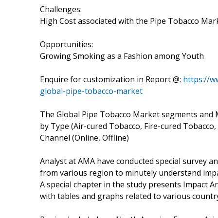
Challenges:
High Cost associated with the Pipe Tobacco Mar
Opportunities:
Growing Smoking as a Fashion among Youth
Enquire for customization in Report @:
https://
global-pipe-tobacco-market
The Global Pipe Tobacco Market segments and M
by Type (Air-cured Tobacco, Fire-cured Tobacco,
Channel (Online, Offline)
Analyst at AMA have conducted special survey an
from various region to minutely understand impac
A special chapter in the study presents Impact 
with tables and graphs related to various coun