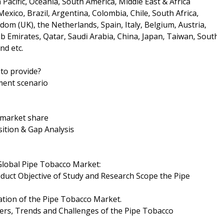
Pacific, Oceania, South America, Middle East & Africa
xico, Brazil, Argentina, Colombia, Chile, South Africa,
om (UK), the Netherlands, Spain, Italy, Belgium, Austria,
ab Emirates, Qatar, Saudi Arabia, China, Japan, Taiwan, Sout
nd etc.
to provide?
ment scenario
d market share
ition & Gap Analysis
 Global Pipe Tobacco Market:
oduct Objective of Study and Research Scope the Pipe
ation of the Pipe Tobacco Market.
ers, Trends and Challenges of the Pipe Tobacco