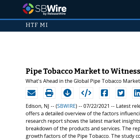
HTF MI
Pipe Tobacco Market to Witness
What's Ahead in the Global Pipe Tobacco Market
Edison, NJ -- (
SBWIRE
) -- 07/22/2021 --
Latest re
offers a detailed overview of the factors influe
research report shows the latest market insights
breakdown of the products and services. The repor
growth factors of the Pipe Tobacco. The study co