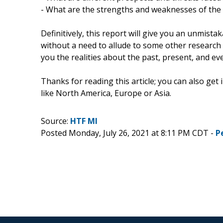
- What are the strengths and weaknesses of the
Definitively, this report will give you an unmista
without a need to allude to some other research r
you the realities about the past, present, and e
Thanks for reading this article; you can also get
like North America, Europe or Asia.
Source:
HTF MI
Posted Monday, July 26, 2021 at 8:11 PM CDT -
P