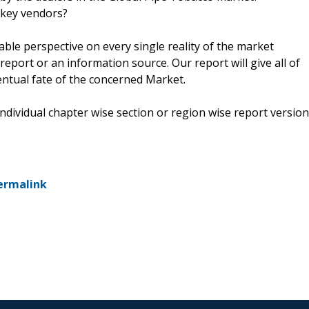
 key vendors?
kable perspective on every single reality of the market
eport or an information source. Our report will give all of
ventual fate of the concerned Market.
 individual chapter wise section or region wise report version
ermalink