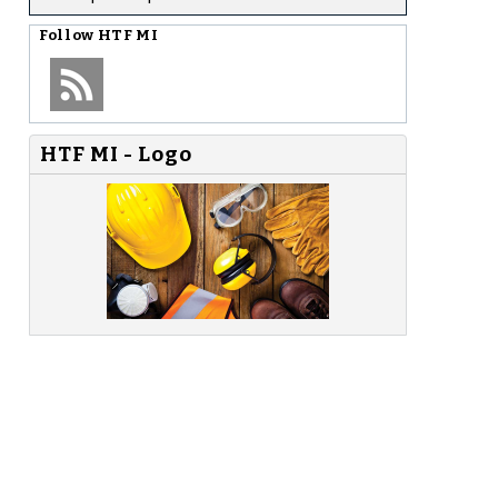
Follow
HTF MI
HTF MI - Logo