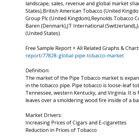
landscape, sales, revenue and global market sha
States),British American Tobacco (United Kingd
Group Plc (United Kingdom),Reynolds Tobacco Com
Baren (Denmark),JT International (Switzerland)
(United States).
Free Sample Report + All Related Graphs & Chart
report/77828-global-pipe-tobacco-market
Definition:
The market of the Pipe Tobacco market is expan
in the tobacco pipe. Pipe tobacco is loose-leaf t
Tennessee, western Kentucky, and Virginia. It is 
leaves over a smoldering wood fire inside of a b
Market Drivers:
Increasing Prices of Cigars and E-cigarettes
Reduction in Prices of Tobacco