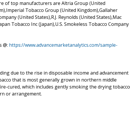
re of top manufacturers are Altria Group (United
om),Imperial Tobacco Group (United Kingdom),Gallaher
pany (United States),R.J. Reynolds (United States),Mac
,Japan Tobacco Inc (Japan),U.S. Smokeless Tobacco Company
s @:
https://www.advancemarketanalytics.com/sample-
ding due to the rise in disposable income and advancement
obacco that is most generally grown in northern middle
fire-cured, which includes gently smoking the drying tobacco
arn or arrangement.