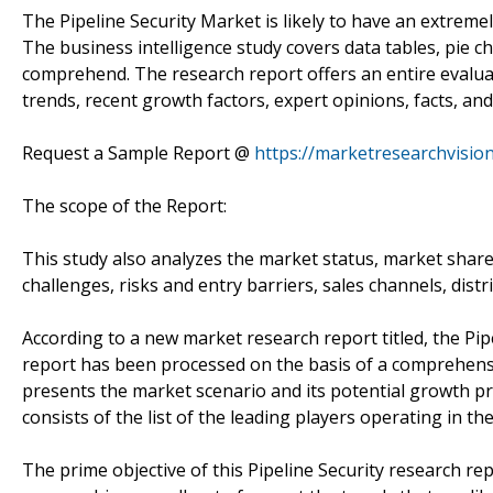
The Pipeline Security Market is likely to have an extremely
The business intelligence study covers data tables, pie c
comprehend. The research report offers an entire evaluat
trends, recent growth factors, expert opinions, facts, and
Request a Sample Report @
https://marketresearchvisi
The scope of the Report:
This study also analyzes the market status, market share
challenges, risks and entry barriers, sales channels, distr
According to a new market research report titled, the Pi
report has been processed on the basis of a comprehensi
presents the market scenario and its potential growth pro
consists of the list of the leading players operating in th
The prime objective of this Pipeline Security research rep