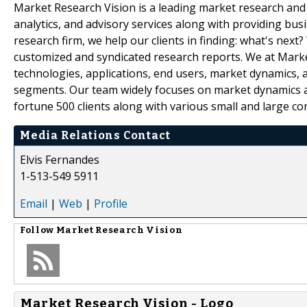
Market Research Vision is a leading market research and m
analytics, and advisory services along with providing bus
research firm, we help our clients in finding: what's next
customized and syndicated research reports. We at Market
technologies, applications, end users, market dynamics, 
segments. Our team widely focuses on market dynamics an
fortune 500 clients along with various small and large c
Media Relations Contact
Elvis Fernandes
1-513-549 5911
Email
|
Web
|
Profile
Follow
Market Research Vision
Market Research Vision - Logo