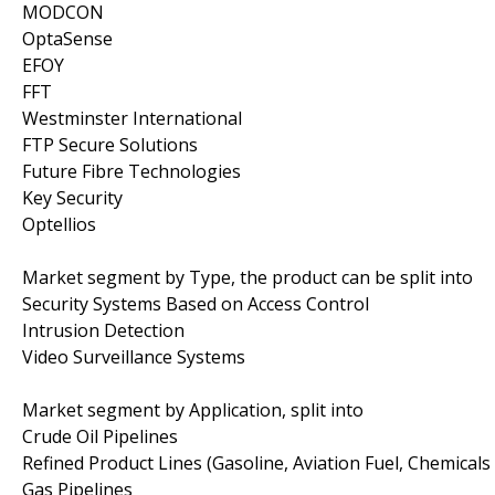
MODCON
OptaSense
EFOY
FFT
Westminster International
FTP Secure Solutions
Future Fibre Technologies
Key Security
Optellios
Market segment by Type, the product can be split into
Security Systems Based on Access Control
Intrusion Detection
Video Surveillance Systems
Market segment by Application, split into
Crude Oil Pipelines
Refined Product Lines (Gasoline, Aviation Fuel, Chemicals 
Gas Pipelines