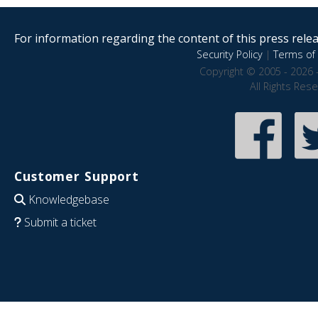
For information regarding the content of this press releas
Security Policy
|
Terms of 
Copyright © 2005 - 2026 
All Rights Res
Customer Support
Knowledgebase
Submit a ticket