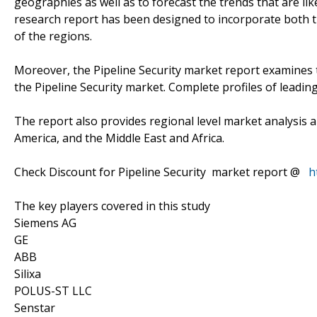
geographies as well as to forecast the trends that are lik
research report has been designed to incorporate both th
of the regions.
Moreover, the Pipeline Security market report examines 
the Pipeline Security market. Complete profiles of leadin
The report also provides regional level market analysis a
America, and the Middle East and Africa.
Check Discount for Pipeline Security market report @
h
The key players covered in this study
Siemens AG
GE
ABB
Silixa
POLUS-ST LLC
Senstar