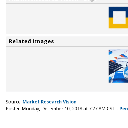
Related Images
Source:
Market Research Vision
Posted Monday, December 10, 2018 at 7:27 AM CST -
Per