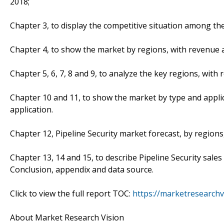
2018;
Chapter 3, to display the competitive situation among t
Chapter 4, to show the market by regions, with revenue a
Chapter 5, 6, 7, 8 and 9, to analyze the key regions, wit
Chapter 10 and 11, to show the market by type and appli
application.
Chapter 12, Pipeline Security market forecast, by regions
Chapter 13, 14 and 15, to describe Pipeline Security sales
Conclusion, appendix and data source.
Click to view the full report TOC:
https://marketresearchv
About Market Research Vision