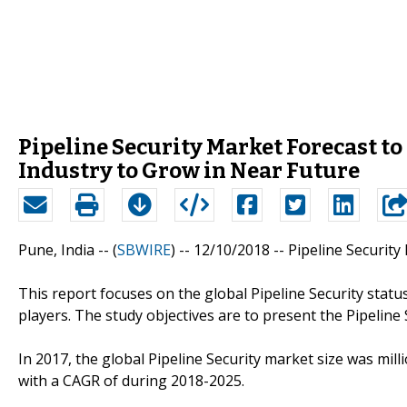
Pipeline Security Market Forecast to 
Industry to Grow in Near Future
Pune, India -- (
SBWIRE
) -- 12/10/2018 --
Pipeline Security
This report focuses on the global Pipeline Security stat
players. The study objectives are to present the Pipeline
In 2017, the global Pipeline Security market size was mill
with a CAGR of during 2018-2025.