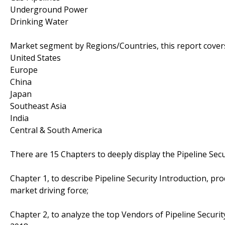
Underground Power
Drinking Water
Market segment by Regions/Countries, this report cover
United States
Europe
China
Japan
Southeast Asia
India
Central & South America
There are 15 Chapters to deeply display the Pipeline Secu
Chapter 1, to describe Pipeline Security Introduction, pr
market driving force;
Chapter 2, to analyze the top Vendors of Pipeline Securit