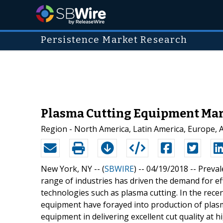
Persistence Market Research
Plasma Cutting Equipment Mark
Region - North America, Latin America, Europe, Asi
New York, NY -- (
SBWIRE
) -- 04/19/2018 --
Preval
range of industries has driven the demand for e
technologies such as plasma cutting. In the recen
equipment have forayed into production of plas
equipment in delivering excellent cut quality at h