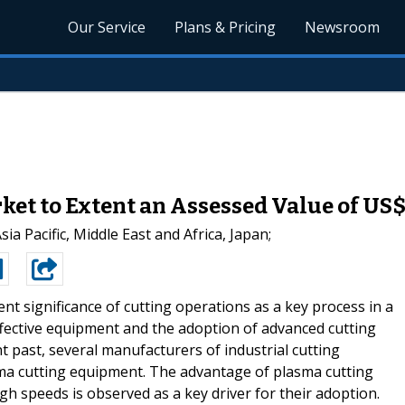
Our Service
Plans & Pricing
Newsroom
et to Extent an Assessed Value of US$
a Pacific, Middle East and Africa, Japan;
ent significance of cutting operations as a key process in a
ffective equipment and the adoption of advanced cutting
t past, several manufacturers of industrial cutting
ma cutting equipment. The advantage of plasma cutting
igh speeds is observed as a key driver for their adoption.