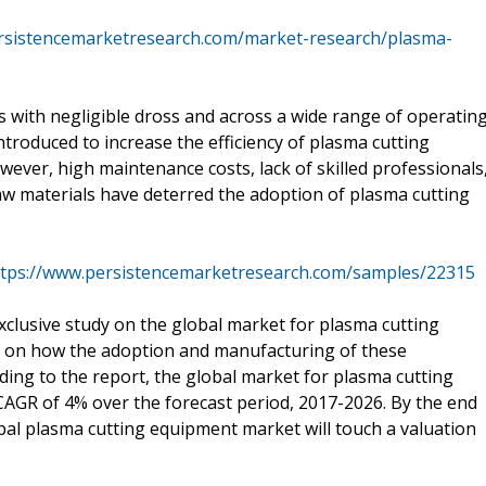
rsistencemarketresearch.com/market-research/plasma-
s with negligible dross and across a wide range of operatin
roduced to increase the efficiency of plasma cutting
wever, high maintenance costs, lack of skilled professionals
aw materials have deterred the adoption of plasma cutting
ttps://www.persistencemarketresearch.com/samples/22315
clusive study on the global market for plasma cutting
t on how the adoption and manufacturing of these
ding to the report, the global market for plasma cutting
AGR of 4% over the forecast period, 2017-2026. By the end
obal plasma cutting equipment market will touch a valuation