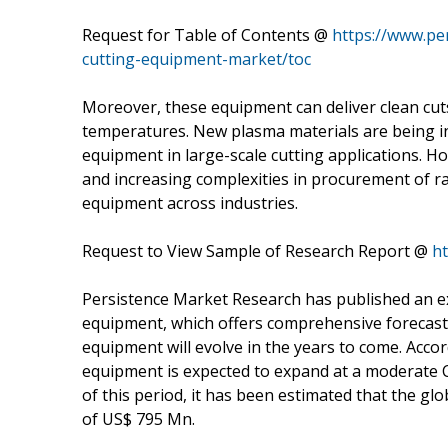
Request for Table of Contents @
https://www.pe
cutting-equipment-market/toc
Moreover, these equipment can deliver clean cut
temperatures. New plasma materials are being int
equipment in large-scale cutting applications. Ho
and increasing complexities in procurement of r
equipment across industries.
Request to View Sample of Research Report @
h
Persistence Market Research has published an ex
equipment, which offers comprehensive forecas
equipment will evolve in the years to come. Accor
equipment is expected to expand at a moderate C
of this period, it has been estimated that the gl
of US$ 795 Mn.