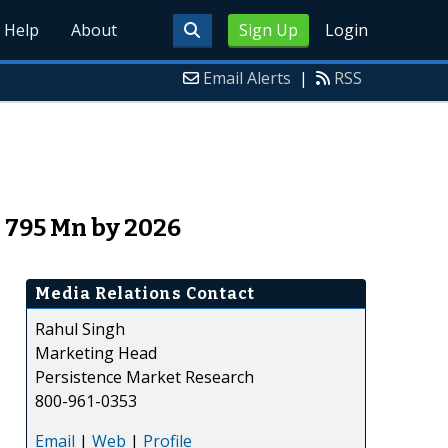
Help
About
Sign Up
Login
Email Alerts
|
RSS
 795 Mn by 2026
Media Relations Contact
Rahul Singh
Marketing Head
Persistence Market Research
800-961-0353
Email
|
Web
|
Profile