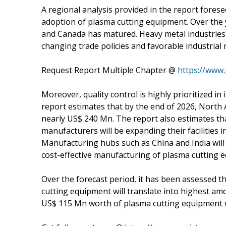
A regional analysis provided in the report fores
adoption of plasma cutting equipment. Over the 
and Canada has matured. Heavy metal industries
changing trade policies and favorable industrial 
Request Report Multiple Chapter @
https://www
Moreover, quality control is highly prioritized i
report estimates that by the end of 2026, North
nearly US$ 240 Mn. The report also estimates th
manufacturers will be expanding their facilities i
Manufacturing hubs such as China and India will 
cost-effective manufacturing of plasma cutting 
Over the forecast period, it has been assessed t
cutting equipment will translate into highest am
US$ 115 Mn worth of plasma cutting equipment we