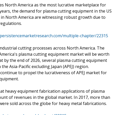
ees North America as the most lucrative marketplace for
years, the demand for plasma cutting equipment in the US
 in North America are witnessing robust growth due to
regulations.
.persistencemarketresearch.com/multiple-chapter/22315
n industrial cutting processes across North America. The
 America's plasma cutting equipment market will be worth
at by the end of 2026, several plasma cutting equipment
n the Asia-Pacific excluding Japan (APEJ) region.
continue to propel the lucrativeness of APEJ market for
equipment.
hat heavy equipment fabrication applications of plasma
ount of revenues in the global market. In 2017, more than
re sold across the globe for heavy metal fabrications.