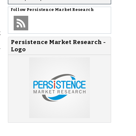
Follow
Persistence Market Research
g
Persistence Market Research -
,
Logo