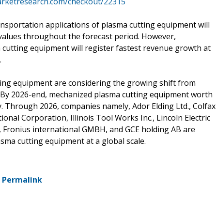
arketresearch.com/checkout/22315
nsportation applications of plasma cutting equipment will
values throughout the forecast period. However,
 cutting equipment will register fastest revenue growth at
.
ing equipment are considering the growing shift from
. By 2026-end, mechanized plasma cutting equipment worth
y. Through 2026, companies namely, Ador Elding Ltd., Colfax
onal Corporation, Illinois Tool Works Inc., Lincoln Electric
, Fronius international GMBH, and GCE holding AB are
sma cutting equipment at a global scale.
-
Permalink