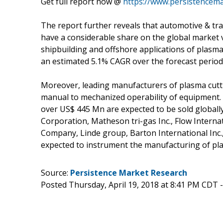
Get full report now @
https://www.persistencem
The report further reveals that automotive & tra
have a considerable share on the global market 
shipbuilding and offshore applications of plasma
an estimated 5.1% CAGR over the forecast period
Moreover, leading manufacturers of plasma cutt
manual to mechanized operability of equipment
over US$ 445 Mn are expected to be sold globall
Corporation, Matheson tri-gas Inc., Flow Internati
Company, Linde group, Barton International Inc.
expected to instrument the manufacturing of pla
Source:
Persistence Market Research
Posted Thursday, April 19, 2018 at 8:41 PM CDT 