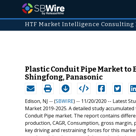
HTF Market Intelligence Consulting 
Plastic Conduit Pipe Market to E
Shingfong, Panasonic
Edison, NJ -- (
SBWIRE
) -- 11/20/2020 --
Latest Stu
Market 2019-2025. A detailed study accumulated to
Conduit Pipe market. The report contains differe
production, CAGR, Consumption, gross margin, pr
key driving and restraining forces for this marke