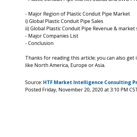
- Major Region of Plastic Conduit Pipe Market
i) Global Plastic Conduit Pipe Sales
ii) Global Plastic Conduit Pipe Revenue & market
- Major Companies List
- Conclusion
Thanks for reading this article; you can also get
like North America, Europe or Asia.
Source:
HTF Market Intelligence Consulting P
Posted Friday, November 20, 2020 at 3:10 PM CS