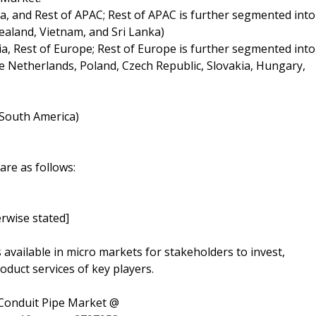
ia, and Rest of APAC; Rest of APAC is further segmented into
ealand, Vietnam, and Sri Lanka)
ia, Rest of Europe; Rest of Europe is further segmented into
 Netherlands, Poland, Czech Republic, Slovakia, Hungary,
f South America)
are as follows:
rwise stated]
s available in micro markets for stakeholders to invest,
oduct services of key players.
 Conduit Pipe Market @