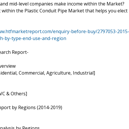
 and mid-level companies make income within the Market?
within the Plastic Conduit Pipe Market that helps you elect
ww.htfmarketreport.com/enquiry-before-buy/2797053-2015
ch-by-type-end-use-and-region
earch Report-
Overview
idential, Commercial, Agriculture, Industrial]
PVC & Others]
mport by Regions (2014-2019)
nalysis by Regions