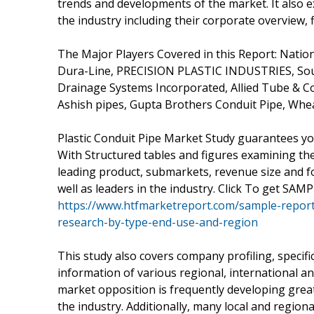
trends and developments of the market. It also e
the industry including their corporate overview,
The Major Players Covered in this Report: Nation
Dura-Line, PRECISION PLASTIC INDUSTRIES, Sout
Drainage Systems Incorporated, Allied Tube & Con
Ashish pipes, Gupta Brothers Conduit Pipe, Whe
Plastic Conduit Pipe Market Study guarantees yo
With Structured tables and figures examining th
leading product, submarkets, revenue size and fo
well as leaders in the industry. Click To get SAM
https://www.htfmarketreport.com/sample-report
research-by-type-end-use-and-region
This study also covers company profiling, specifi
information of various regional, international an
market opposition is frequently developing greate
the industry. Additionally, many local and regiona