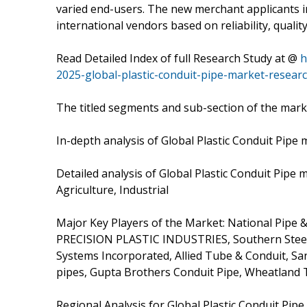
varied end-users. The new merchant applicants in
international vendors based on reliability, quali
Read Detailed Index of full Research Study at @
h
2025-global-plastic-conduit-pipe-market-resear
The titled segments and sub-section of the marke
In-depth analysis of Global Plastic Conduit Pip
Detailed analysis of Global Plastic Conduit Pipe
Agriculture, Industrial
Major Key Players of the Market: National Pipe &
PRECISION PLASTIC INDUSTRIES, Southern Steel
Systems Incorporated, Allied Tube & Conduit, San
pipes, Gupta Brothers Conduit Pipe, Wheatland 
Regional Analysis for Global Plastic Conduit Pipe