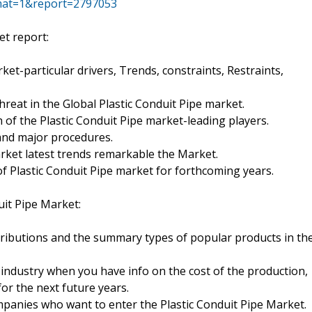
mat=1&report=2797053
et report:
ket-particular drivers, Trends, constraints, Restraints,
reat in the Global Plastic Conduit Pipe market.
h of the Plastic Conduit Pipe market-leading players.
 and major procedures.
arket latest trends remarkable the Market.
f Plastic Conduit Pipe market for forthcoming years.
uit Pipe Market:
ributions and the summary types of popular products in th
 industry when you have info on the cost of the production,
for the next future years.
panies who want to enter the Plastic Conduit Pipe Market.