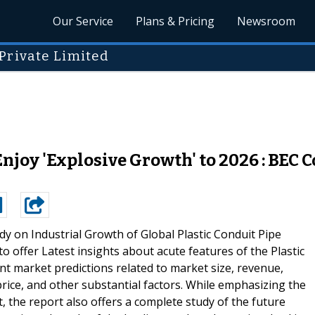
Our Service
Plans & Pricing
Newsroom
Private Limited
njoy 'Explosive Growth' to 2026 : BEC C
dy on Industrial Growth of Global Plastic Conduit Pipe
 offer Latest insights about acute features of the Plastic
nt market predictions related to market size, revenue,
ice, and other substantial factors. While emphasizing the
t, the report also offers a complete study of the future