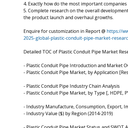
4. Exactly how do the most important companies
5. Complete research on the overall development 
the product launch and overhaul growths.
Enquire for customization in Report @
https://w
2025-global-plastic-conduit-pipe-market-resear
Detailed TOC of Plastic Conduit Pipe Market Res
- Plastic Conduit Pipe Introduction and Market 
- Plastic Conduit Pipe Market, by Application [Res
- Plastic Conduit Pipe Industry Chain Analysis
- Plastic Conduit Pipe Market, by Type [, HDPE, 
- Industry Manufacture, Consumption, Export, I
- Industry Value ($) by Region (2014-2019)
- Plastic Conduit Pipe Market Status and SWOT A