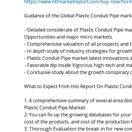
https://www.htfmarketreport.com/buy-now?for
Guidance of the Global Plastic Conduit Pipe mark
- Detailed considerate of Plastic Conduit Pipe mar
Opportunities and major micro markets.
- Comprehensive valuation of all prospects and th
- In depth study of industry strategies for growt
- Plastic Conduit Pipe market latest innovations
- Favorable dip inside Vigorous high-tech and m
- Conclusive study about the growth conspiracy o
What to Expect from this Report On Plastic Cond
1. A comprehensive summary of several area dist
Plastic Conduit Pipe Market.
2. You can fix up the growing databases for your
cost of the products, and cost of the production 
3. Thorough Evaluation the break-in for new com