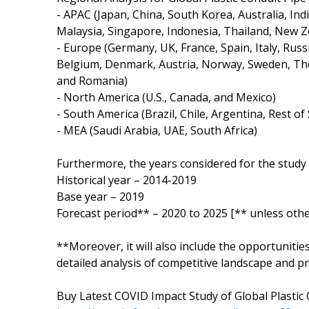
- APAC (Japan, China, South Korea, Australia, Ind
Malaysia, Singapore, Indonesia, Thailand, New Z
- Europe (Germany, UK, France, Spain, Italy, Russ
Belgium, Denmark, Austria, Norway, Sweden, The
and Romania)
- North America (U.S., Canada, and Mexico)
- South America (Brazil, Chile, Argentina, Rest o
- MEA (Saudi Arabia, UAE, South Africa)
Furthermore, the years considered for the study 
Historical year – 2014-2019
Base year – 2019
Forecast period** – 2020 to 2025 [** unless othe
**Moreover, it will also include the opportunitie
detailed analysis of competitive landscape and pr
Buy Latest COVID Impact Study of Global Plastic