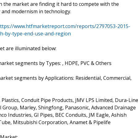
 the market are finding it hard to compete with the
ty and modernism in technology.
ttps://www.htfmarketreport.com/reports/2797053-2015-
ch-by-type-end-use-and-region
t are illuminated below:
e market segments by Types: , HDPE, PVC & Others
 market segments by Applications: Residential, Commercial,
 Plastics, Conduit Pipe Products, JMV LPS Limited, Dura-Line
 Group, Marley, Shingfong, Panasonic, Advanced Drainage
co Industries, GI Pipes, BEC Conduits, JM Eagle, Ashish
Tube, Mitsubishi Corporation, Anamet & Pipelife
 Market: