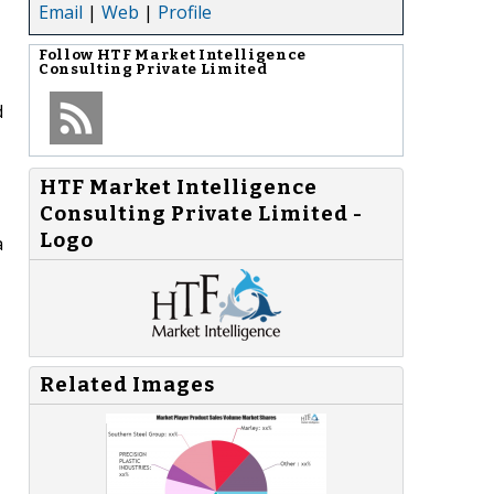
Email
|
Web
|
Profile
Follow
HTF Market Intelligence
Consulting Private Limited
d
HTF Market Intelligence
Consulting Private Limited -
Logo
a
Related Images