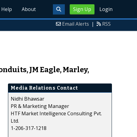
Help
About
Sign Up
Login
Email Alerts
|
RSS
onduits, JM Eagle, Marley,
Media Relations Contact
Nidhi Bhawsar
PR & Marketing Manager
HTF Market Intelligence Consulting Pvt.
Ltd.
1-206-317-1218