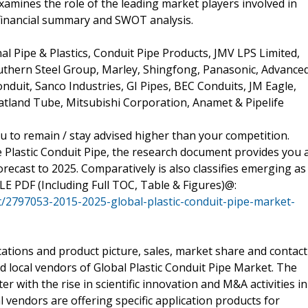
xamines the role of the leading market players involved in
 financial summary and SWOT analysis.
al Pipe & Plastics, Conduit Pipe Products, JMV LPS Limited,
hern Steel Group, Marley, Shingfong, Panasonic, Advance
duit, Sanco Industries, GI Pipes, BEC Conduits, JM Eagle,
atland Tube, Mitsubishi Corporation, Anamet & Pipelife
u to remain / stay advised higher than your competition.
e Plastic Conduit Pipe, the research document provides you 
recast to 2025. Comparatively is also classifies emerging as
PLE PDF (Including Full TOC, Table & Figures)@:
/2797053-2015-2025-global-plastic-conduit-pipe-market-
cations and product picture, sales, market share and contact
d local vendors of Global Plastic Conduit Pipe Market. The
r with the rise in scientific innovation and M&A activities in
l vendors are offering specific application products for