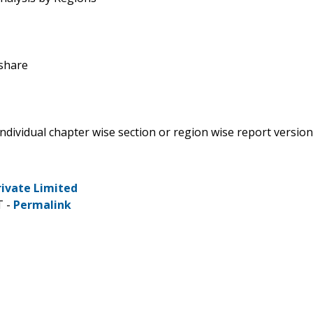
 share
 individual chapter wise section or region wise report version
rivate Limited
T -
Permalink