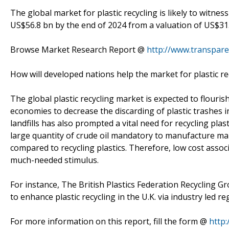
The global market for plastic recycling is likely to witne
US$56.8 bn by the end of 2024 from a valuation of US$31.
Browse Market Research Report @
http://www.transpare
How will developed nations help the market for plastic r
The global plastic recycling market is expected to flouri
economies to decrease the discarding of plastic trashes in
landfills has also prompted a vital need for recycling pla
large quantity of crude oil mandatory to manufacture mak
compared to recycling plastics. Therefore, low cost assoc
much-needed stimulus.
For instance, The British Plastics Federation Recycling 
to enhance plastic recycling in the U.K. via industry led re
For more information on this report, fill the form @
http