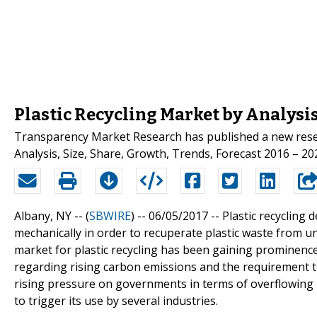
Plastic Recycling Market by Analysi
Transparency Market Research has published a new researc
Analysis, Size, Share, Growth, Trends, Forecast 2016 – 202
Albany, NY -- (
SBWIRE
) -- 06/05/2017 --
Plastic recycling 
mechanically in order to recuperate plastic waste from u
market for plastic recycling has been gaining prominence
regarding rising carbon emissions and the requirement 
rising pressure on governments in terms of overflowing la
to trigger its use by several industries.