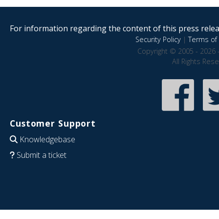
For information regarding the content of this press releas
Security Policy
|
Terms of 
Copyright © 2005 - 2026 
All Rights Res
Customer Support
Knowledgebase
Submit a ticket