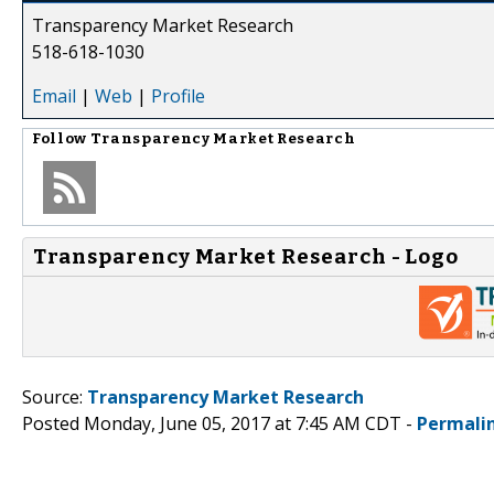
Transparency Market Research
518-618-1030
Email
|
Web
|
Profile
Follow
Transparency Market Research
Transparency Market Research - Logo
Source:
Transparency Market Research
Posted Monday, June 05, 2017 at 7:45 AM CDT -
Permali