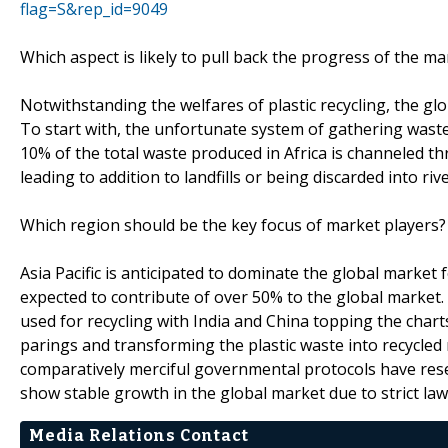
flag=S&rep_id=9049
Which aspect is likely to pull back the progress of the ma
Notwithstanding the welfares of plastic recycling, the g
To start with, the unfortunate system of gathering waste 
10% of the total waste produced in Africa is channeled 
leading to addition to landfills or being discarded into ri
Which region should be the key focus of market players?
Asia Pacific is anticipated to dominate the global market fo
expected to contribute of over 50% to the global market. C
used for recycling with India and China topping the chart
parings and transforming the plastic waste into recycled
comparatively merciful governmental protocols have reser
show stable growth in the global market due to strict law
Media Relations Contact