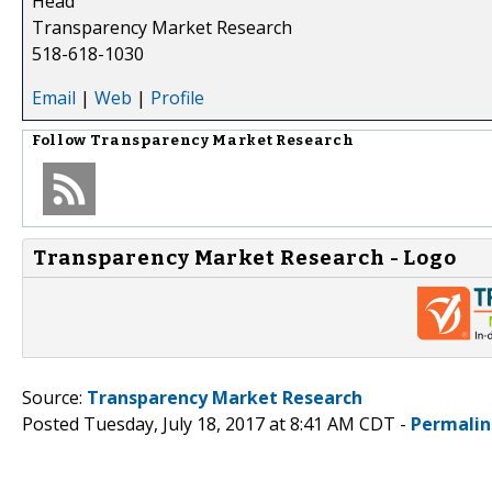
Head
Transparency Market Research
518-618-1030
Email
|
Web
|
Profile
Follow
Transparency Market Research
Transparency Market Research - Logo
Source:
Transparency Market Research
Posted Tuesday, July 18, 2017 at 8:41 AM CDT -
Permalin