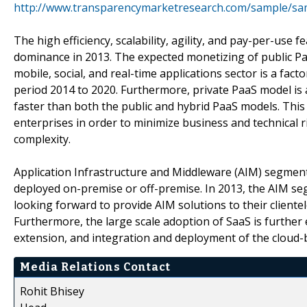
http://www.transparencymarketresearch.com/sample/sa
The high efficiency, scalability, agility, and pay-per-use
dominance in 2013. The expected monetizing of public Paa
mobile, social, and real-time applications sector is a fa
period 2014 to 2020. Furthermore, private PaaS model is
faster than both the public and hybrid PaaS models. This 
enterprises in order to minimize business and technical ri
complexity.
Application Infrastructure and Middleware (AIM) segment i
deployed on-premise or off-premise. In 2013, the AIM se
looking forward to provide AIM solutions to their clientel
Furthermore, the large scale adoption of SaaS is further 
extension, and integration and deployment of the cloud-
Media Relations Contact
Rohit Bhisey