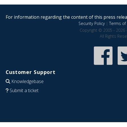
For information regarding the content of this press releas
Security Policy
|
Terms of 
Copyright © 2005 - 2026 
All Rights Res
Customer Support
Knowledgebase
Submit a ticket