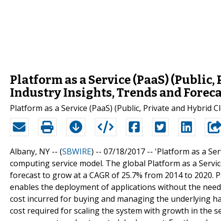
Platform as a Service (PaaS) (Public,
Industry Insights, Trends and Foreca
Platform as a Service (PaaS) (Public, Private and Hybrid 
Albany, NY -- (
SBWIRE
) -- 07/18/2017 --
'Platform as a Ser
computing service model. The global Platform as a Service
forecast to grow at a CAGR of 25.7% from 2014 to 2020. Paa
enables the deployment of applications without the need f
cost incurred for buying and managing the underlying h
cost required for scaling the system with growth in the se