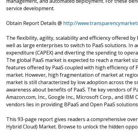
management, and automated deployment. For these benefit
service development.
Obtain Report Details @
http://www.transparencymarketr
The flexibility, agility, scalability and efficiency offered
well as large enterprises to switch to PaaS solutions. In a
expenditure (CAPEX) and diverting the spending to opera
The global PaaS market is expected to reach a market siz
features offered by PaaS coupled with high efficiency of 
market. However, high fragmentation of market at regiona
market is still characterized by low adoption across the
awareness about benefits of PaaS. The key vendors of PaaS
Amazon.com, Inc., Google Inc., Microsoft Corp., and IBM 
vendors lies in providing BPaaS and Open PaaS solutions t
This 93-page report gives readers a comprehensive overvi
Hybrid Cloud) Market. Browse to unlock the hidden oppor