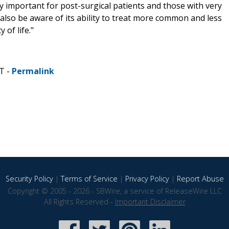
important for post-surgical patients and those with very
 also be aware of its ability to treat more common and less
 of life."
T -
Permalink
Security Policy
|
Terms of Service
|
Privacy Policy
|
Report Abuse
Copyright © 2005 - 2026 - SBWire, a service of ReleaseWire LLC
All Rights Reserved -
Important Disclaimer