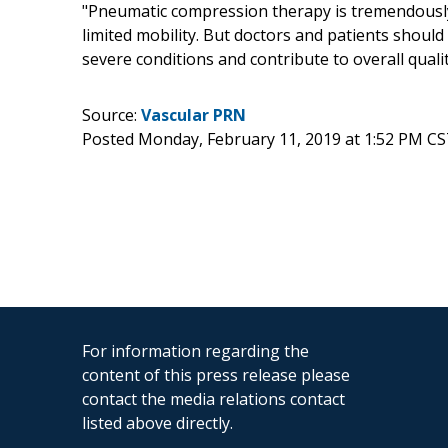
"Pneumatic compression therapy is tremendously 
limited mobility. But doctors and patients should
severe conditions and contribute to overall quality
Source:
Vascular PRN
Posted Monday, February 11, 2019 at 1:52 PM CS
For information regarding the
content of this press release please
contact the media relations contact
listed above directly.