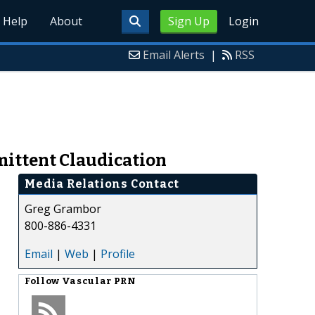
Help
About
Sign Up
Login
Email Alerts
|
RSS
mittent Claudication
Media Relations Contact
Greg Grambor
800-886-4331
Email
|
Web
|
Profile
Follow
Vascular PRN