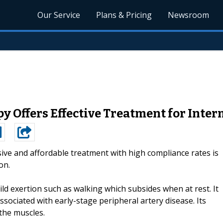
Our Service
Plans & Pricing
Newsroom
 Offers Effective Treatment for Inter
ive and affordable treatment with high compliance rates is
on.
ild exertion such as walking which subsides when at rest. It
sociated with early-stage peripheral artery disease. Its
 the muscles.