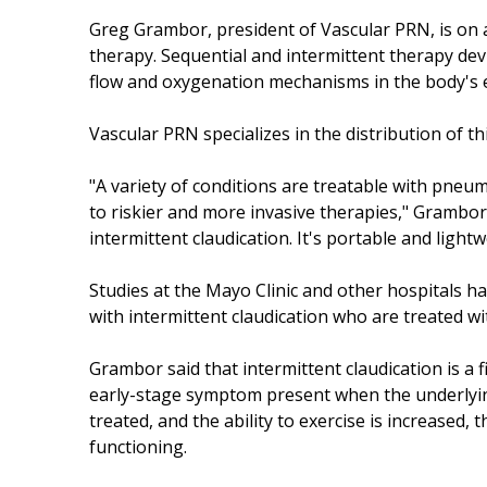
Greg Grambor, president of Vascular PRN, is on
therapy. Sequential and intermittent therapy dev
flow and oxygenation mechanisms in the body's e
Vascular PRN specializes in the distribution of 
"A variety of conditions are treatable with pneu
to riskier and more invasive therapies," Grambor 
intermittent claudication. It's portable and light
Studies at the Mayo Clinic and other hospitals h
with intermittent claudication who are treated 
Grambor said that intermittent claudication is a f
early-stage symptom present when the underlying
treated, and the ability to exercise is increased,
functioning.