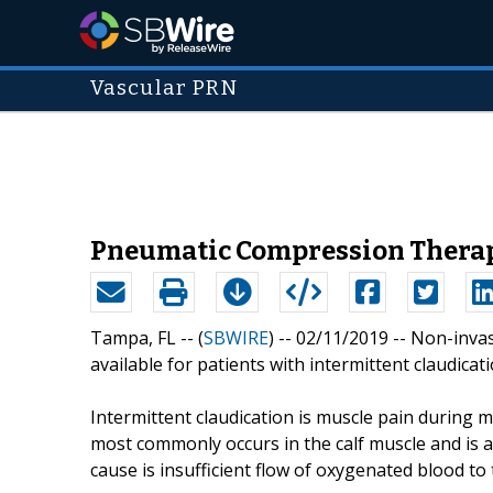
Vascular PRN
Pneumatic Compression Therapy
Tampa, FL -- (
SBWIRE
) -- 02/11/2019 --
Non-invas
available for patients with intermittent claudicati
Intermittent claudication is muscle pain during m
most commonly occurs in the calf muscle and is as
cause is insufficient flow of oxygenated blood to