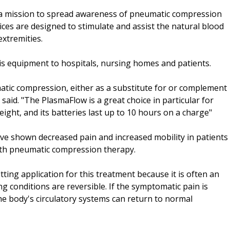
 a mission to spread awareness of pneumatic compression
ices are designed to stimulate and assist the natural blood
xtremities.
this equipment to hospitals, nursing homes and patients.
matic compression, either as a substitute for or complement
said. "The PlasmaFlow is a great choice in particular for
weight, and its batteries last up to 10 hours on a charge"
ave shown decreased pain and increased mobility in patients
with pneumatic compression therapy.
itting application for this treatment because it is often an
 conditions are reversible. If the symptomatic pain is
 the body's circulatory systems can return to normal