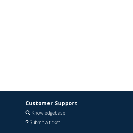
Customer Support
Knowledgebase
Submit a ticket