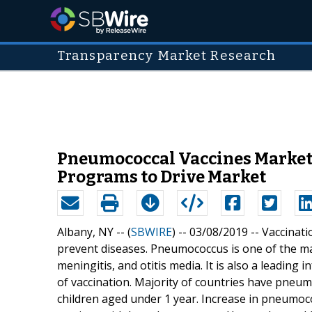
Transparency Market Research
Pneumococcal Vaccines Market 
Programs to Drive Market
Albany, NY -- (
SBWIRE
) -- 03/08/2019 --
Vaccinati
prevent diseases. Pneumococcus is one of the maj
meningitis, and otitis media. It is also a leading
of vaccination. Majority of countries have pneum
children aged under 1 year. Increase in pneumoco