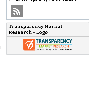
Follow
Transparency Market Research
Transparency Market
Research - Logo
d