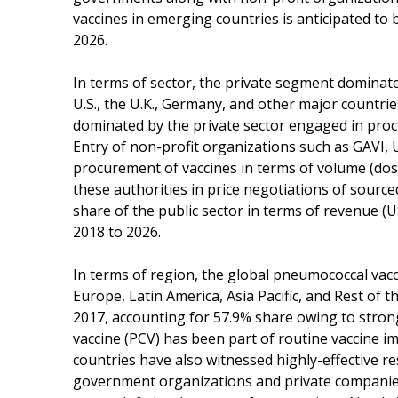
vaccines in emerging countries is anticipated t
2026.
In terms of sector, the private segment dominat
U.S., the U.K., Germany, and other major countri
dominated by the private sector engaged in proc
Entry of non-profit organizations such as GAVI, 
procurement of vaccines in terms of volume (dos
these authorities in price negotiations of source
share of the public sector in terms of revenue 
2018 to 2026.
In terms of region, the global pneumococcal va
Europe, Latin America, Asia Pacific, and Rest of
2017, accounting for 57.9% share owing to stron
vaccine (PCV) has been part of routine vaccine i
countries have also witnessed highly-effective re
government organizations and private companies