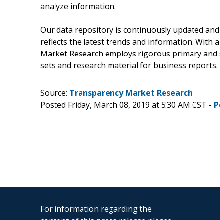
analyze information.
Our data repository is continuously updated and 
reflects the latest trends and information. With 
Market Research employs rigorous primary and s
sets and research material for business reports.
Source:
Transparency Market Research
Posted Friday, March 08, 2019 at 5:30 AM CST -
P
For information regarding the