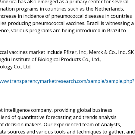
merica has also emerged as a primary center for several
cination programs in countries such as the Netherlands,
Increase in incidence of pneumococcal diseases in countries
ies producing pneumococcal vaccines. Brazil is witnessing a
ence, various programs are being introduced in Brazil to
l vaccines market include Pfizer, Inc., Merck & Co., Inc., SK
gdu Institute of Biological Products Co., Ltd.,
logy Co., Ltd.
/www.transparencymarketresearch.com/sample/sample.php?
 intelligence company, providing global business
lend of quantitative forecasting and trends analysis
of decision makers. Our experienced team of Analysts,
ata sources and various tools and techniques to gather, and