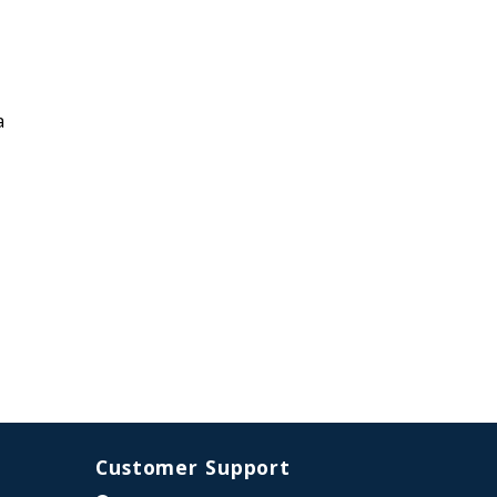
a
Customer Support