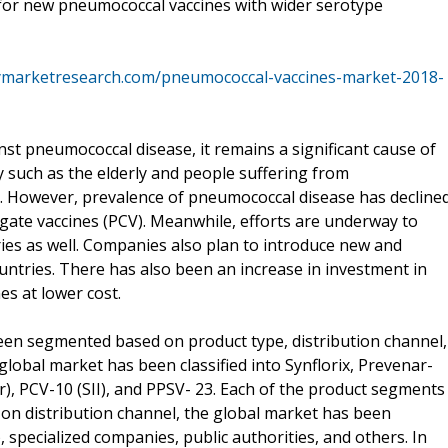
for new pneumococcal vaccines with wider serotype
ymarketresearch.com/pneumococcal-vaccines-market-2018-
inst pneumococcal disease, it remains a significant cause of
 such as the elderly and people suffering from
. However, prevalence of pneumococcal disease has decline
gate vaccines (PCV). Meanwhile, efforts are underway to
ies as well. Companies also plan to introduce new and
ountries. There has also been an increase in investment in
s at lower cost.
en segmented based on product type, distribution channel,
 global market has been classified into Synflorix, Prevenar-
er), PCV-10 (SII), and PPSV- 23. Each of the product segments
d on distribution channel, the global market has been
 specialized companies, public authorities, and others. In