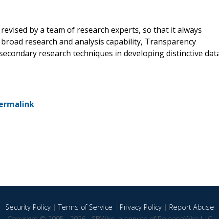
revised by a team of research experts, so that it always
a broad research and analysis capability, Transparency
econdary research techniques in developing distinctive dat
ermalink
Security Policy
|
Terms of Service
|
Privacy Policy
|
Report Abuse
Copyright © 2005 - 2026 - SBWire, a service of ReleaseWire LLC