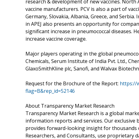
research & development of new vaccines. North A
vaccine manufacturers. PCV is also a part of vac
Germany, Slovakia, Albania, Greece, and Serbia. 
in APEJ also presents an opportunity for compan
significant increase in pneumococcal diseases. H
increase vaccine coverage.
Major players operating in the global pneumococca
Chemicals, Serum Institute of India Pvt. Ltd., Chen
GlaxoSmithKline plc, Sanofi, and Walvax Biotechno
Request for the Brochure of the Report:
https:/
flag=B&rep_id=52146
About Transparency Market Research
Transparency Market Research is a global market
information reports and services. Our exclusive b
provides forward-looking insight for thousands 
Researchers, and Consultants, use proprietary d