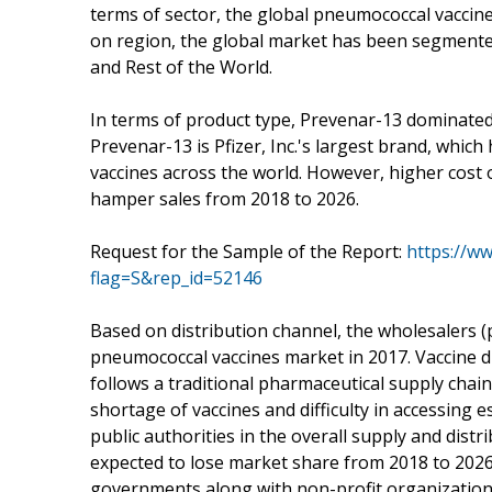
terms of sector, the global pneumococcal vaccine
on region, the global market has been segmented 
and Rest of the World.
In terms of product type, Prevenar-13 dominated
Prevenar-13 is Pfizer, Inc.'s largest brand, whi
vaccines across the world. However, higher cost 
hamper sales from 2018 to 2026.
Request for the Sample of the Report:
https://w
flag=S&rep_id=52146
Based on distribution channel, the wholesalers
pneumococcal vaccines market in 2017. Vaccine di
follows a traditional pharmaceutical supply chai
shortage of vaccines and difficulty in accessing e
public authorities in the overall supply and dist
expected to lose market share from 2018 to 2026.
governments along with non-profit organizations 