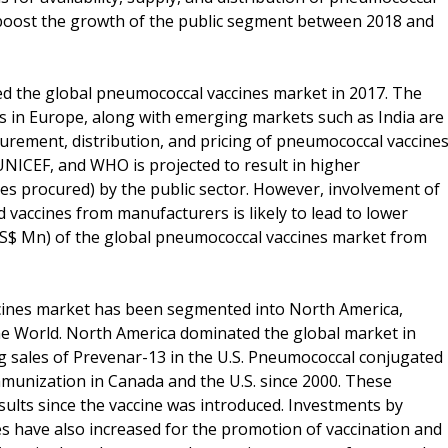
o boost the growth of the public segment between 2018 and
ed the global pneumococcal vaccines market in 2017. The
es in Europe, along with emerging markets such as India are
urement, distribution, and pricing of pneumococcal vaccines
UNICEF, and WHO is projected to result in higher
es procured) by the public sector. However, involvement of
d vaccines from manufacturers is likely to lead to lower
(US$ Mn) of the global pneumococcal vaccines market from
ccines market has been segmented into North America,
 the World. North America dominated the global market in
g sales of Prevenar-13 in the U.S. Pneumococcal conjugated
mmunization in Canada and the U.S. since 2000. These
sults since the vaccine was introduced. Investments by
 have also increased for the promotion of vaccination and