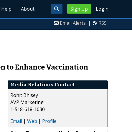
Help
About
Sign Up
Login
Email Alerts
|
RSS
on to Enhance Vaccination
Media Relations Contact
Rohit Bhisey
AVP Marketing
1-518-618-1030
r
Email
|
Web
|
Profile