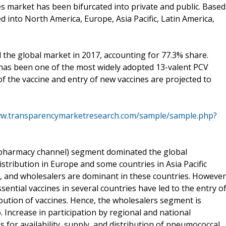
s market has been bifurcated into private and public. Based
into North America, Europe, Asia Pacific, Latin America,
 the global market in 2017, accounting for 77.3% share.
ch has been one of the most widely adopted 13-valent PCV
of the vaccine and entry of new vaccines are projected to
ww.transparencymarketresearch.com/sample/sample.php?
 (pharmacy channel) segment dominated the global
stribution in Europe and some countries in Asia Pacific
n, and wholesalers are dominant in these countries. However
ssential vaccines in several countries have led to the entry o
ribution of vaccines. Hence, the wholesalers segment is
 Increase in participation by regional and national
for availability, supply, and distribution of pneumococcal