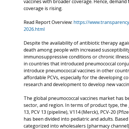
vaccines with broader coverage. Hence, demand 
coverage is rising.
Read Report Overview:
https://www.transparenc
2026.html
Despite the availability of antibiotic therapy aga
death among people with increased susceptibility
immunosuppressive conditions or chronic illness
in countries that introduced pneumococcal conju
introduce pneumococcal vaccines in other countr
affordable PCVs, especially for the developing c
research and development to develop new vaccine
The global pneumococcal vaccines market has be
sector, and region. In terms of product type, the
13, PCV 13 (pipeline), V114 (Merck), PCV-20 (Pfiz
has been divided into pediatric and adults. Base
categorized into wholesalers (pharmacy channel),