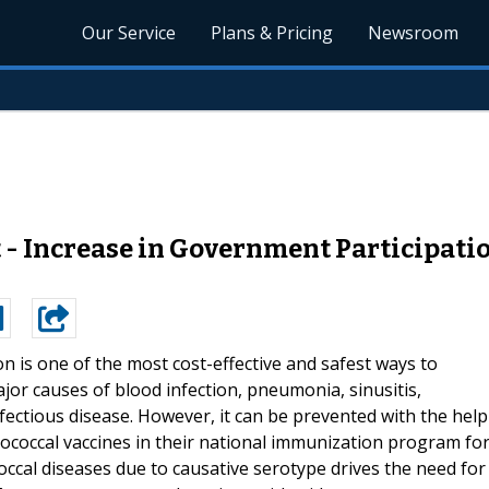
Our Service
Plans & Pricing
Newsroom
- Increase in Government Participati
on is one of the most cost-effective and safest ways to
or causes of blood infection, pneumonia, sinusitis,
 infectious disease. However, it can be prevented with the help
ococcal vaccines in their national immunization program fo
ccal diseases due to causative serotype drives the need for