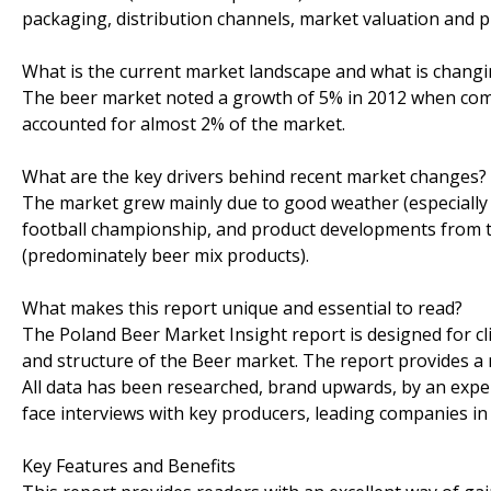
packaging, distribution channels, market valuation and pr
What is the current market landscape and what is chang
The beer market noted a growth of 5% in 2012 when com
accounted for almost 2% of the market.
What are the key drivers behind recent market changes?
The market grew mainly due to good weather (especially i
football championship, and product developments from t
(predominately beer mix products).
What makes this report unique and essential to read?
The Poland Beer Market Insight report is designed for cl
and structure of the Beer market. The report provides a
All data has been researched, brand upwards, by an expe
face interviews with key producers, leading companies in al
Key Features and Benefits