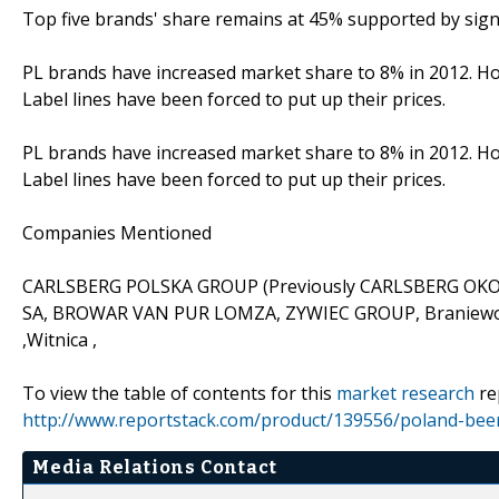
Top five brands' share remains at 45% supported by sign
PL brands have increased market share to 8% in 2012. Ho
Label lines have been forced to put up their prices.
PL brands have increased market share to 8% in 2012. Ho
Label lines have been forced to put up their prices.
Companies Mentioned
CARLSBERG POLSKA GROUP (Previously CARLSBERG OK
SA, BROWAR VAN PUR LOMZA, ZYWIEC GROUP, Braniewo B
,Witnica ,
To view the table of contents for this
market research
re
http://www.reportstack.com/product/139556/poland-beer
Media Relations Contact