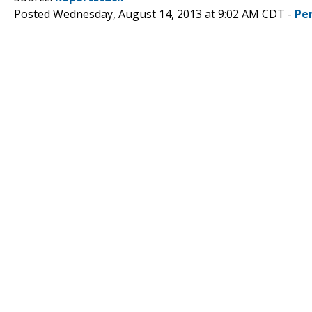
Posted Wednesday, August 14, 2013 at 9:02 AM CDT -
Pe