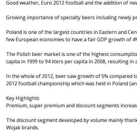
Good weather, Euro 2012 football and the addition of n
Growing importance of specialty beers including newly p
Poland is one of the largest countries in Eastern and Cen
few European economies to have a fair GDP growth of 4% 
The Polish beer market is one of the highest consumption
capita in 1999 to 94 liters per capita in 2008, resulting i
In the whole of 2012, beer saw growth of 5% compared to
2012 football championship which was held in Poland (an
Key Highlights
Premium, super premium and discount segments increased
The discount segment developed by volume mainly thank
Wojak brands.