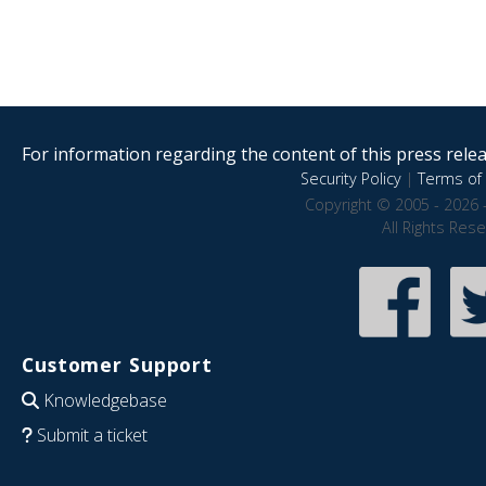
For information regarding the content of this press releas
Security Policy
|
Terms of 
Copyright © 2005 - 2026 
All Rights Res
Customer Support
Knowledgebase
Submit a ticket