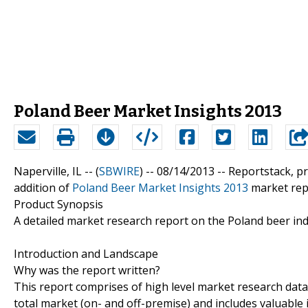
Poland Beer Market Insights 2013
Naperville, IL -- (
SBWIRE
) -- 08/14/2013 --
Reportstack, p
addition of
Poland Beer Market Insights 2013
market repo
Product Synopsis
A detailed market research report on the Poland beer ind
Introduction and Landscape
Why was the report written?
This report comprises of high level market research data
total market (on- and off-premise) and includes valuable