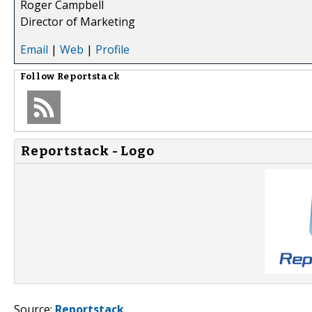
Roger Campbell
Director of Marketing
Email
|
Web
|
Profile
Follow
Reportstack
Reportstack - Logo
Source:
Reportstack