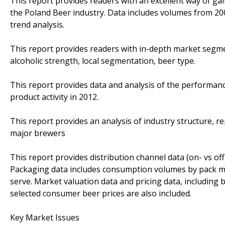
This report provides readers with an excellent way of g
the Poland Beer industry. Data includes volumes from 200
trend analysis.
This report provides readers with in-depth market segm
alcoholic strength, local segmentation, beer type.
This report provides data and analysis of the performa
product activity in 2012.
This report provides an analysis of industry structure, 
major brewers
This report provides distribution channel data (on- vs of
Packaging data includes consumption volumes by pack materi
serve. Market valuation data and pricing data, includin
selected consumer beer prices are also included.
Key Market Issues