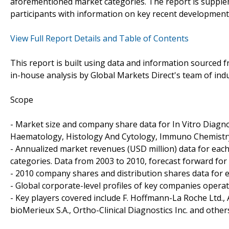
aforementioned market categories. The report is supplem
participants with information on key recent development
View Full Report Details and Table of Contents
This report is built using data and information sourced
in-house analysis by Global Markets Direct's team of indu
Scope
- Market size and company share data for In Vitro Diagnos
Haematology, Histology And Cytology, Immuno Chemistry
- Annualized market revenues (USD million) data for ea
categories. Data from 2003 to 2010, forecast forward for 
- 2010 company shares and distribution shares data for 
- Global corporate-level profiles of key companies operat
- Key players covered include F. Hoffmann-La Roche Ltd.,
bioMerieux S.A., Ortho-Clinical Diagnostics Inc. and other