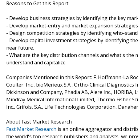
Reasons to Get this Report
- Develop business strategies by identifying the key ma
- Develop market-entry and market expansion strategies
- Design competition strategies by identifying who-stand
- Develop capital investment strategies by identifying t
near future.
- What are the key distribution channels and what's the m
understand and capitalize.
Companies Mentioned in this Report: F. Hoffmann-La Roc
Coulter, Inc., bioMerieux S.A., Ortho-Clinical Diagnostics
Dickinson and Company, Phadia AB, Alere Inc., HORIBA, Lt
Mindray Medical International Limited, Thermo Fisher Scie
Inc., Grifols, S.A., Life Technologies Corporation, Danahe
About Fast Market Research
Fast Market Research
is an online aggregator and distri
the world's top research publishers and analysts, we prov