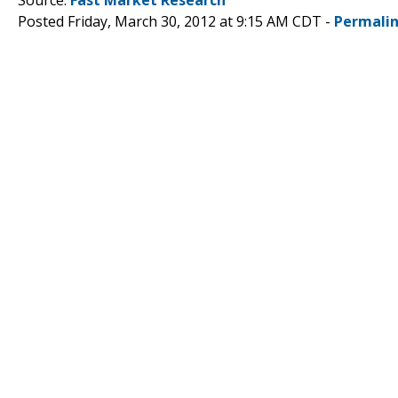
Posted Friday, March 30, 2012 at 9:15 AM CDT -
Permali