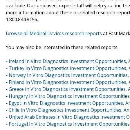
available. Our unbiased, expert staff will help you find t
more information about these or related research reports
1.800.844.8156.
Browse all Medical Devices research reports
at Fast Mar
You may also be interested in these related reports:
-
Ireland In Vitro Diagnostics Investment Opportunities, 
-
Turkey In Vitro Diagnostics Investment Opportunities, 
-
Norway In Vitro Diagnostics Investment Opportunities, 
-
Finland In Vitro Diagnostics Investment Opportunities, 
-
Greece In Vitro Diagnostics Investment Opportunities, 
-
Hungary In Vitro Diagnostics Investment Opportunities,
-
Egypt In Vitro Diagnostics Investment Opportunities, A
-
Chile In Vitro Diagnostics Investment Opportunities, An
-
United Arab Emirates In Vitro Diagnostics Investment O
-
Portugal In Vitro Diagnostics Investment Opportunities