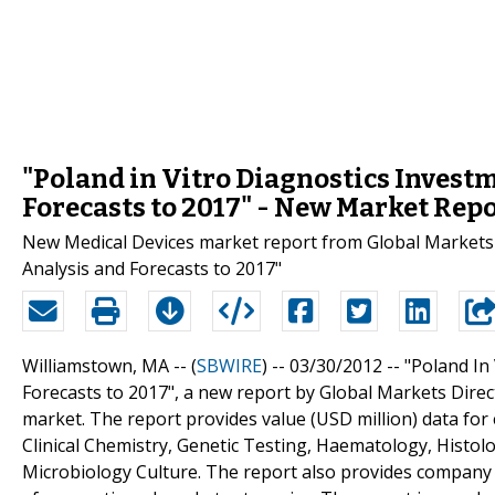
"Poland in Vitro Diagnostics Invest
Forecasts to 2017" - New Market Rep
New Medical Devices market report from Global Markets D
Analysis and Forecasts to 2017"
Williamstown, MA -- (
SBWIRE
) -- 03/30/2012 --
"Poland In
Forecasts to 2017", a new report by Global Markets Direc
market. The report provides value (USD million) data fo
Clinical Chemistry, Genetic Testing, Haematology, Hist
Microbiology Culture. The report also provides company 