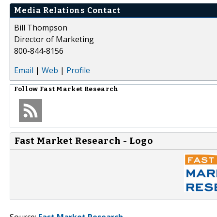
Media Relations Contact
Bill Thompson
Director of Marketing
800-844-8156
Email
|
Web
|
Profile
Follow
Fast Market Research
Fast Market Research - Logo
Source:
Fast Market Research