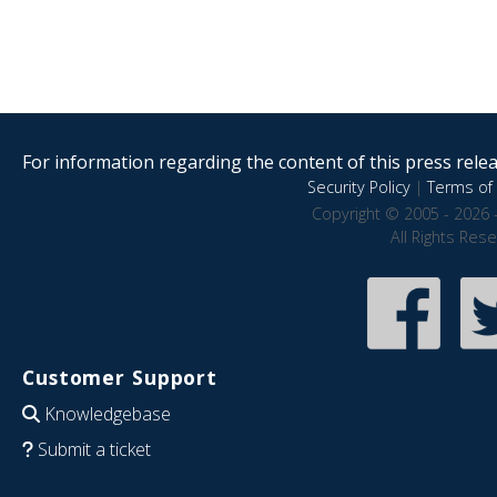
For information regarding the content of this press releas
Security Policy
|
Terms of 
Copyright © 2005 - 2026 
All Rights Res
Customer Support
Knowledgebase
Submit a ticket