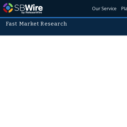
Our Service
Pl
Fast Market Research