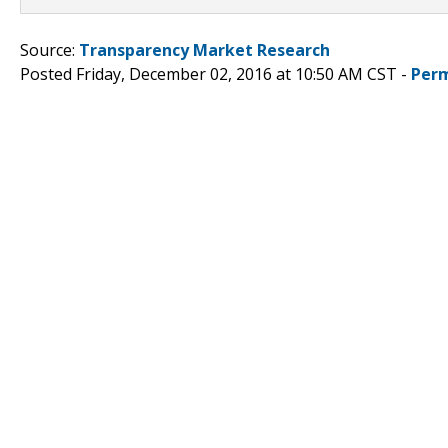
Source:
Transparency Market Research
Posted Friday, December 02, 2016 at 10:50 AM CST -
Perm