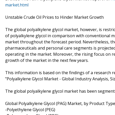
market.html
Unstable Crude Oil Prices to Hinder Market Growth
The global polyalkylene glycol market, however, is restrict
of polyalkylene glycol in comparison with conventional mi
market throughout the forecast period. Nevertheless, the
pharmaceuticals and personal care segments is projected
operating in the market. Moreover, the rising focus on re
growth of the market in the next few years.
This information is based on the findings of a research
"Polyalkylene Glycol Market - Global Industry Analysis, S
The global polyalkylene glycol market has been segment
Global Polyalkylene Glycol (PAG) Market, by Product Typ
-Polyethylene Glycol (PEG)