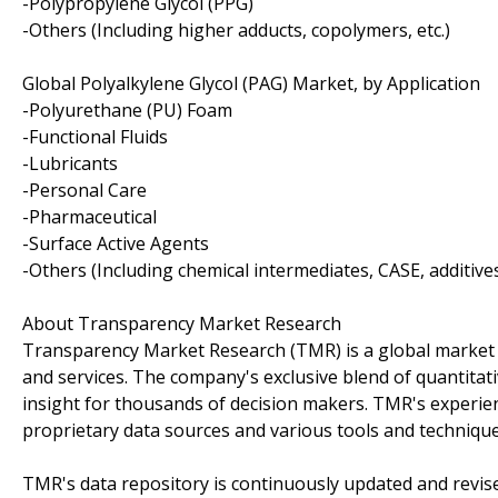
-Polypropylene Glycol (PPG)
-Others (Including higher adducts, copolymers, etc.)
Global Polyalkylene Glycol (PAG) Market, by Application
-Polyurethane (PU) Foam
-Functional Fluids
-Lubricants
-Personal Care
-Pharmaceutical
-Surface Active Agents
-Others (Including chemical intermediates, CASE, additives,
About Transparency Market Research
Transparency Market Research (TMR) is a global market 
and services. The company's exclusive blend of quantitat
insight for thousands of decision makers. TMR's experie
proprietary data sources and various tools and techniqu
TMR's data repository is continuously updated and revised