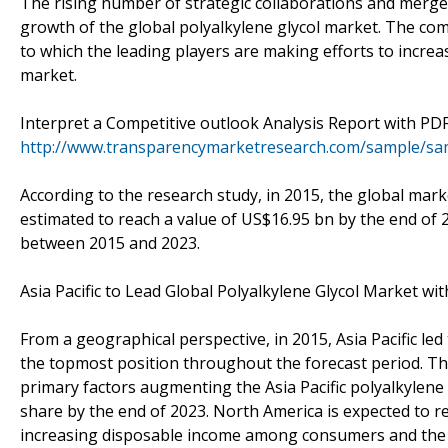
The rising number of strategic collaborations and merger
growth of the global polyalkylene glycol market. The com
to which the leading players are making efforts to increa
market.
Interpret a Competitive outlook Analysis Report with PDF
http://www.transparencymarketresearch.com/sample/sa
According to the research study, in 2015, the global mark
estimated to reach a value of US$16.95 bn by the end of 
between 2015 and 2023.
Asia Pacific to Lead Global Polyalkylene Glycol Market wi
From a geographical perspective, in 2015, Asia Pacific le
the topmost position throughout the forecast period. Th
primary factors augmenting the Asia Pacific polyalkylene 
share by the end of 2023. North America is expected to r
increasing disposable income among consumers and the