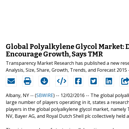
Global Polyalkylene Glycol Market: 
Encourage Growth, Says TMR
Transparency Market Research has published a new resear
Analysis, Size, Share, Growth, Trends, and Forecast 2015 –
Albany, NY -- (
SBWIRE
) -- 12/02/2016 --
The global polyal
large number of players operating in it, states a resear
players in the global polyalkylene glycol market, namel
NV, Bayer AG, and Royal Dutch Shell plc collectively held 