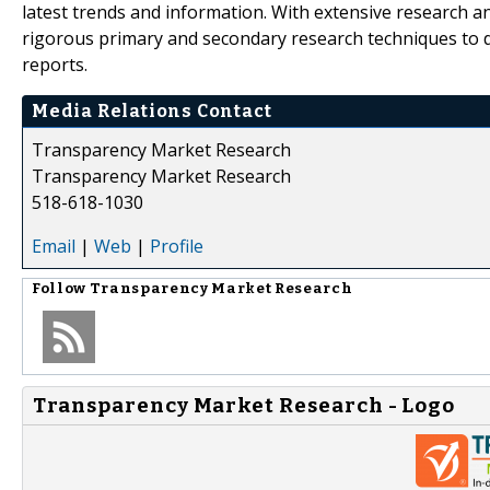
latest trends and information. With extensive research 
rigorous primary and secondary research techniques to de
reports.
Media Relations Contact
Transparency Market Research
Transparency Market Research
518-618-1030
Email
|
Web
|
Profile
Follow
Transparency Market Research
Transparency Market Research - Logo