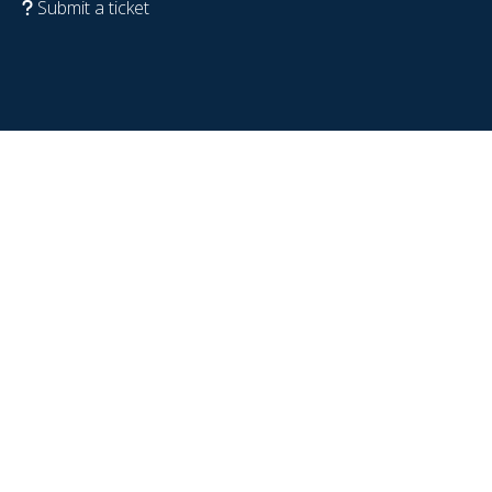
Submit a ticket