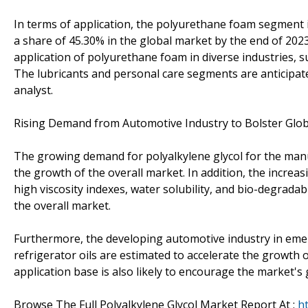
In terms of application, the polyurethane foam segment i
a share of 45.30% in the global market by the end of 2023
application of polyurethane foam in diverse industries, s
The lubricants and personal care segments are anticipat
analyst.
Rising Demand from Automotive Industry to Bolster Glob
The growing demand for polyalkylene glycol for the manu
the growth of the overall market. In addition, the increa
high viscosity indexes, water solubility, and bio-degradabi
the overall market.
Furthermore, the developing automotive industry in emer
refrigerator oils are estimated to accelerate the growth 
application base is also likely to encourage the market's
Browse The Full Polyalkylene Glycol Market Report At :
h