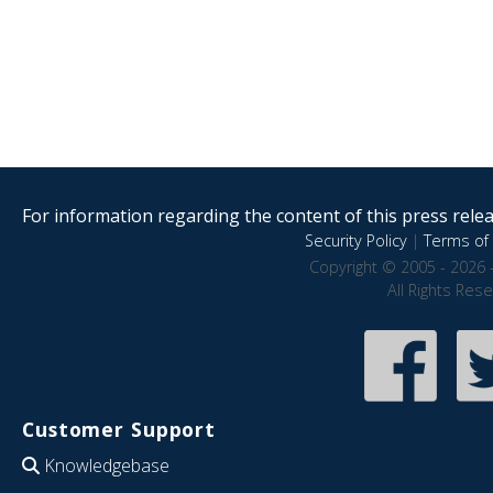
For information regarding the content of this press releas
Security Policy
|
Terms of 
Copyright © 2005 - 2026 
All Rights Res
Customer Support
Knowledgebase