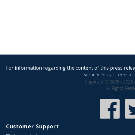
For information regarding the content of this press releas
Security Policy
|
Terms of 
Copyright © 2005 - 2026 
All Rights Res
Customer Support