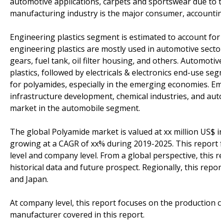
automotive applications, carpets and sportswear due to t
manufacturing industry is the major consumer, accounti
Engineering plastics segment is estimated to account for
engineering plastics are mostly used in automotive sect
gears, fuel tank, oil filter housing, and others. Automot
plastics, followed by electricals & electronics end-use 
for polyamides, especially in the emerging economies. Em
infrastructure development, chemical industries, and aut
market in the automobile segment.
The global Polyamide market is valued at xx million US$ i
growing at a CAGR of xx% during 2019-2025. This report 
level and company level. From a global perspective, this 
historical data and future prospect. Regionally, this rep
and Japan.
At company level, this report focuses on the production 
manufacturer covered in this report.