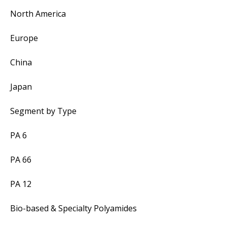
North America
Europe
China
Japan
Segment by Type
PA 6
PA 66
PA 12
Bio-based & Specialty Polyamides