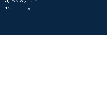
Knowledgebase
Submit a ticket