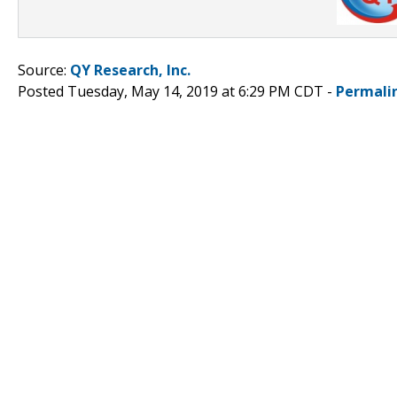
Source:
QY Research, Inc.
Posted Tuesday, May 14, 2019 at 6:29 PM CDT -
Permali