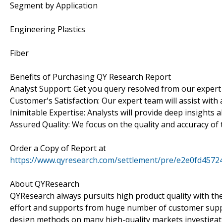
Segment by Application
Engineering Plastics
Fiber
Benefits of Purchasing QY Research Report
Analyst Support: Get you query resolved from our expert
Customer's Satisfaction: Our expert team will assist with
Inimitable Expertise: Analysts will provide deep insights 
Assured Quality: We focus on the quality and accuracy of 
Order a Copy of Report at
https://www.qyresearch.com/settlement/pre/e2e0fd4
About QYResearch
QYResearch always pursuits high product quality with the 
effort and supports from huge number of customer supp
design methods on many high-quality markets investigat