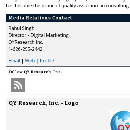
has become the brand of quality assurance in consulting 
Media Relations Contact
Rahul Singh
Director - Digital Marketing
QYResearch Inc.
1-626-295-2442
Email
|
Web
|
Profile
Follow
QY Research, Inc.
QY Research, Inc. - Logo