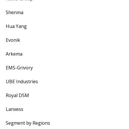
Shenma
Hua Yang
Evonik
Arkema
EMS-Grivory
UBE Industries
Royal DSM
Lanxess
Segment by Regions