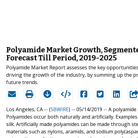
Polyamide Market Growth, Segmente
Forecast Till Period, 2019-2025
Polyamide Market Report assesses the key opportunities i
driving the growth of the industry, by summing up the p
future trends.
Los Angeles, CA -- (
SBWIRE
) -- 05/14/2019 --
A polyamide 
Polyamides occur both naturally and artificially. Example
silk. Artificially made polyamides can be made through s
materials such as nylons, aramids, and sodium poly(aspar