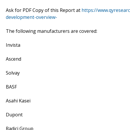
Ask for PDF Copy of this Report at
https://www.qyresear
development-overview-
The following manufacturers are covered:
Invista
Ascend
Solvay
BASF
Asahi Kasei
Dupont
Radici Group