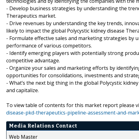
technologies and by identifying the companies with the m
- Develop business strategies by understanding the trend
Therapeutics market.
- Drive revenues by understanding the key trends, inno
likely to impact the global Polycystic kidney disease Ther
- Formulate effective sales and marketing strategies by 
performance of various competitors.
- Identify emerging players with potentially strong produc
competitive advantage.
- Organize your sales and marketing efforts by identif
opportunities for consolidations, investments and strate
- What’s the next big thing in the global Polycystic kidn
and capitalize.
To view table of contents for this market report please vi
disease-pkd-therapeutics-pipeline-assessment-and-mark
Media Relations Contact
Web Master