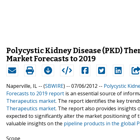
Polycystic Kidney Disease (PKD) The
Market Forecasts to 2019
Naperville, IL -- (
SBWIRE
) -- 07/06/2012 --
Polycystic Kid
Forecasts to 2019 report
is an essential source of inform
Therapeutics market
. The report identifies the key tren
Therapeutics market
. The report also provides insights
expected to significantly alter the market positioning of
valuable insights on the
pipeline products in the global 
Scope