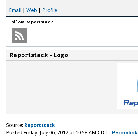
Email
|
Web
|
Profile
Follow
Reportstack
Reportstack - Logo
Source:
Reportstack
Posted Friday, July 06, 2012 at 10:58 AM CDT -
Permalink