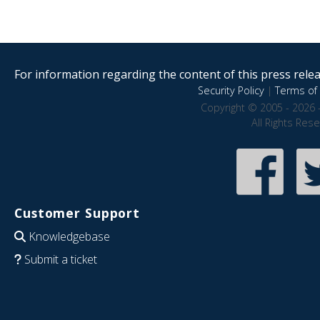
For information regarding the content of this press releas
Security Policy
|
Terms of 
Copyright © 2005 - 2026 
All Rights Res
Customer Support
Knowledgebase
Submit a ticket