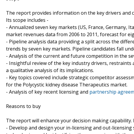
The report provides information on the key drivers and 
Its scope includes -
- Annualized seven key markets (US, France, Germany, Ita
market revenues data from 2006 to 2011, forecast for eig
- Pipeline analysis data providing a split across the di
trends by seven key markets. Pipeline candidates fall und
- Analysis of the current and future competition in the s
- Insightful review of the key industry drivers, restraint
a qualitative analysis of its implications.
- Key topics covered include strategic competitor assess
for the Polycystic kidney disease Therapeutics market.
- Analysis of key recent licensing and
partnership agreeme
Reasons to buy
The report will enhance your decision making capability. It
- Develop and design your in-licensing and out-licensing