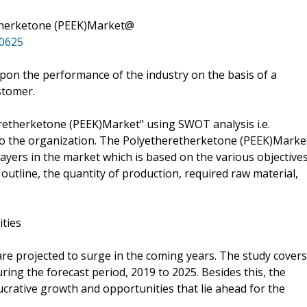
therketone (PEEK)Market@
10625
pon the performance of the industry on the basis of a
stomer.
eretherketone (PEEK)Market" using SWOT analysis i.e.
o the organization. The Polyetheretherketone (PEEK)Marke
layers in the market which is based on the various objective
 outline, the quantity of production, required raw material,
ities
are projected to surge in the coming years. The study covers
uring the forecast period, 2019 to 2025. Besides this, the
ucrative growth and opportunities that lie ahead for the