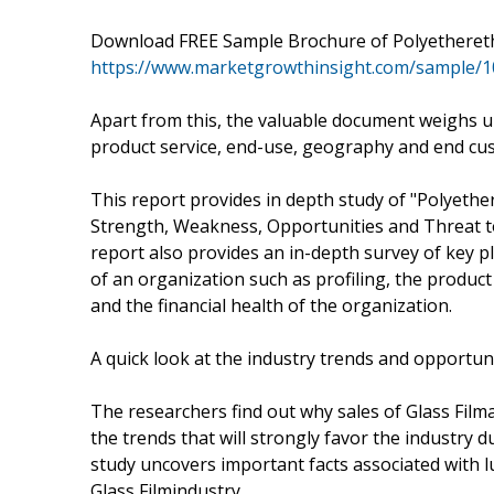
Download FREE Sample Brochure of Polyethere
https://www.marketgrowthinsight.com/sample/
Apart from this, the valuable document weighs u
product service, end-use, geography and end cu
This report provides in depth study of "Polyeth
Strength, Weakness, Opportunities and Threat t
report also provides an in-depth survey of key p
of an organization such as profiling, the product
and the financial health of the organization.
A quick look at the industry trends and opportun
The researchers find out why sales of Glass Film
the trends that will strongly favor the industry d
study uncovers important facts associated with l
Glass Filmindustry.