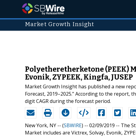
Market Growth Insight
Polyetheretherketone (PEEK) Ma
Evonik, ZYPEEK, Kingfa, JUSEP
Market Growth Insight has published a new report
Forecast, 2019–2025.” According to the report, t
digit CAGR during the forecast period.
New York, NY -- (
SBWIRE
) -- 02/09/2019 --
The St
Market includes are Victrex, Solvay, Evonik, ZYPE