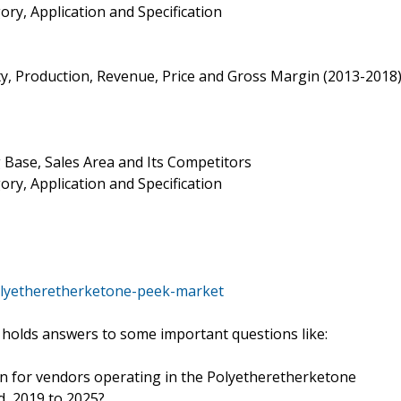
ry, Application and Specification
ty, Production, Revenue, Price and Gross Margin (2013-2018
 Base, Sales Area and Its Competitors
ry, Application and Specification
olyetheretherketone-peek-market
holds answers to some important questions like:
ion for vendors operating in the Polyetheretherketone
d, 2019 to 2025?