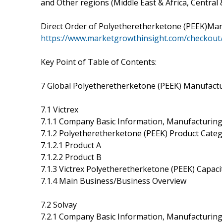
and Other regions (Middle East & Africa, Central
Direct Order of Polyetheretherketone (PEEK)Ma
https://www.marketgrowthinsight.com/checkout
Key Point of Table of Contents:
7 Global Polyetheretherketone (PEEK) Manufactur
7.1 Victrex
7.1.1 Company Basic Information, Manufacturing
7.1.2 Polyetheretherketone (PEEK) Product Catego
7.1.2.1 Product A
7.1.2.2 Product B
7.1.3 Victrex Polyetheretherketone (PEEK) Capac
7.1.4 Main Business/Business Overview
7.2 Solvay
7.2.1 Company Basic Information, Manufacturing