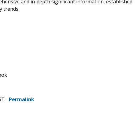
ehensive and in-depth significant information, established
y trends.
ook
ST -
Permalink