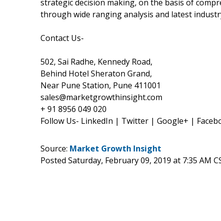
strategic decision making, on the basis of compr
through wide ranging analysis and latest industr
Contact Us-
502, Sai Radhe, Kennedy Road,
Behind Hotel Sheraton Grand,
Near Pune Station, Pune 411001
sales@marketgrowthinsight.com
+ 91 8956 049 020
Follow Us- LinkedIn | Twitter | Google+ | Faceb
Source:
Market Growth Insight
Posted Saturday, February 09, 2019 at 7:35 AM C