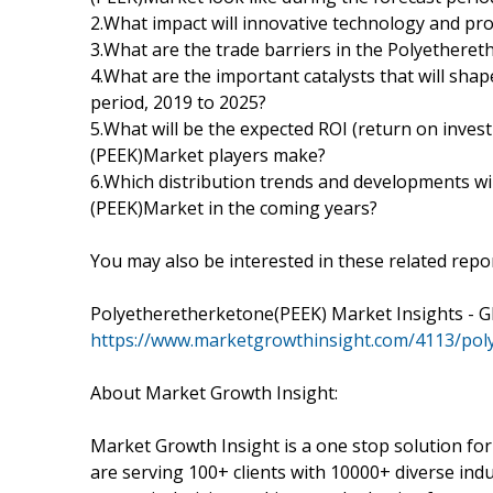
2.What impact will innovative technology and pro
3.What are the trade barriers in the Polyethere
4.What are the important catalysts that will sha
period, 2019 to 2025?
5.What will be the expected ROI (return on inve
(PEEK)Market players make?
6.Which distribution trends and developments wi
(PEEK)Market in the coming years?
You may also be interested in these related repor
Polyetheretherketone(PEEK) Market Insights - Gl
https://www.marketgrowthinsight.com/4113/po
About Market Growth Insight:
Market Growth Insight is a one stop solution fo
are serving 100+ clients with 10000+ diverse ind