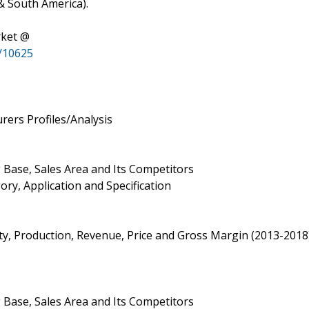
 & South America).
rket @
/10625
ers Profiles/Analysis
 Base, Sales Area and Its Competitors
ry, Application and Specification
ity, Production, Revenue, Price and Gross Margin (2013-2018
 Base, Sales Area and Its Competitors