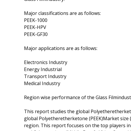
Major classifications are as follows:
PEEK-1000
PEEK-HPV
PEEK-GF30
Major applications are as follows:
Electronics Industry
Energy Industrial
Transport Industry
Medical Industry
Region wise performance of the Glass Filmindust
This report studies the global Polyetheretherke
global Polyetheretherketone (PEEK)Market size (v
region. This report focuses on the top players i