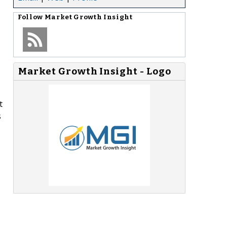
Follow
Market Growth Insight
Market Growth Insight - Logo
t
s