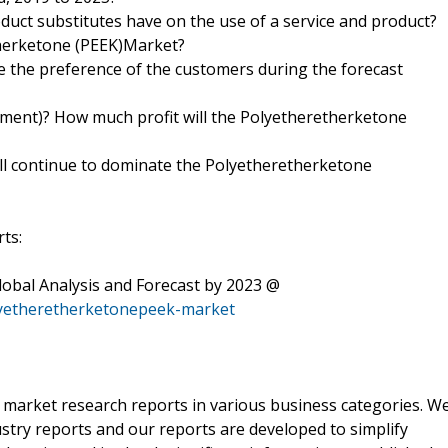
duct substitutes have on the use of a service and product?
therketone (PEEK)Market?
pe the preference of the customers during the forecast
stment)? How much profit will the Polyetheretherketone
ll continue to dominate the Polyetheretherketone
ts:
obal Analysis and Forecast by 2023 @
lyetheretherketonepeek-market
r market research reports in various business categories. W
ustry reports and our reports are developed to simplify