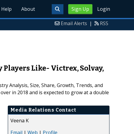
Help
About
Sign Up
Login
Email Alerts
|
RSS
layers Like- Victrex, Solvay,
try Analysis, Size, Share, Growth, Trends, and
over in 2018 and is expected to grow at a double
Media Relations Contact
Veena K
Email
|
Web
|
Profile