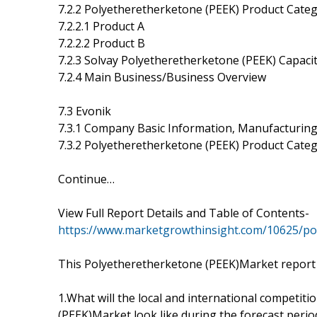
7.2.2 Polyetheretherketone (PEEK) Product Catego
7.2.2.1 Product A
7.2.2.2 Product B
7.2.3 Solvay Polyetheretherketone (PEEK) Capaci
7.2.4 Main Business/Business Overview
7.3 Evonik
7.3.1 Company Basic Information, Manufacturing
7.3.2 Polyetheretherketone (PEEK) Product Catego
Continue…
View Full Report Details and Table of Contents-
https://www.marketgrowthinsight.com/10625/p
This Polyetheretherketone (PEEK)Market report 
1.What will the local and international competit
(PEEK)Market look like during the forecast perio