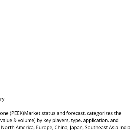
ry
tone (PEEK)Market status and forecast, categorizes the
alue & volume) by key players, type, application, and
n North America, Europe, China, Japan, Southeast Asia India