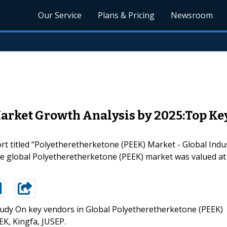
Our Service
Plans & Pricing
Newsroom
rket Growth Analysis by 2025:Top Key P
 titled “Polyetheretherketone (PEEK) Market - Global Indus
he global Polyetheretherketone (PEEK) market was valued at 
udy On key vendors in Global Polyetheretherketone (PEEK)
EK, Kingfa, JUSEP.