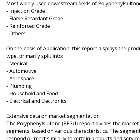
Most widely used downstream fields of Polyphenylsulfone
- Injection Grade
- Flame Retardant Grade
- Reinforced Grade
- Others
On the basis of Application, this report displays the pro
type, primarily split into:
- Medical
- Automotive
- Aerospace
- Plumbing
- Household and Food
- Electrical and Electronics
Extensive data on market segmentation
The Polyphenylsulfone (PPSU) report divides the market 
segments, based on various characteristics. The segment
respond or react similarly to certain products and servic