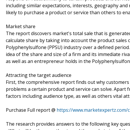
including similar expectations, interests, geography an
likely to purchase a product or service than others to ena
Market share
The report discovers market's total sale that is generated
calculate share by taking into account the product sales o
Polyphenylsulfone (PPSU) industry over a defined period. 
idea of the share and size of a firm and its immediate ri
as well as an entrepreneur holds in the Polyphenylsulfo
Attracting the target audience
First, the comprehensive report finds out why customers 
problems a certain product and service can solve. Apart
factors including audience type, as well as others vital 
Purchase Full report @
https://www.marketexpertz.com/
The research provides answers to the following key ques