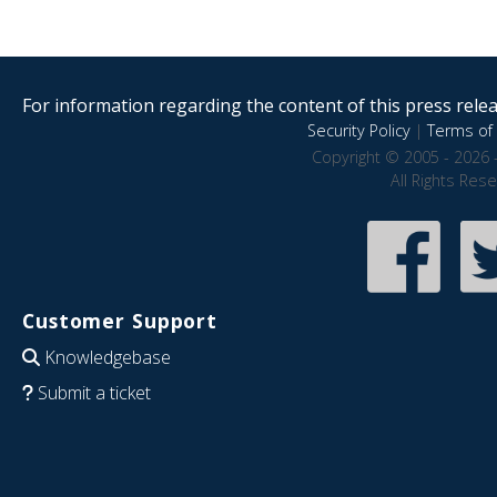
For information regarding the content of this press releas
Security Policy
|
Terms of 
Copyright © 2005 - 2026 
All Rights Res
Customer Support
Knowledgebase
Submit a ticket