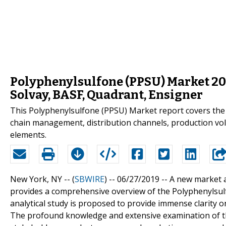
Polyphenylsulfone (PPSU) Market 20
Solvay, BASF, Quadrant, Ensigner
This Polyphenylsulfone (PPSU) Market report covers the s
chain management, distribution channels, production volu
elements.
New York, NY -- (
SBWIRE
) -- 06/27/2019 --
A new market 
provides a comprehensive overview of the Polyphenylsulf
analytical study is proposed to provide immense clarity o
The profound knowledge and extensive examination of th