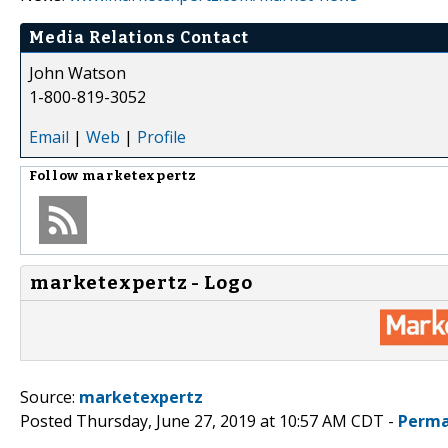
Media Relations Contact
John Watson
1-800-819-3052
Email
|
Web
|
Profile
Follow
marketexpertz
marketexpertz - Logo
Source:
marketexpertz
Posted Thursday, June 27, 2019 at 10:57 AM CDT -
Perma