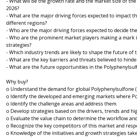
- What will be the growth rate and the market size of th
2026?
- What are the major driving forces expected to impact 
different regions?
- Who are the major driving forces expected to decide the
- Who are the prominent market players making a mark i
strategies?
- Which industry trends are likely to shape the future of
- What are the key barriers and threats believed to hind
- What are the future opportunities in the Polyphenylsu
Why buy?
o Understand the demand for global Polyphenylsulfone (P
o Identify the developed and emerging markets where Pol
o Identify the challenge areas and address them.
o Develop strategies based on the drivers, trends and hi
o Evaluate the value chain to determine the workflow and
o Recognize the key competitors of this market and resp
o Knowledge of the initiatives and growth strategies tak