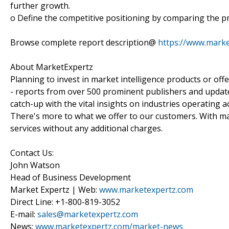
further growth.
o Define the competitive positioning by comparing the pr
Browse complete report description@
https://www.mark
About MarketExpertz
Planning to invest in market intelligence products or of
- reports from over 500 prominent publishers and update
catch-up with the vital insights on industries operating 
There's more to what we offer to our customers. With mar
services without any additional charges.
Contact Us:
John Watson
Head of Business Development
Market Expertz | Web:
www.marketexpertz.com
Direct Line: +1-800-819-3052
E-mail:
sales@marketexpertz.com
News:
www.marketexpertz.com/market-news