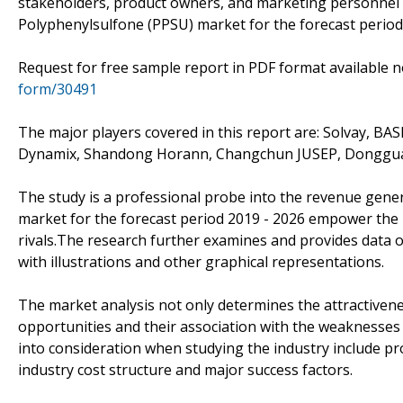
stakeholders, product owners, and marketing personnel 
Polyphenylsulfone (PPSU) market for the forecast period,
Request for free sample report in PDF format available
form/30491
The major players covered in this report are: Solvay, BAS
Dynamix, Shandong Horann, Changchun JUSEP, Donggu
The study is a professional probe into the revenue gene
market for the forecast period 2019 - 2026 empower the 
rivals.The research further examines and provides data 
with illustrations and other graphical representations.
The market analysis not only determines the attractivene
opportunities and their association with the weaknesses
into consideration when studying the industry include pro
industry cost structure and major success factors.