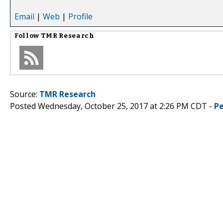
Email
|
Web
|
Profile
Follow
TMR Research
Source:
TMR Research
Posted Wednesday, October 25, 2017 at 2:26 PM CDT -
P