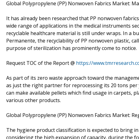
Global Polypropylene (PP) Nonwoven Fabrics Market: Mar
It has already been researched that PP nonwoven fabrics 
wide range of applications in the medical instruments se
recyclable healthcare material is still under wraps. In a
Permanente, the recyclability of PP nonwoven plastic, cal
purpose of sterilization has prominently come to notice.
Request TOC of the Report @
https://www.tmrresearch.
As part of its zero waste approach toward the manageme
as just the right partner for reprocessing its 20 tons pe
can make available pellets which find usage in carpets, p
various other products.
Global Polypropylene (PP) Nonwoven Fabrics Market: Re
The hygiene product classification is expected to bring 
considering the high expansion of capacity, during the f