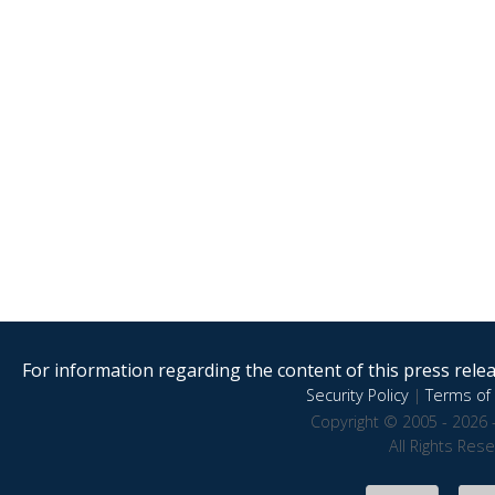
For information regarding the content of this press releas
Security Policy
|
Terms of 
Copyright © 2005 - 2026 
All Rights Res