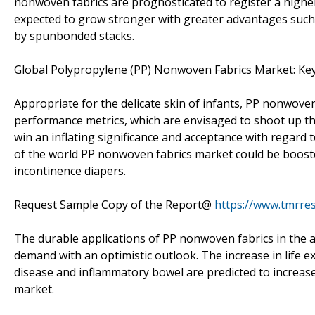
nonwoven fabrics are prognosticated to register a highe
expected to grow stronger with greater advantages such a
by spunbonded stacks.
Global Polypropylene (PP) Nonwoven Fabrics Market: Ke
Appropriate for the delicate skin of infants, PP nonwoven
performance metrics, which are envisaged to shoot up thei
win an inflating significance and acceptance with regard 
of the world PP nonwoven fabrics market could be boosted
incontinence diapers.
Request Sample Copy of the Report@
https://www.tmrre
The durable applications of PP nonwoven fabrics in the a
demand with an optimistic outlook. The increase in life 
disease and inflammatory bowel are predicted to increas
market.