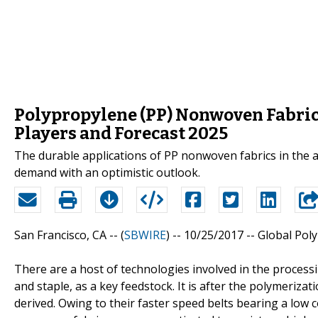
Polypropylene (PP) Nonwoven Fabric
Players and Forecast 2025
The durable applications of PP nonwoven fabrics in the a
demand with an optimistic outlook.
San Francisco, CA -- (
SBWIRE
) -- 10/25/2017 --
Global Pol
There are a host of technologies involved in the process
and staple, as a key feedstock. It is after the polymeriza
derived. Owing to their faster speed belts bearing a low 