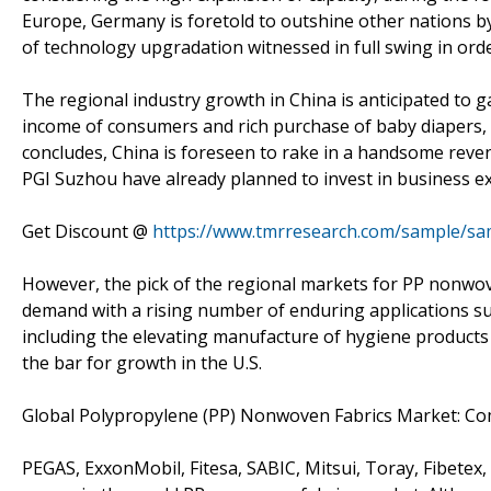
Europe, Germany is foretold to outshine other nations b
of technology upgradation witnessed in full swing in orde
The regional industry growth in China is anticipated to g
income of consumers and rich purchase of baby diapers, 
concludes, China is foreseen to rake in a handsome rev
PGI Suzhou have already planned to invest in business e
Get Discount @
https://www.tmrresearch.com/sample/sa
However, the pick of the regional markets for PP nonwoven
demand with a rising number of enduring applications suc
including the elevating manufacture of hygiene products 
the bar for growth in the U.S.
Global Polypropylene (PP) Nonwoven Fabrics Market: Co
PEGAS, ExxonMobil, Fitesa, SABIC, Mitsui, Toray, Fibetex,