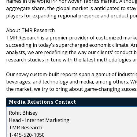
names in the world PP nonwoven fabrics market. Althoug
aggregate share, the global market is anticipated to sta
players for expanding regional presence and product por
About TMR Research
TMR Research is a premier provider of customized market
succeeding in today's supercharged economic climate. Ar
analysts, we are redefining the way our clients' conduct 
research studies in tune with the latest methodologies a
Our savvy custom-built reports span a gamut of industri
beverages, and technology and media, among others. Wit
the market, we try to bring about game-changing success 
Media Relations Contact
Rohit Bhisey
Head - Internet Marketing
TMR Research
1-415-520-1050