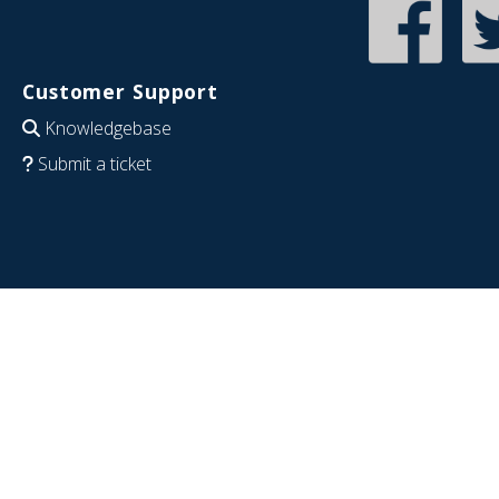
Customer Support
Knowledgebase
Submit a ticket