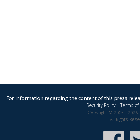
For information regarding the content of this press releas
Security Policy
|
Terms of 
Copyright © 2005 - 2026 
All Rights Res