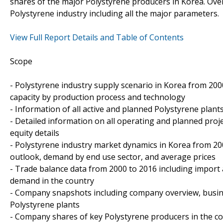
shares of the major Polystyrene producers in Korea. Ove
Polystyrene industry including all the major parameters.
View Full Report Details and Table of Contents
Scope
- Polystyrene industry supply scenario in Korea from 2000
capacity by production process and technology
- Information of all active and planned Polystyrene plant
- Detailed information on all operating and planned proj
equity details
- Polystyrene industry market dynamics in Korea from 20
outlook, demand by end use sector, and average prices
- Trade balance data from 2000 to 2016 including import
demand in the country
- Company snapshots including company overview, busin
Polystyrene plants
- Company shares of key Polystyrene producers in the c