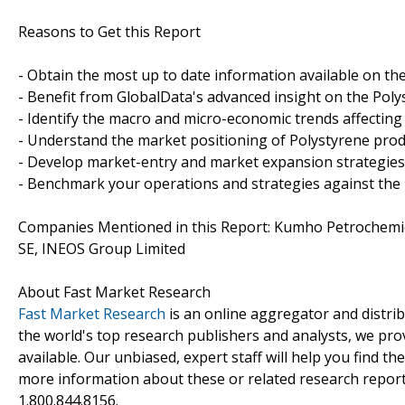
Reasons to Get this Report
- Obtain the most up to date information available on th
- Benefit from GlobalData's advanced insight on the Poly
- Identify the macro and micro-economic trends affecting
- Understand the market positioning of Polystyrene pro
- Develop market-entry and market expansion strategies
- Benchmark your operations and strategies against the
Companies Mentioned in this Report: Kumho Petrochemical
SE, INEOS Group Limited
About Fast Market Research
Fast Market Research
is an online aggregator and distri
the world's top research publishers and analysts, we prov
available. Our unbiased, expert staff will help you find t
more information about these or related research reports
1.800.844.8156.