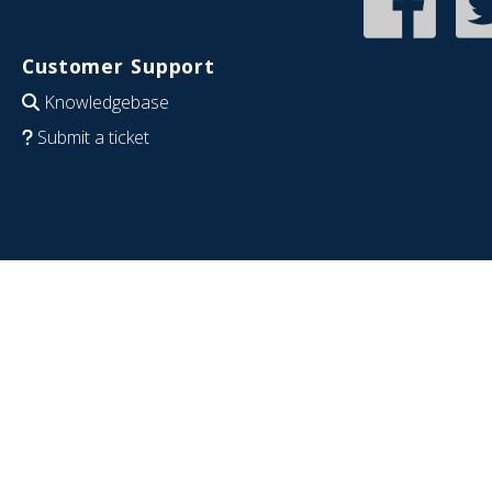
Customer Support
Knowledgebase
Submit a ticket