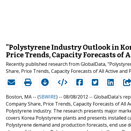
"Polystyrene Industry Outlook in Kor
Price Trends, Capacity Forecasts of 
Recently published research from GlobalData, "Polystyre
Share, Price Trends, Capacity Forecasts of All Active and
Boston, MA -- (
SBWIRE
) -- 08/08/2012 --
GlobalData's rep
Company Share, Price Trends, Capacity Forecasts of All A
Polystyrene industry. The research presents major market
covers Korea Polystyrene plants and presents installed ca
Polystyrene demand and production forecasts, end use d