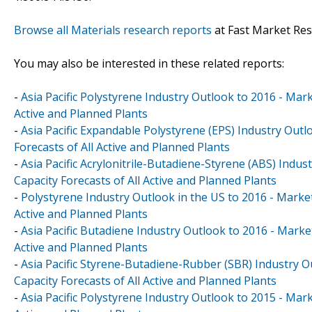
Browse all Materials research reports
at Fast Market Re
You may also be interested in these related reports:
-
Asia Pacific Polystyrene Industry Outlook to 2016 - Mark
Active and Planned Plants
-
Asia Pacific Expandable Polystyrene (EPS) Industry Outl
Forecasts of All Active and Planned Plants
-
Asia Pacific Acrylonitrile-Butadiene-Styrene (ABS) Indu
Capacity Forecasts of All Active and Planned Plants
-
Polystyrene Industry Outlook in the US to 2016 - Market
Active and Planned Plants
-
Asia Pacific Butadiene Industry Outlook to 2016 - Marke
Active and Planned Plants
-
Asia Pacific Styrene-Butadiene-Rubber (SBR) Industry O
Capacity Forecasts of All Active and Planned Plants
-
Asia Pacific Polystyrene Industry Outlook to 2015 - Mark