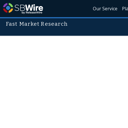
Our Service
Pl
Fast Market Research