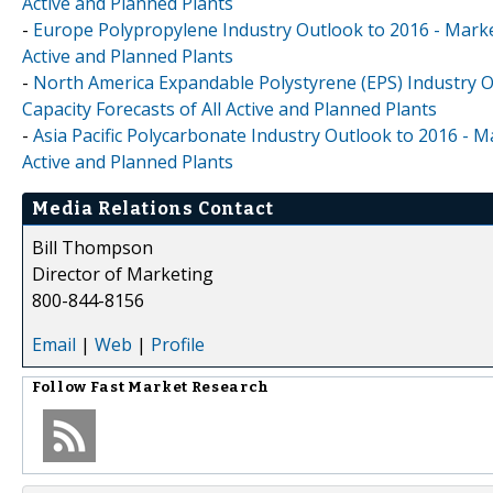
Active and Planned Plants
-
Europe Polypropylene Industry Outlook to 2016 - Market
Active and Planned Plants
-
North America Expandable Polystyrene (EPS) Industry O
Capacity Forecasts of All Active and Planned Plants
-
Asia Pacific Polycarbonate Industry Outlook to 2016 - M
Active and Planned Plants
Media Relations Contact
Bill Thompson
Director of Marketing
800-844-8156
Email
|
Web
|
Profile
Follow
Fast Market Research