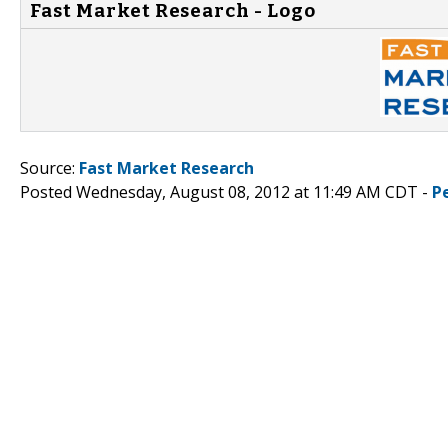
Fast Market Research - Logo
Source:
Fast Market Research
Posted Wednesday, August 08, 2012 at 11:49 AM CDT -
P