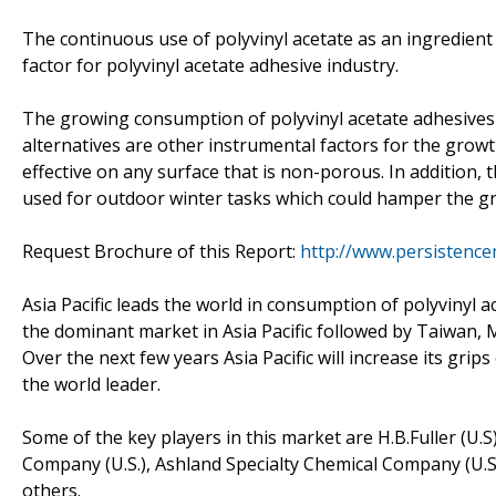
The continuous use of polyvinyl acetate as an ingredient
factor for polyvinyl acetate adhesive industry.
The growing consumption of polyvinyl acetate adhesives 
alternatives are other instrumental factors for the growt
effective on any surface that is non-porous. In addition
used for outdoor winter tasks which could hamper the gr
Request Brochure of this Report:
http://www.persistenc
Asia Pacific leads the world in consumption of polyvinyl 
the dominant market in Asia Pacific followed by Taiwan, M
Over the next few years Asia Pacific will increase its gr
the world leader.
Some of the key players in this market are H.B.Fuller (U.
Company (U.S.), Ashland Specialty Chemical Company (U.
others.