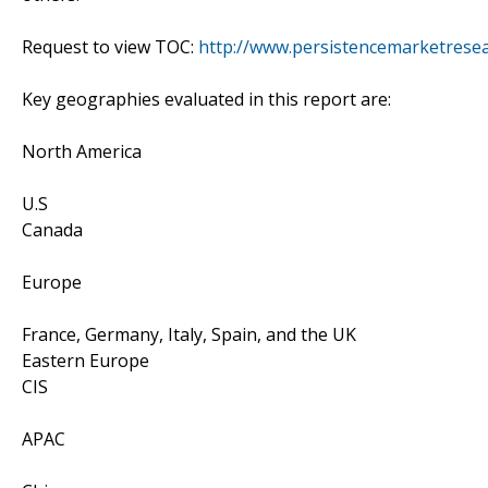
Request to view TOC:
http://www.persistencemarketrese
Key geographies evaluated in this report are:
North America
U.S
Canada
Europe
France, Germany, Italy, Spain, and the UK
Eastern Europe
CIS
APAC