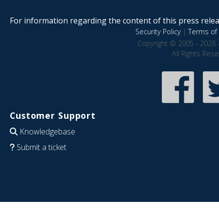
For information regarding the content of this press releas
Security Policy
|
Terms of 
Copyright © 2005 - 2026 
All Rights Res
Customer Support
Knowledgebase
Submit a ticket