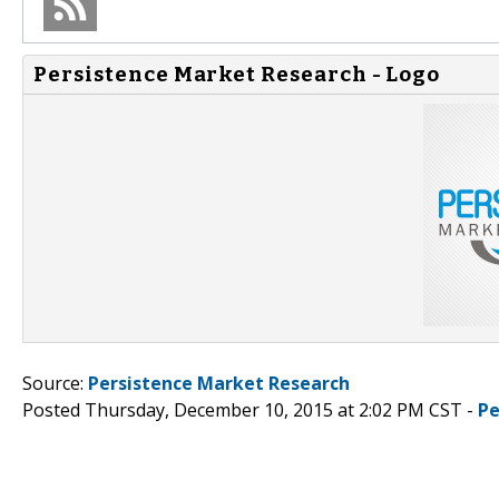
Persistence Market Research - Logo
Source:
Persistence Market Research
Posted Thursday, December 10, 2015 at 2:02 PM CST -
Pe