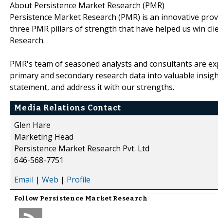
About Persistence Market Research (PMR)
Persistence Market Research (PMR) is an innovative prov
three PMR pillars of strength that have helped us win cli
Research.
PMR's team of seasoned analysts and consultants are exp
primary and secondary research data into valuable insig
statement, and address it with our strengths.
Media Relations Contact
Glen Hare
Marketing Head
Persistence Market Research Pvt. Ltd
646-568-7751
Email
|
Web
|
Profile
Follow
Persistence Market Research