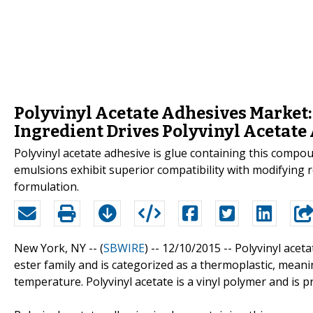
Polyvinyl Acetate Adhesives Market:
Ingredient Drives Polyvinyl Acetate
Polyvinyl acetate adhesive is glue containing this compou
emulsions exhibit superior compatibility with modifying 
formulation.
New York, NY -- (
SBWIRE
) -- 12/10/2015 --
Polyvinyl aceta
ester family and is categorized as a thermoplastic, meanin
temperature. Polyvinyl acetate is a vinyl polymer and is