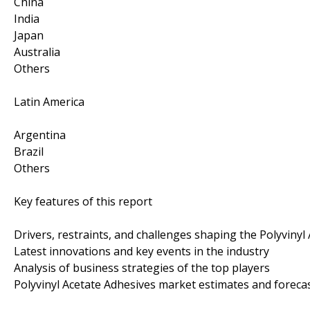
China
India
Japan
Australia
Others
Latin America
Argentina
Brazil
Others
Key features of this report
Drivers, restraints, and challenges shaping the Polyviny
Latest innovations and key events in the industry
Analysis of business strategies of the top players
Polyvinyl Acetate Adhesives market estimates and foreca