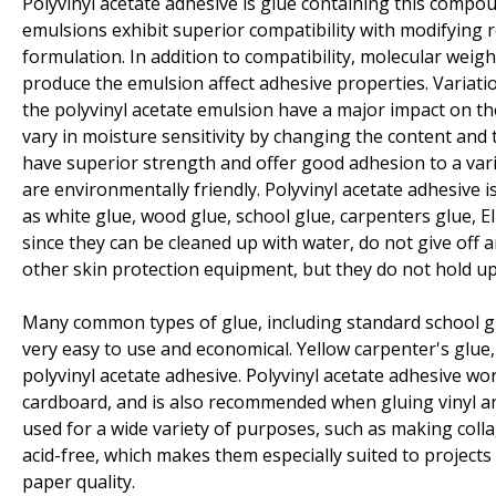
Polyvinyl acetate adhesive is glue containing this compou
emulsions exhibit superior compatibility with modifying 
formulation. In addition to compatibility, molecular weigh
produce the emulsion affect adhesive properties. Variatio
the polyvinyl acetate emulsion have a major impact on th
vary in moisture sensitivity by changing the content and t
have superior strength and offer good adhesion to a vari
are environmentally friendly. Polyvinyl acetate adhesive
as white glue, wood glue, school glue, carpenters glue, El
since they can be cleaned up with water, do not give off
other skin protection equipment, but they do not hold up 
Many common types of glue, including standard school glu
very easy to use and economical. Yellow carpenter's glue
polyvinyl acetate adhesive. Polyvinyl acetate adhesive w
cardboard, and is also recommended when gluing vinyl and
used for a wide variety of purposes, such as making coll
acid-free, which makes them especially suited to project
paper quality.