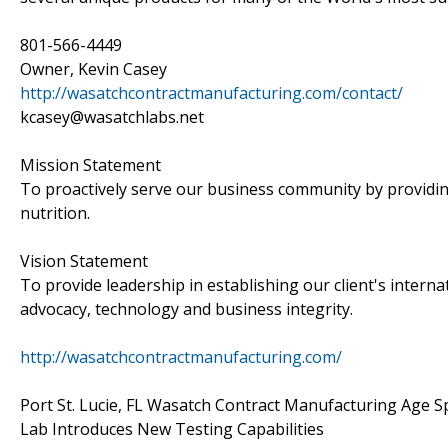
801-566-4449
Owner, Kevin Casey
http://wasatchcontractmanufacturing.com/contact/
kcasey@wasatchlabs.net
Mission Statement
To proactively serve our business community by providin
nutrition.
Vision Statement
To provide leadership in establishing our client's intern
advocacy, technology and business integrity.
http://wasatchcontractmanufacturing.com/
Port St. Lucie, FL Wasatch Contract Manufacturing Age 
Lab Introduces New Testing Capabilities