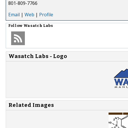
801-809-7766
Email
|
Web
|
Profile
Follow
Wasatch Labs
Wasatch Labs - Logo
Related Images