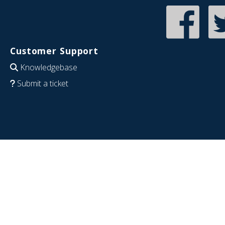
Customer Support
Knowledgebase
Submit a ticket