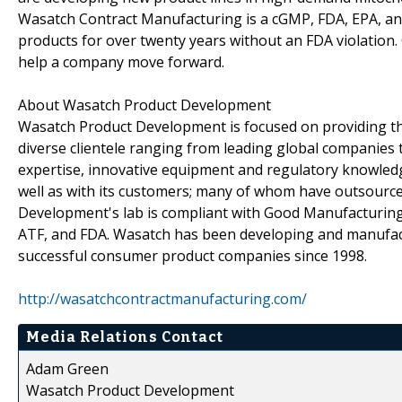
Wasatch Contract Manufacturing is a cGMP, FDA, EPA, and
products for over twenty years without an FDA violation
help a company move forward.
About Wasatch Product Development
Wasatch Product Development is focused on providing the
diverse clientele ranging from leading global companies 
expertise, innovative equipment and regulatory knowled
well as with its customers; many of whom have outsourc
Development's lab is compliant with Good Manufacturing 
ATF, and FDA. Wasatch has been developing and manufact
successful consumer product companies since 1998.
http://wasatchcontractmanufacturing.com/
Media Relations Contact
Adam Green
Wasatch Product Development