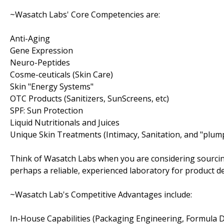
~Wasatch Labs' Core Competencies are:
Anti-Aging
Gene Expression
Neuro-Peptides
Cosme-ceuticals (Skin Care)
Skin "Energy Systems"
OTC Products (Sanitizers, SunScreens, etc)
SPF: Sun Protection
Liquid Nutritionals and Juices
Unique Skin Treatments (Intimacy, Sanitation, and "plum
Think of Wasatch Labs when you are considering sourcin
perhaps a reliable, experienced laboratory for product 
~Wasatch Lab's Competitive Advantages include:
In-House Capabilities (Packaging Engineering, Formula