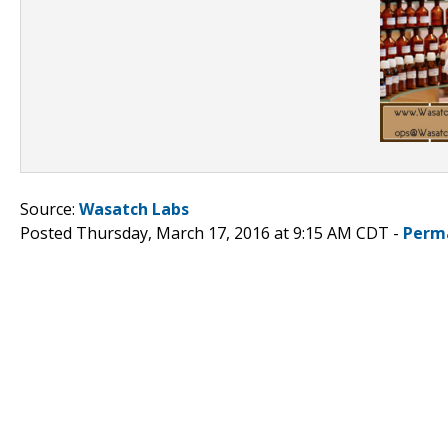
Source:
Wasatch Labs
Posted Thursday, March 17, 2016 at 9:15 AM CDT -
Perm