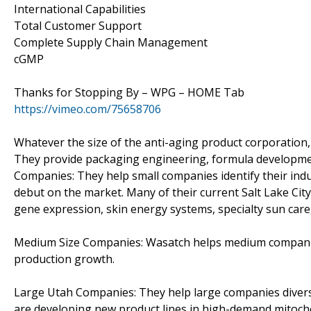
International Capabilities
Total Customer Support
Complete Supply Chain Management
cGMP
Thanks for Stopping By – WPG – HOME Tab
https://vimeo.com/75658706
Whatever the size of the anti-aging product corporation,
They provide packaging engineering, formula development
Companies: They help small companies identify their ind
debut on the market. Many of their current Salt Lake Ci
gene expression, skin energy systems, specialty sun care,
Medium Size Companies: Wasatch helps medium companies 
production growth.
Large Utah Companies: They help large companies divers
are developing new product lines in high-demand mitocho