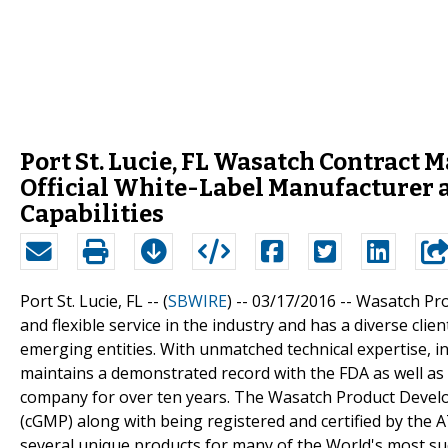
Port St. Lucie, FL Wasatch Contract
Official White-Label Manufacturer 
Capabilities
Port St. Lucie, FL -- (
SBWIRE
) -- 03/17/2016 --
Wasatch Pro
and flexible service in the industry and has a diverse cli
emerging entities. With unmatched technical expertise,
maintains a demonstrated record with the FDA as well as
company for over ten years. The Wasatch Product Develo
(cGMP) along with being registered and certified by the
several unique products for many of the World's most s