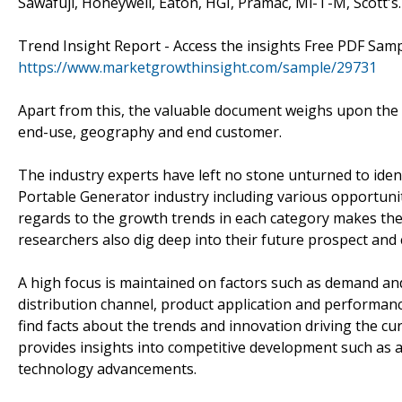
Sawafuji, Honeywell, Eaton, HGI, Pramac, Mi-T-M, Scott's.
Trend Insight Report - Access the insights Free PDF Sam
https://www.marketgrowthinsight.com/sample/29731
Apart from this, the valuable document weighs upon the p
end-use, geography and end customer.
The industry experts have left no stone unturned to iden
Portable Generator industry including various opportuni
regards to the growth trends in each category makes the
researchers also dig deep into their future prospect and
A high focus is maintained on factors such as demand an
distribution channel, product application and performance
find facts about the trends and innovation driving the cu
provides insights into competitive development such as a
technology advancements.