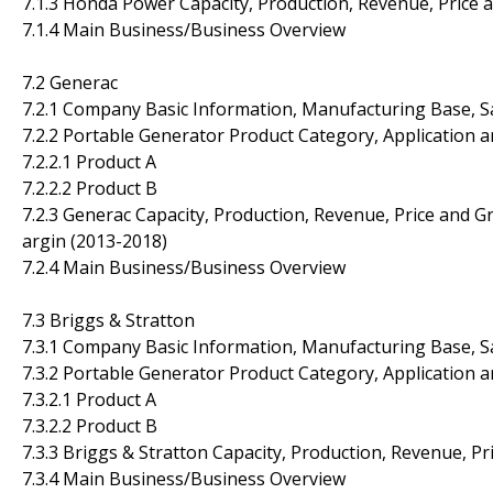
7.1.3 Honda Power Capacity, Production, Revenue, Price
7.1.4 Main Business/Business Overview
7.2 Generac
7.2.1 Company Basic Information, Manufacturing Base, S
7.2.2 Portable Generator Product Category, Application a
7.2.2.1 Product A
7.2.2.2 Product B
7.2.3 Generac Capacity, Production, Revenue, Price and G
argin (2013-2018)
7.2.4 Main Business/Business Overview
7.3 Briggs & Stratton
7.3.1 Company Basic Information, Manufacturing Base, S
7.3.2 Portable Generator Product Category, Application a
7.3.2.1 Product A
7.3.2.2 Product B
7.3.3 Briggs & Stratton Capacity, Production, Revenue, P
7.3.4 Main Business/Business Overview