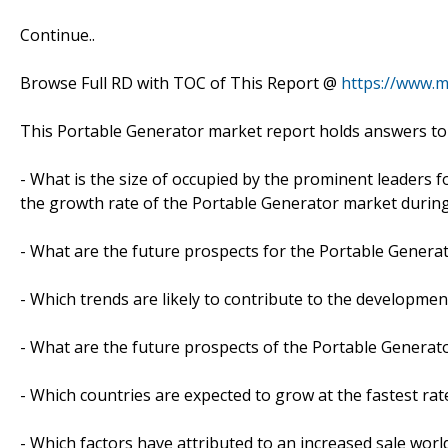
Continue..
Browse Full RD with TOC of This Report @
https://www.
This Portable Generator market report holds answers to
- What is the size of occupied by the prominent leaders f
the growth rate of the Portable Generator market during
- What are the future prospects for the Portable Generat
- Which trends are likely to contribute to the developmen
- What are the future prospects of the Portable Generato
- Which countries are expected to grow at the fastest rat
- Which factors have attributed to an increased sale worl