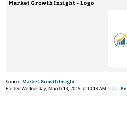
Market Growth Insight - Logo
Source:
Market Growth Insight
Posted Wednesday, March 13, 2019 at 10:18 AM CDT -
Pe