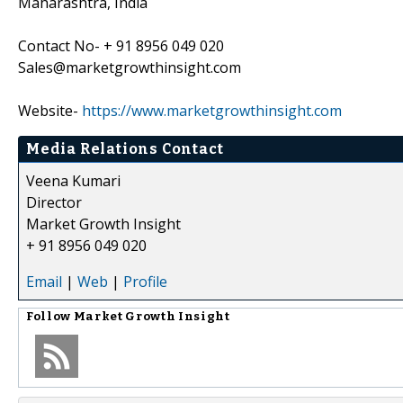
Maharashtra, India
Contact No- + 91 8956 049 020
Sales@marketgrowthinsight.com
Website-
https://www.marketgrowthinsight.com
Media Relations Contact
Veena Kumari
Director
Market Growth Insight
+ 91 8956 049 020
Email
|
Web
|
Profile
Follow
Market Growth Insight