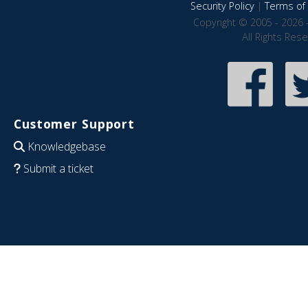
Security Policy
|
Terms of 
Copyright © 2005 - 2026 
All Rights Res
Customer Support
Knowledgebase
Submit a ticket