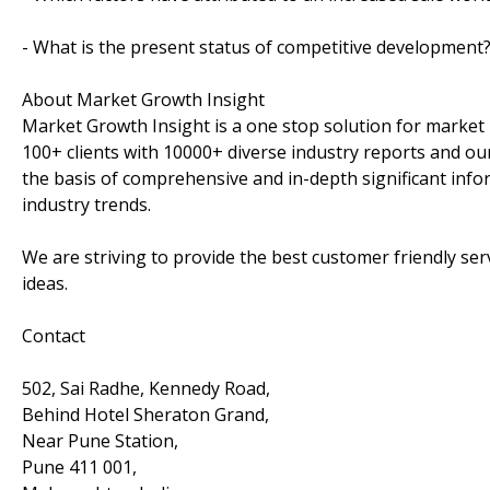
- What is the present status of competitive development
About Market Growth Insight
Market Growth Insight is a one stop solution for market 
100+ clients with 10000+ diverse industry reports and our
the basis of comprehensive and in-depth significant info
industry trends.
We are striving to provide the best customer friendly se
ideas.
Contact
502, Sai Radhe, Kennedy Road,
Behind Hotel Sheraton Grand,
Near Pune Station,
Pune 411 001,