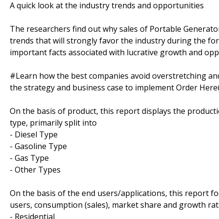
A quick look at the industry trends and opportunities
The researchers find out why sales of Portable Generator
trends that will strongly favor the industry during the fo
important facts associated with lucrative growth and oppo
#Learn how the best companies avoid overstretching an
the strategy and business case to implement Order Her
On the basis of product, this report displays the produc
type, primarily split into
- Diesel Type
- Gasoline Type
- Gas Type
- Other Types
On the basis of the end users/applications, this report 
users, consumption (sales), market share and growth rate
- Residential