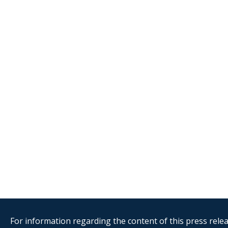
For information regarding the content of this press releas