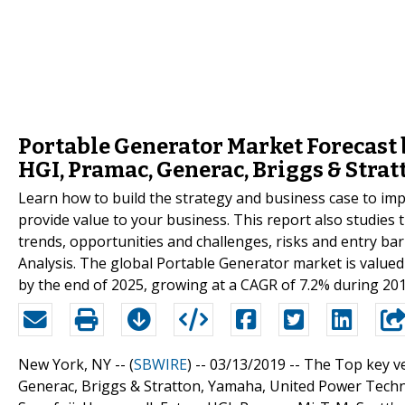
Portable Generator Market Forecast b
HGI, Pramac, Generac, Briggs & Stra
Learn how to build the strategy and business case to i
provide value to your business. This report also studies
trends, opportunities and challenges, risks and entry barr
Analysis. The global Portable Generator market is valued 
by the end of 2025, growing at a CAGR of 7.2% during 20
New York, NY -- (
SBWIRE
) -- 03/13/2019 --
The Top key ve
Generac, Briggs & Stratton, Yamaha, United Power Tec