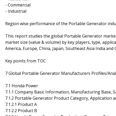
- Commercial
- Industrial
Region wise performance of the Portable Generator indu
This report studies the global Portable Generator market
market size (value & volume) by key players, type, applic
America, Europe, China, Japan, Southeast Asia India and O
Key points from TOC
7 Global Portable Generator Manufacturers Profiles/Anal
7.1 Honda Power
7.1.1 Company Basic Information, Manufacturing Base, S
7.1.2 Portable Generator Product Category, Application a
7.1.2.1 Product A
7.1.2.2 Product B