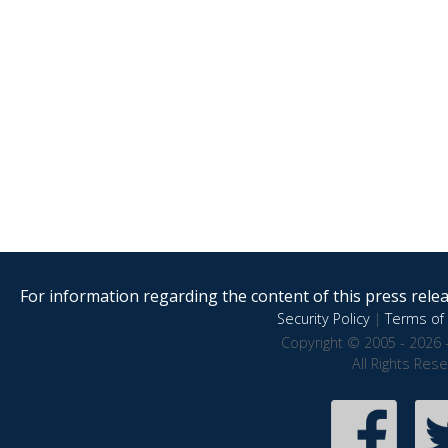
For information regarding the content of this press releas
Security Policy
|
Terms of 
Copyright © 2005 - 2026 
All Rights Res