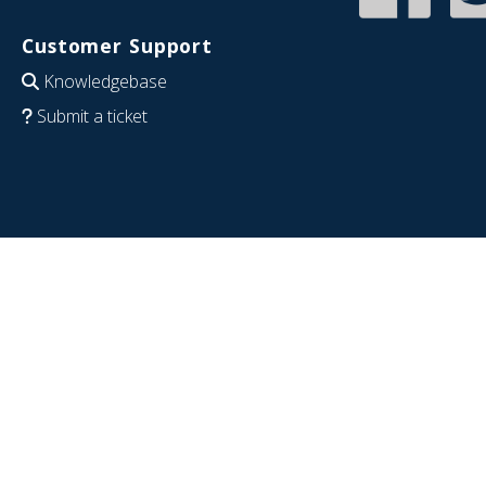
Customer Support
Knowledgebase
Submit a ticket