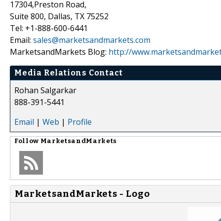
17304,Preston Road,
Suite 800, Dallas, TX 75252
Tel: +1-888-600-6441
Email:
sales@marketsandmarkets.com
MarketsandMarkets Blog:
http://www.marketsandmarket
Media Relations Contact
Rohan Salgarkar
888-391-5441
Email
|
Web
|
Profile
Follow
MarketsandMarkets
MarketsandMarkets - Logo