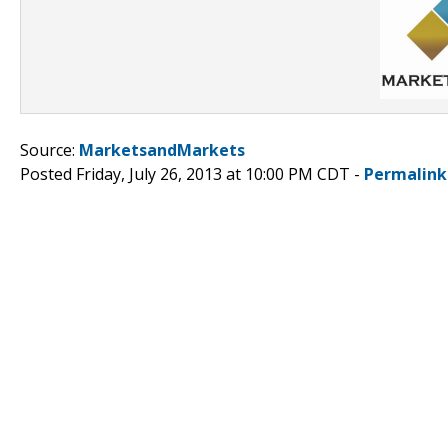
Source:
MarketsandMarkets
Posted Friday, July 26, 2013 at 10:00 PM CDT -
Permalink