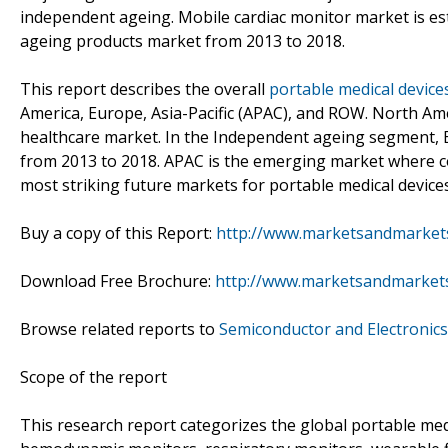
independent ageing. Mobile cardiac monitor market is e
ageing products market from 2013 to 2018.
This report describes the overall
portable medical device
America, Europe, Asia-Pacific (APAC), and ROW. North Ame
healthcare market. In the Independent ageing segment, E
from 2013 to 2018. APAC is the emerging market where cou
most striking future markets for portable medical devices
Buy a copy of this Report:
http://www.marketsandmarket
Download Free Brochure:
http://www.marketsandmarket
Browse related reports to
Semiconductor and Electronics
Scope of the report
This research report categorizes the global portable med