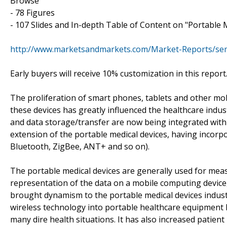
Browse
- 78 Figures
- 107 Slides and In-depth Table of Content on "Portable 
http://www.marketsandmarkets.com/Market-Reports/sem
Early buyers will receive 10% customization in this report
The proliferation of smart phones, tablets and other mob
these devices has greatly influenced the healthcare indus
and data storage/transfer are now being integrated with
extension of the portable medical devices, having incorpor
Bluetooth, ZigBee, ANT+ and so on).
The portable medical devices are generally used for mea
representation of the data on a mobile computing device,
brought dynamism to the portable medical devices indust
wireless technology into portable healthcare equipment
many dire health situations. It has also increased patient