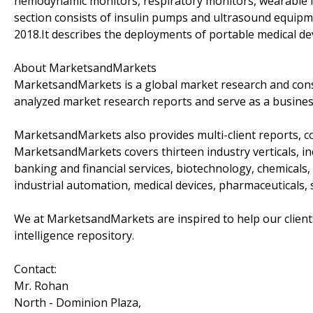
hemodynamic monitors, respiratory monitors, wearable f
section consists of insulin pumps and ultrasound equipm
2018.It describes the deployments of portable medical dev
About MarketsandMarkets
MarketsandMarkets is a global market research and consu
analyzed market research reports and serve as a busines
MarketsandMarkets also provides multi-client reports, c
MarketsandMarkets covers thirteen industry verticals, i
banking and financial services, biotechnology, chemical
industrial automation, medical devices, pharmaceuticals,
We at MarketsandMarkets are inspired to help our client
intelligence repository.
Contact:
Mr. Rohan
North - Dominion Plaza,