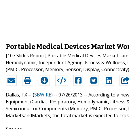
Portable Medical Devices Market Wor
[107 Slides Report] Portable Medical Devices Market cate
Hemodynamic, Independent Ageing, Fitness & Wellness, 
(PMIC, Processor, Memory, Sensor, Display, Connectivit
Dallas, TX -- (
SBWIRE
) -- 07/26/2013 --
According to a new
Equipment (Cardiac, Respiratory, Hemodynamic, Fitness 
Semiconductor Components (Memory, PMIC, Processor, Dis
MarketsandMarkets, the total market is expected to cross