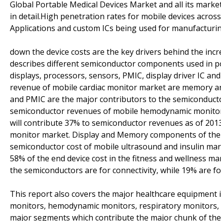
Global Portable Medical Devices Market and all its market
in detail.High penetration rates for mobile devices across
Applications and custom ICs being used for manufacturi
down the device costs are the key drivers behind the inc
describes different semiconductor components used in 
displays, processors, sensors, PMIC, display driver IC an
revenue of mobile cardiac monitor market are memory a
and PMIC are the major contributors to the semiconducto
semiconductor revenues of mobile hemodynamic monitor m
will contribute 37% to semiconductor revenues as of 2013 
monitor market. Display and Memory components of the 
semiconductor cost of mobile ultrasound and insulin ma
58% of the end device cost in the fitness and wellness m
the semiconductors are for connectivity, while 19% are fo
This report also covers the major healthcare equipment i
monitors, hemodynamic monitors, respiratory monitors, 
major segments which contribute the major chunk of the 