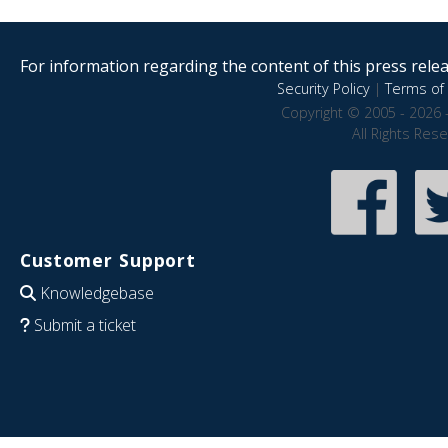
For information regarding the content of this press releas
Security Policy
|
Terms of 
Copyright © 2005 - 2026 
All Rights Res
Customer Support
Knowledgebase
Submit a ticket