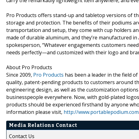
carry the remarkably lightweight item anywhere, and eve
Pro Products offers stand-up and tabletop versions of the
storage and protection. The benefits of their podiums ar
transportation and setup, they come with cup holders an
made of durable aluminum, and they’re manufactured in Am
spokesperson, “Whatever engagements customers need
needs perfectly—and customized with their logo and bran
About Pro Products
Since 2009,
Pro Products
has been a leader in the field of
quality, patent-pending products to customers around the
engineering design, as well as the customization option
businesspeople everywhere. Now, with gold-plated logos
products should be experienced firsthand by anyone who 
information please visit,
http://www.portablepodium.com
Media Relations Contact
Contact Us