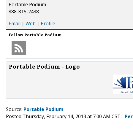
Portable Podium
888-815-2438
Email
|
Web
|
Profile
Follow
Portable Podium
Portable Podium - Logo
Source:
Portable Podium
Posted Thursday, February 14, 2013 at 7:00 AM CST -
Per