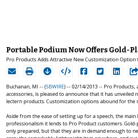
Portable Podium Now Offers Gold-Pl
Pro Products Adds Attractive New Customization Option 
Buchanan, MI -- (
SBWIRE
) -- 02/14/2013 --
Pro Products, a
accessories, is pleased to announce that it has unveiled
lectern products. Customization options abound for the
Aside from the ease of setting up for a speech, the main 
professionalism it lends to Pro Product customers. Gold-
only prepared, but that they are in demand enough to ne