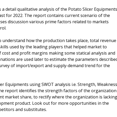
a detail qualitative analysis of the Potato Slicer Equipment
ast for 2022. The report contains current scenario of the
es discussion various prime factors related to markets
rol.
 to understand how the production takes place, total revenue
kills used by the leading players that helped market to
f cost and profit margins making some statical analysis and
nations are used later to estimate the parameters describe
 survey of import/export and supply-demand trend for the
icer Equipments using SWOT analysis i.e. Strength, Weakness
e report identifies the strength factors of the organization
nt market share, to rectify where the organization is lackin
lopment product. Look out for more opportunities in the
etitors and substitutes.