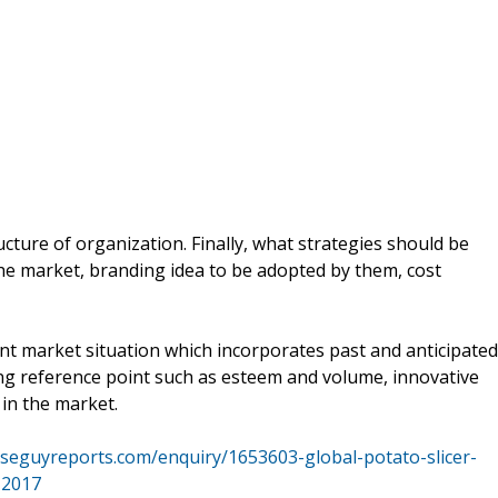
ucture of organization. Finally, what strategies should be
the market, branding idea to be adopted by them, cost
nt market situation which incorporates past and anticipated
g reference point such as esteem and volume, innovative
in the market.
iseguyreports.com/enquiry/1653603-global-potato-slicer-
-2017