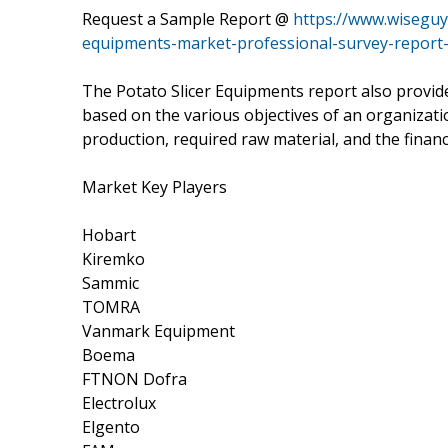
Request a Sample Report @
https://www.wiseguy
equipments-market-professional-survey-report
The Potato Slicer Equipments report also provide
based on the various objectives of an organizatio
production, required raw material, and the financ
Market Key Players
Hobart
Kiremko
Sammic
TOMRA
Vanmark Equipment
Boema
FTNON Dofra
Electrolux
Elgento