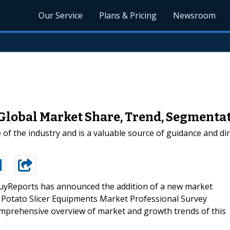
Our Service
Plans & Pricing
Newsroom
Global Market Share, Trend, Segmentat
e of the industry and is a valuable source of guidance and di
yReports has announced the addition of a new market
bal Potato Slicer Equipments Market Professional Survey
omprehensive overview of market and growth trends of this