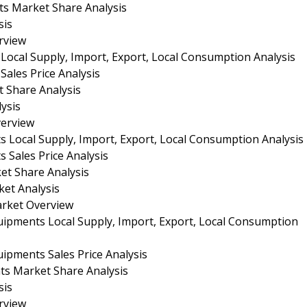
ts Market Share Analysis
sis
rview
 Local Supply, Import, Export, Local Consumption Analysis
Sales Price Analysis
t Share Analysis
ysis
verview
s Local Supply, Import, Export, Local Consumption Analysis
 Sales Price Analysis
et Share Analysis
ket Analysis
arket Overview
quipments Local Supply, Import, Export, Local Consumption
uipments Sales Price Analysis
nts Market Share Analysis
sis
rview