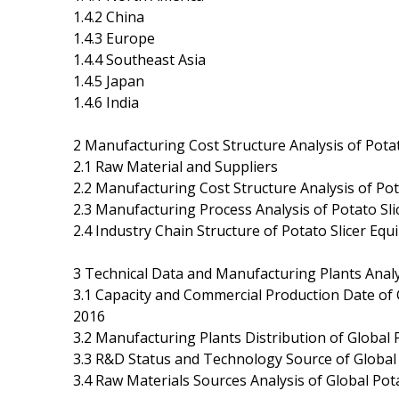
1.4.2 China
1.4.3 Europe
1.4.4 Southeast Asia
1.4.5 Japan
1.4.6 India
2 Manufacturing Cost Structure Analysis of Pota
2.1 Raw Material and Suppliers
2.2 Manufacturing Cost Structure Analysis of Po
2.3 Manufacturing Process Analysis of Potato Sl
2.4 Industry Chain Structure of Potato Slicer Eq
3 Technical Data and Manufacturing Plants Analy
3.1 Capacity and Commercial Production Date of
2016
3.2 Manufacturing Plants Distribution of Global
3.3 R&D Status and Technology Source of Global
3.4 Raw Materials Sources Analysis of Global Po