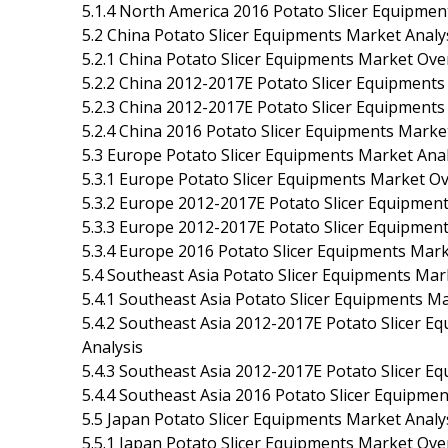
5.1.4 North America 2016 Potato Slicer Equipmen
5.2 China Potato Slicer Equipments Market Analy
5.2.1 China Potato Slicer Equipments Market Ove
5.2.2 China 2012-2017E Potato Slicer Equipments
5.2.3 China 2012-2017E Potato Slicer Equipments 
5.2.4 China 2016 Potato Slicer Equipments Marke
5.3 Europe Potato Slicer Equipments Market Anal
5.3.1 Europe Potato Slicer Equipments Market O
5.3.2 Europe 2012-2017E Potato Slicer Equipment
5.3.3 Europe 2012-2017E Potato Slicer Equipments
5.3.4 Europe 2016 Potato Slicer Equipments Mark
5.4 Southeast Asia Potato Slicer Equipments Mar
5.4.1 Southeast Asia Potato Slicer Equipments M
5.4.2 Southeast Asia 2012-2017E Potato Slicer E
Analysis
5.4.3 Southeast Asia 2012-2017E Potato Slicer Eq
5.4.4 Southeast Asia 2016 Potato Slicer Equipme
5.5 Japan Potato Slicer Equipments Market Analy
5.5.1 Japan Potato Slicer Equipments Market Ove