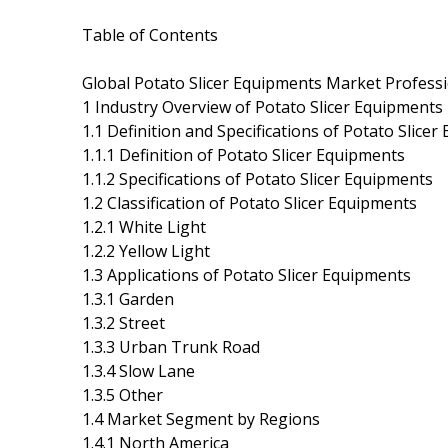
Table of Contents
Global Potato Slicer Equipments Market Profess
1 Industry Overview of Potato Slicer Equipments
1.1 Definition and Specifications of Potato Slice
1.1.1 Definition of Potato Slicer Equipments
1.1.2 Specifications of Potato Slicer Equipments
1.2 Classification of Potato Slicer Equipments
1.2.1 White Light
1.2.2 Yellow Light
1.3 Applications of Potato Slicer Equipments
1.3.1 Garden
1.3.2 Street
1.3.3 Urban Trunk Road
1.3.4 Slow Lane
1.3.5 Other
1.4 Market Segment by Regions
1.4.1 North America