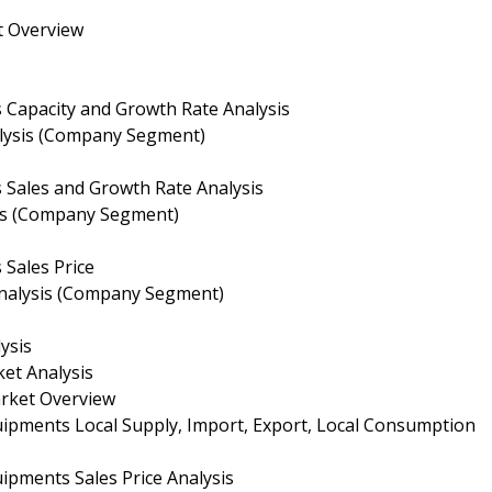
t Overview
s Capacity and Growth Rate Analysis
nalysis (Company Segment)
s Sales and Growth Rate Analysis
sis (Company Segment)
 Sales Price
 Analysis (Company Segment)
ysis
et Analysis
arket Overview
uipments Local Supply, Import, Export, Local Consumption
ipments Sales Price Analysis