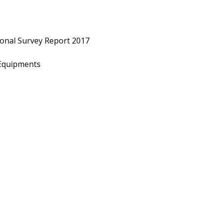
ional Survey Report 2017
r Equipments