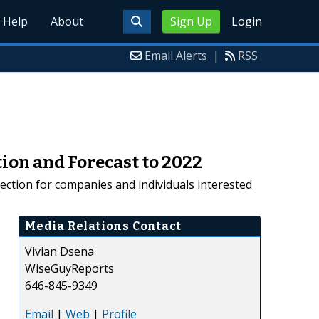
Help
About
Sign Up
Login
Email Alerts
|
RSS
ion and Forecast to 2022
rection for companies and individuals interested
Media Relations Contact
Vivian Dsena
WiseGuyReports
646-845-9349
Email
|
Web
|
Profile