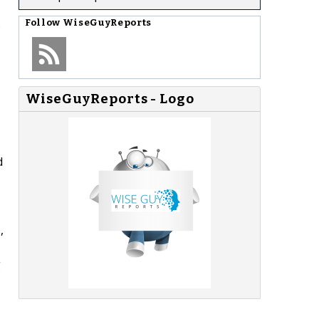
s
Follow
WiseGuyReports
WiseGuyReports - Logo
d
,
g