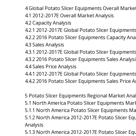
4 Global Potato Slicer Equipments Overall Marke
4.1 2012-2017E Overall Market Analysis
4.2 Capacity Analysis
4.2.1 2012-2017E Global Potato Slicer Equipment
4.2.2 2016 Potato Slicer Equipments Capacity A
4.3 Sales Analysis
4.3.1 2012-2017E Global Potato Slicer Equipment
4.3.2 2016 Potato Slicer Equipments Sales Analy
4.4 Sales Price Analysis
4.4.1 2012-2017E Global Potato Slicer Equipments
4.4.2 2016 Potato Slicer Equipments Sales Price
5 Potato Slicer Equipments Regional Market Anal
5.1 North America Potato Slicer Equipments Mark
5.1.1 North America Potato Slicer Equipments M
5.1.2 North America 2012-2017E Potato Slicer Eq
Analysis
5.1.3 North America 2012-2017E Potato Slicer Equ