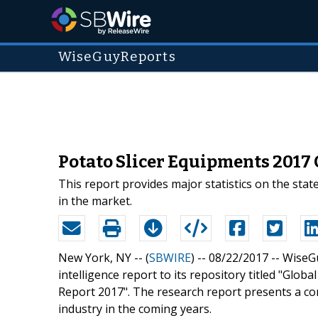
WiseGuyReports
Potato Slicer Equipments 2017 
This report provides major statistics on the stat
in the market.
New York, NY -- (
SBWIRE
) -- 08/22/2017 --
WiseGu
intelligence report to its repository titled "Glo
Report 2017". The research report presents a c
industry in the coming years.