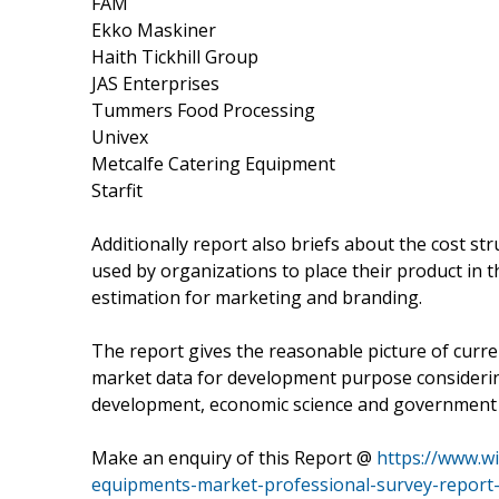
FAM
Ekko Maskiner
Haith Tickhill Group
JAS Enterprises
Tummers Food Processing
Univex
Metcalfe Catering Equipment
Starfit
Additionally report also briefs about the cost str
used by organizations to place their product in 
estimation for marketing and branding.
The report gives the reasonable picture of curre
market data for development purpose considerin
development, economic science and government 
Make an enquiry of this Report @
https://www.w
equipments-market-professional-survey-report