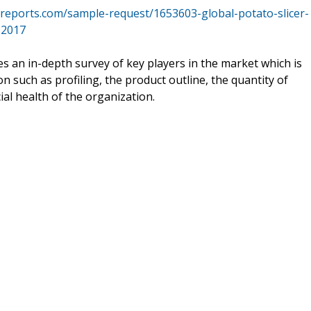
reports.com/sample-request/1653603-global-potato-slicer-
-2017
s an in-depth survey of key players in the market which is
n such as profiling, the product outline, the quantity of
ial health of the organization.