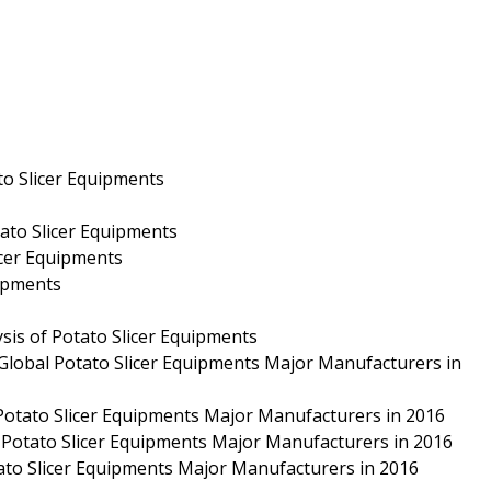
to Slicer Equipments
tato Slicer Equipments
icer Equipments
uipments
sis of Potato Slicer Equipments
 Global Potato Slicer Equipments Major Manufacturers in
 Potato Slicer Equipments Major Manufacturers in 2016
 Potato Slicer Equipments Major Manufacturers in 2016
tato Slicer Equipments Major Manufacturers in 2016