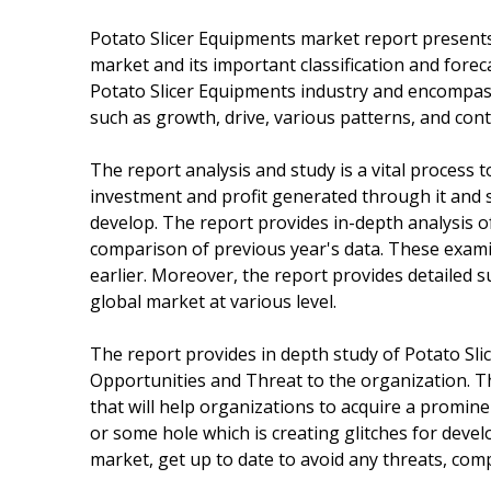
Potato Slicer Equipments market report presents 
market and its important classification and forec
Potato Slicer Equipments industry and encompass
such as growth, drive, various patterns, and cont
The report analysis and study is a vital process
investment and profit generated through it and s
develop. The report provides in-depth analysis o
comparison of previous year's data. These exami
earlier. Moreover, the report provides detailed
global market at various level.
The report provides in depth study of Potato Sl
Opportunities and Threat to the organization. Th
that will help organizations to acquire a promine
or some hole which is creating glitches for deve
market, get up to date to avoid any threats, comp