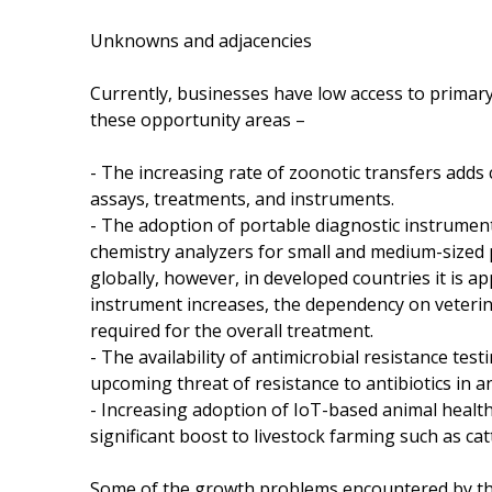
Unknowns and adjacencies
Currently, businesses have low access to primary
these opportunity areas –
- The increasing rate of zoonotic transfers adds
assays, treatments, and instruments.
- The adoption of portable diagnostic instrumen
chemistry analyzers for small and medium-sized p
globally, however, in developed countries it is a
instrument increases, the dependency on veterin
required for the overall treatment.
- The availability of antimicrobial resistance te
upcoming threat of resistance to antibiotics in a
- Increasing adoption of IoT-based animal healt
significant boost to livestock farming such as catt
Some of the growth problems encountered by th