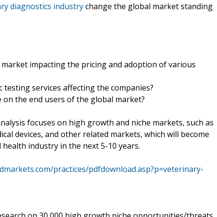
ry diagnostics industry
change the global market standing
 market impacting the pricing and adoption of various
c testing services affecting the companies?
e on the end users of the global market?
alysis focuses on high growth and niche markets, such as
ical devices, and other related markets, which will become
health industry in the next 5-10 years.
dmarkets.com/practices/pdfdownload.asp?p=veterinary-
search on 30,000 high growth niche opportunities/threats