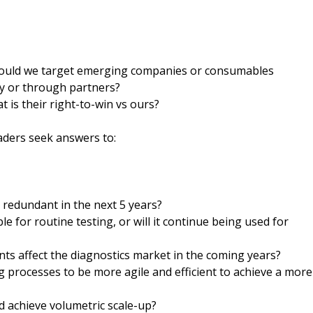
 Should we target emerging companies or consumables
y or through partners?
 is their right-to-win vs ours?
aders seek answers to:
d redundant in the next 5 years?
e for routine testing, or will it continue being used for
ts affect the diagnostics market in the coming years?
processes to be more agile and efficient to achieve a more
d achieve volumetric scale-up?