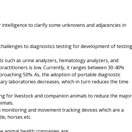
 intelligence to clarify some unknowns and adjacencies in
 challenges to diagnostics testing for development of testin
ts such as urine analyzers, hematology analyzers, and
ractitioners is low. Currently, it ranges between 30-40%
pproaching 50%. As, the adoption of portable diagnostic
ary laboratories decreases, which in turn reduces the time
sting for livestock and companion animals to reduce the major
nimals.
h monitoring and movement tracking devices which are a
le, horses etc.
e animal health companies are: