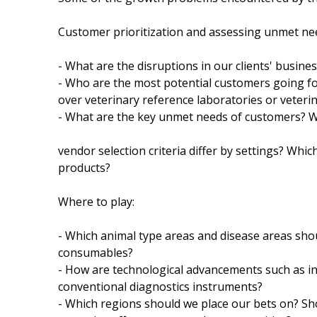
Customer prioritization and assessing unmet ne
- What are the disruptions in our clients' busi
- Who are the most potential customers going for
over veterinary reference laboratories or veterin
- What are the key unmet needs of customers? Wh
vendor selection criteria differ by settings? Whi
products?
Where to play:
- Which animal type areas and disease areas sho
consumables?
- How are technological advancements such as int
conventional diagnostics instruments?
- Which regions should we place our bets on? Sh