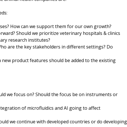
eds:
nesses? How can we support them for our own growth?
ward? Should we prioritize veterinary hospitals & clinics
ary research institutes?
o are the key stakeholders in different settings? Do
ch new product features should be added to the existing
uld we focus on? Should the focus be on instruments or
egration of microfluidics and AI going to affect
ould we continue with developed countries or do developing