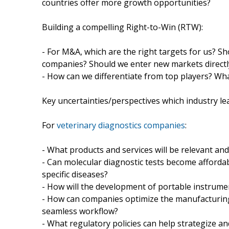
countries offer more growth opportunities?
Building a compelling Right-to-Win (RTW):
- For M&A, which are the right targets for us?
companies? Should we enter new markets directl
- How can we differentiate from top players? What
Key uncertainties/perspectives which industry le
For
veterinary diagnostics companies
:
- What products and services will be relevant an
- Can molecular diagnostic tests become affordabl
specific diseases?
- How will the development of portable instrumen
- How can companies optimize the manufacturing 
seamless workflow?
- What regulatory policies can help strategize an