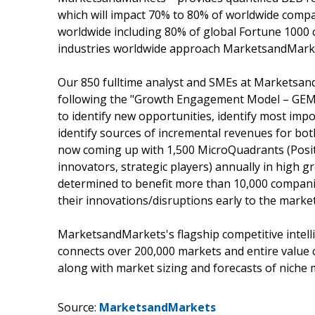
which will impact 70% to 80% of worldwide compa
worldwide including 80% of global Fortune 1000 c
industries worldwide approach MarketsandMarket
Our 850 fulltime analyst and SMEs at Marketsan
following the "Growth Engagement Model – GEM".
to identify new opportunities, identify most impo
identify sources of incremental revenues for b
now coming up with 1,500 MicroQuadrants (Posit
innovators, strategic players) annually in hig
determined to benefit more than 10,000 companie
their innovations/disruptions early to the marke
MarketsandMarkets's flagship competitive intel
connects over 200,000 markets and entire value 
along with market sizing and forecasts of niche 
Source:
MarketsandMarkets