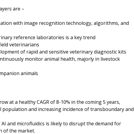
ayers are –
ation with image recognition technology, algorithms, and
rinary reference laboratories is a key trend
ield veterinarians
elopment of rapid and sensitive veterinary diagnostic kits
tinuously monitor animal health, majorly in livestock
companion animals
grow at a healthy CAGR of 8-10% in the coming 5 years,
l population and increasing incidence of transboundary and
AI and microfluidics is likely to disrupt the demand for
h of the market.