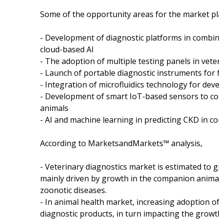
Some of the opportunity areas for the market pl
- Development of diagnostic platforms in combin
cloud-based AI
- The adoption of multiple testing panels in vete
- Launch of portable diagnostic instruments for f
- Integration of microfluidics technology for dev
- Development of smart IoT-based sensors to con
animals
- AI and machine learning in predicting CKD in 
According to MarketsandMarkets™ analysis,
- Veterinary diagnostics market is estimated to 
mainly driven by growth in the companion anima
zoonotic diseases.
- In animal health market, increasing adoption of 
diagnostic products, in turn impacting the growt