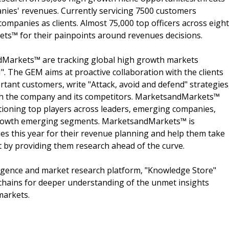
nies' revenues. Currently servicing 7500 customers
ompanies as clients. Almost 75,000 top officers across eight
s™ for their painpoints around revenues decisions.
dMarkets™ are tracking global high growth markets
 The GEM aims at proactive collaboration with the clients
rtant customers, write "Attack, avoid and defend" strategies
oth the company and its competitors. MarketsandMarkets™
ioning top players across leaders, emerging companies,
h growth emerging segments. MarketsandMarkets™ is
s this year for their revenue planning and help them take
t by providing them research ahead of the curve.
ligence and market research platform, "Knowledge Store"
chains for deeper understanding of the unmet insights
markets.