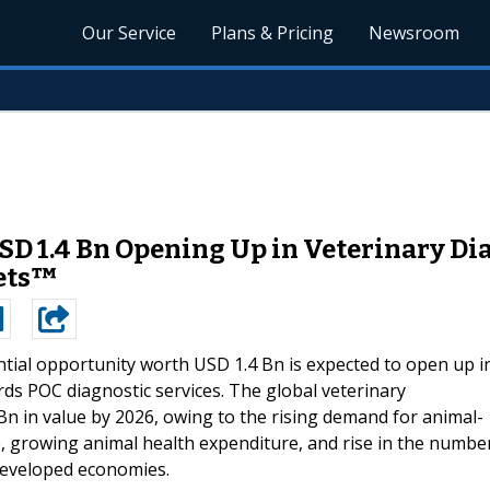
Our Service
Plans & Pricing
Newsroom
D 1.4 Bn Opening Up in Veterinary Dia
ets™
tial opportunity worth USD 1.4 Bn is expected to open up i
rds POC diagnostic services. The global veterinary
Bn in value by 2026, owing to the rising demand for animal-
, growing animal health expenditure, and rise in the numbe
 developed economies.