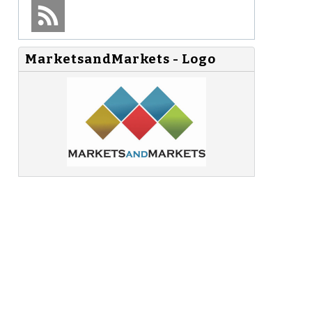
MarketsandMarkets - Logo