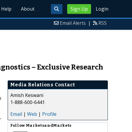
Help
About
Sign Up
Login
Email Alerts
|
RSS
gnostics – Exclusive Research
Media Relations Contact
Amish Keswani
n
1-888-600-6441
Email
|
Web
|
Profile
r
Follow
MarketsandMarkets