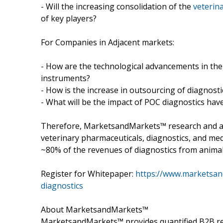
- Will the increasing consolidation of the
veterina
of key players?
For Companies in Adjacent markets:
- How are the technological advancements in the
instruments?
- How is the increase in outsourcing of diagnosti
- What will be the impact of POC diagnostics hav
Therefore, MarketsandMarkets™ research and an
veterinary pharmaceuticals, diagnostics, and med
~80% of the revenues of diagnostics from animal 
Register for Whitepaper:
https://www.marketsan
diagnostics
About MarketsandMarkets™
MarketsandMarkets™ provides quantified B2B re