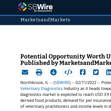
MarketsandMarkets
Potential Opportunity Worth US
Published by MarketsandMark
Northbrook, IL -- (
SBWIRE
) -- 02/11/2022 --
Poten
Veterinary Diagnostics
Industry as it heads towa
diagnostics market is expected to reach USD 3.9 
derived food products, demand for pet insurance
of veterinary practitioners and income levels in