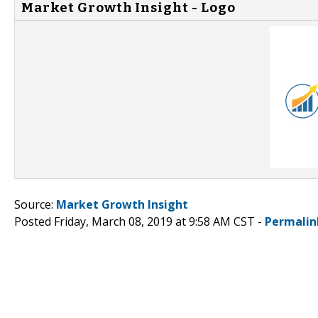
Market Growth Insight - Logo
Source:
Market Growth Insight
Posted Friday, March 08, 2019 at 9:58 AM CST -
Permalin