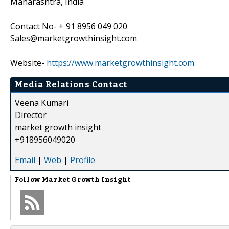
Maharashtra, India
Contact No- + 91 8956 049 020
Sales@marketgrowthinsight.com
Website-
https://www.marketgrowthinsight.com
Media Relations Contact
Veena Kumari
Director
market growth insight
+918956049020
Email
|
Web
|
Profile
Follow
Market Growth Insight