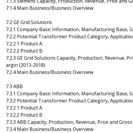
7.1.3 Siemens Capacity, Production, Revenue, Price and 
7.1.4 Main Business/Business Overview
7.2 GE Grid Solutions
7.2.1 Company Basic Information, Manufacturing Base, S
7.2.2 Potential Transformer Product Category, Applicatio
7.2.2.1 Product A
7.2.2.2 Product B
7.2.3 GE Grid Solutions Capacity, Production, Revenue, Pr
argin (2013-2018)
7.2.4 Main Business/Business Overview
7.3 ABB
7.3.1 Company Basic Information, Manufacturing Base, S
7.3.2 Potential Transformer Product Category, Applicatio
7.3.2.1 Product A
7.3.2.2 Product B
7.3.3 ABB Capacity, Production, Revenue, Price and Gros
7.3.4 Main Business/Business Overview