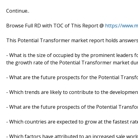
Continue..
Browse Full RD with TOC of This Report @
https://www.m
This Potential Transformer market report holds answers
- What is the size of occupied by the prominent leaders f
the growth rate of the Potential Transformer market dur
- What are the future prospects for the Potential Transf
- Which trends are likely to contribute to the developmen
- What are the future prospects of the Potential Transfo
- Which countries are expected to grow at the fastest rat
- Which factors have attributed to an increased sale worl