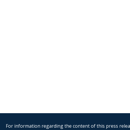
For information regarding the content of this press releas