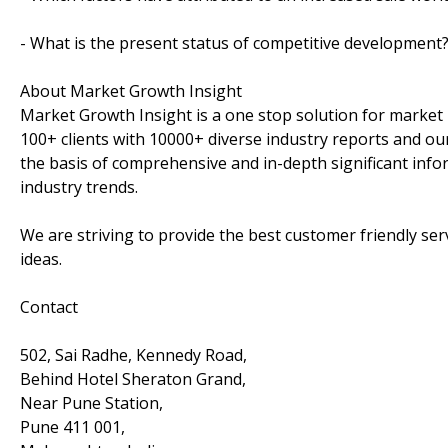
- What is the present status of competitive development
About Market Growth Insight
Market Growth Insight is a one stop solution for market 
100+ clients with 10000+ diverse industry reports and our
the basis of comprehensive and in-depth significant info
industry trends.
We are striving to provide the best customer friendly se
ideas.
Contact
502, Sai Radhe, Kennedy Road,
Behind Hotel Sheraton Grand,
Near Pune Station,
Pune 411 001,