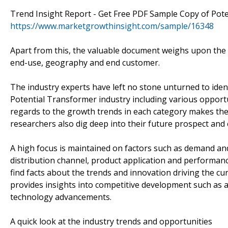
Trend Insight Report - Get Free PDF Sample Copy of Pot
https://www.marketgrowthinsight.com/sample/16348
Apart from this, the valuable document weighs upon the p
end-use, geography and end customer.
The industry experts have left no stone unturned to iden
Potential Transformer industry including various opport
regards to the growth trends in each category makes the
researchers also dig deep into their future prospect and
A high focus is maintained on factors such as demand an
distribution channel, product application and performance
find facts about the trends and innovation driving the c
provides insights into competitive development such as a
technology advancements.
A quick look at the industry trends and opportunities