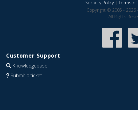
Security Policy
|
Terms of 
Copyright © 2005 - 2026 
All Rights Res
Customer Support
Knowledgebase
Submit a ticket