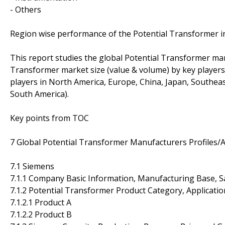
- Others
Region wise performance of the Potential Transformer i
This report studies the global Potential Transformer mar
Transformer market size (value & volume) by key players,
players in North America, Europe, China, Japan, Southeast
South America).
Key points from TOC
7 Global Potential Transformer Manufacturers Profiles/A
7.1 Siemens
7.1.1 Company Basic Information, Manufacturing Base, S
7.1.2 Potential Transformer Product Category, Applicatio
7.1.2.1 Product A
7.1.2.2 Product B