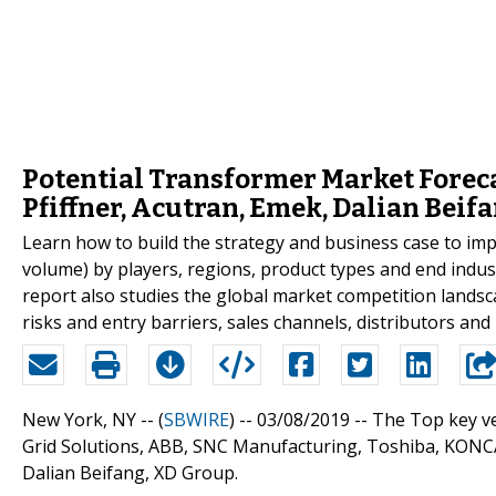
Potential Transformer Market Forecas
Pfiffner, Acutran, Emek, Dalian Beif
Learn how to build the strategy and business case to im
volume) by players, regions, product types and end indus
report also studies the global market competition landsc
risks and entry barriers, sales channels, distributors and 
New York, NY -- (
SBWIRE
) -- 03/08/2019 --
The Top key ve
Grid Solutions, ABB, SNC Manufacturing, Toshiba, KONCAR,
Dalian Beifang, XD Group.