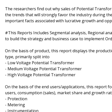
The researchers find out why sales of Potential Transfor
the trends that will strongly favor the industry during th
important facts associated with lucrative growth and oppo
#This Reports Includes Segmental analysis, Regional an
to build the strategy and business case to implement O
On the basis of product, this report displays the produc
type, primarily split into
- Low Voltage Potential Transformer
- Medium Voltage Potential Transformer
- High Voltage Potential Transformer
On the basis of the end users/applications, this report 
users, consumption (sales), market share and growth rate
- Protection
- Metering
- Instrumentation