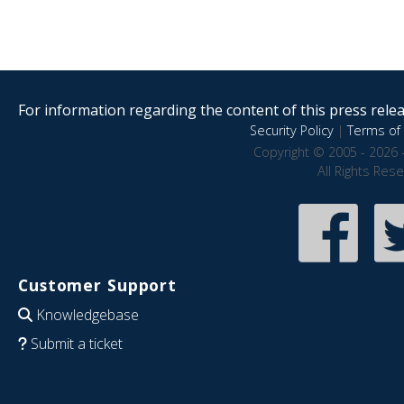
For information regarding the content of this press releas
Security Policy
|
Terms of 
Copyright © 2005 - 2026 
All Rights Res
Customer Support
Knowledgebase
Submit a ticket