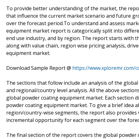
To provide better understanding of the market, the report
that influence the current market scenario and future g
over the forecast period.To understand and assess marke
equipment market report is categorically split into dif
end use industry, and by region. The report starts with
along with value chain, region wise pricing analysis, dri
equipment market.
Download Sample Report @
https://www.xploremr.com/
The sections that follow include an analysis of the glo
and regional/country level analysis. All the above section
global powder coating equipment market. Each section dis
powder coating equipment market. To give a brief idea 
region/country-wise segments, the report also provides v
incremental opportunity for each segment over the forec
The final section of the report covers the global powder