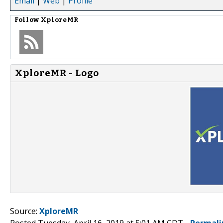
Email
|
Web
|
Profile
Follow
XploreMR
XploreMR - Logo
Source:
XploreMR
Posted Tuesday, April 16, 2019 at 5:01 AM CDT -
Permali