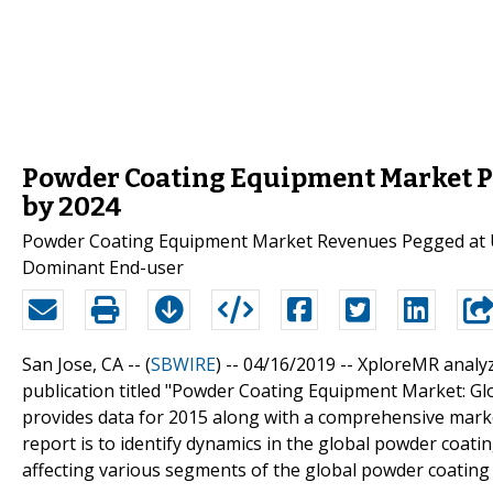
Powder Coating Equipment Market P
by 2024
Powder Coating Equipment Market Revenues Pegged at US
Dominant End-user
San Jose, CA -- (
SBWIRE
) -- 04/16/2019 --
XploreMR analyz
publication titled "Powder Coating Equipment Market: Glo
provides data for 2015 along with a comprehensive marke
report is to identify dynamics in the global powder coat
affecting various segments of the global powder coatin