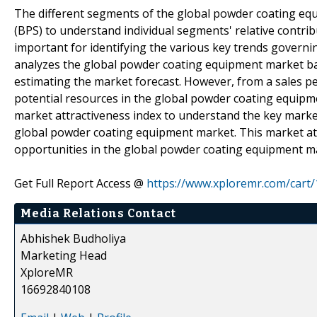
The different segments of the global powder coating eq
(BPS) to understand individual segments' relative contrib
important for identifying the various key trends govern
analyzes the global powder coating equipment market bas
estimating the market forecast. However, from a sales per
potential resources in the global powder coating equipm
market attractiveness index to understand the key mark
global powder coating equipment market. This market attr
opportunities in the global powder coating equipment m
Get Full Report Access @
https://www.xploremr.com/cart
Media Relations Contact
Abhishek Budholiya
Marketing Head
XploreMR
16692840108