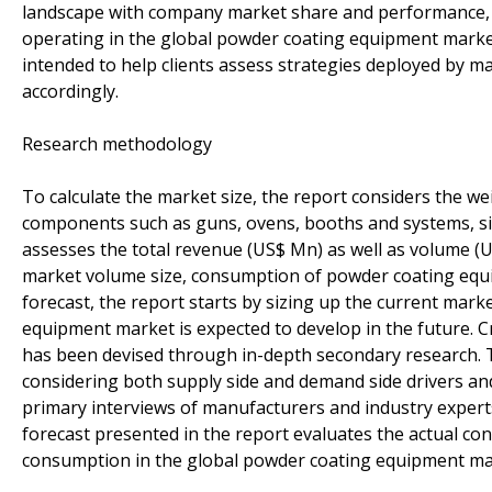
landscape with company market share and performance, t
operating in the global powder coating equipment market 
intended to help clients assess strategies deployed by m
accordingly.
Research methodology
To calculate the market size, the report considers the 
components such as guns, ovens, booths and systems, si
assesses the total revenue (US$ Mn) as well as volume (
market volume size, consumption of powder coating equi
forecast, the report starts by sizing up the current mar
equipment market is expected to develop in the future. C
has been devised through in-depth secondary research. Thi
considering both supply side and demand side drivers an
primary interviews of manufacturers and industry exper
forecast presented in the report evaluates the actual 
consumption in the global powder coating equipment mar