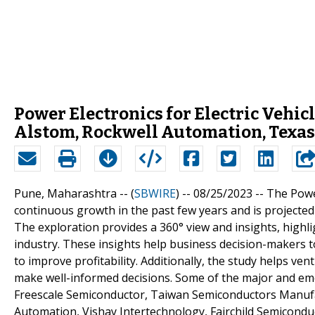
Power Electronics for Electric Vehic
Alstom, Rockwell Automation, Texas
Pune, Maharashtra -- (
SBWIRE
) -- 08/25/2023 --
The Power
continuous growth in the past few years and is projected
The exploration provides a 360° view and insights, highli
industry. These insights help business decision-makers 
to improve profitability. Additionally, the study helps v
make well-informed decisions. Some of the major and eme
Freescale Semiconductor, Taiwan Semiconductors Manufac
Automation, Vishay Intertechnology, Fairchild Semicondu