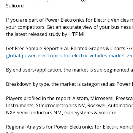
Solicore.
If you are part of Power Electronics for Electric Vehicl
your competitors; Get an accurate view of your business i
the latest released study by HTF MI
Get Free Sample Report + All Related Graphs & Charts ??
global-power-electronics-for-electric-vehicles-market-25
By end users/application, the market is sub-segmented as 
Breakdown by type, the market is categorized as: Power
Players profiled in the report: Alstom, Microsemi, Free
Instruments, Stmicroelectronics NV, Rockwell Automation,
NXP Semiconductors N.V., Gan Systems & Solicore
Regional Analysis for Power Electronics for Electric Vehi