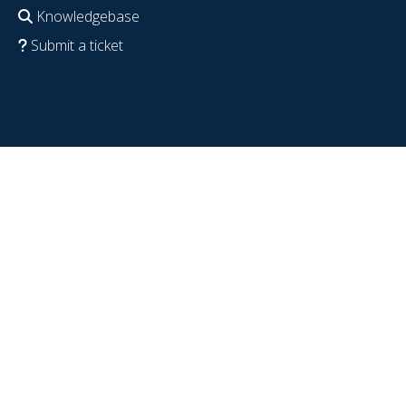
Knowledgebase
Submit a ticket