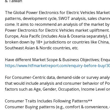
& Taiwan
The Global Power Electronics for Electric Vehicles Mark
patterns, development cycle, SWOT analysis, sales channel
come. It aims to recommend an analysis of the market by
Power Electronics for Electric Vehicles market upliftment.
Europe, Asia Pacific (includes Asia & Oceania separately),
broken down by 18+ jurisdictions or countries like China,
Southeast Asian & Nordic countries, etc.
Have different Market Scope & Business Objectives; Enqu
https://www.htfmarketreport.com/enquiry-before-buy/305
For Consumer-Centric data, demand-side or survey analysi
that would include analysis and consumer behavior of Po
factors such as Age, Gender, Occupation, Income Level or E
Consumer Traits Includes Following Patterns**
Consumer Buying patterns (e.g., comfort & convenience, 