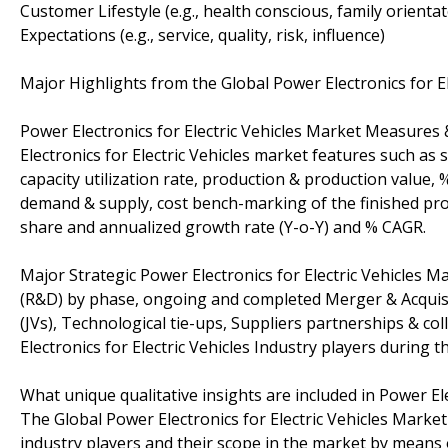
Customer Lifestyle (e.g., health conscious, family orienta
Expectations (e.g., service, quality, risk, influence)
Major Highlights from the Global Power Electronics for El
Power Electronics for Electric Vehicles Market Measures
Electronics for Electric Vehicles market features such as
capacity utilization rate, production & production value
demand & supply, cost bench-marking of the finished prod
share and annualized growth rate (Y-o-Y) and % CAGR.
Major Strategic Power Electronics for Electric Vehicles 
(R&D) by phase, ongoing and completed Merger & Acquisiti
(JVs), Technological tie-ups, Suppliers partnerships & c
Electronics for Electric Vehicles Industry players during 
What unique qualitative insights are included in Power El
The Global Power Electronics for Electric Vehicles Market
industry players and their scope in the market by means of