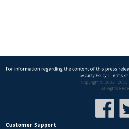
For information regarding the content of this press releas
Security Policy
|
Terms of 
Copyright © 2005 - 2026 
All Rights Res
Customer Support