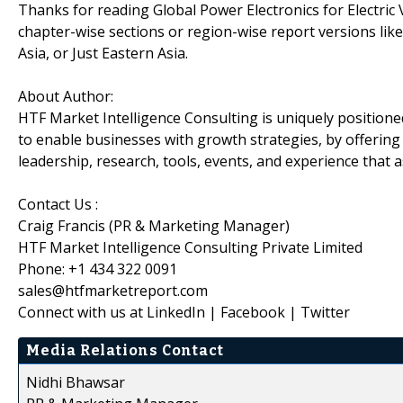
Thanks for reading Global Power Electronics for Electric V
chapter-wise sections or region-wise report versions li
Asia, or Just Eastern Asia.
About Author:
HTF Market Intelligence Consulting is uniquely position
to enable businesses with growth strategies, by offering
leadership, research, tools, events, and experience that a
Contact Us :
Craig Francis (PR & Marketing Manager)
HTF Market Intelligence Consulting Private Limited
Phone: +1 434 322 0091
sales@htfmarketreport.com
Connect with us at LinkedIn | Facebook | Twitter
Media Relations Contact
Nidhi Bhawsar