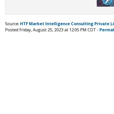
Source:
HTF Market Intelligence Consulting Private L
Posted Friday, August 25, 2023 at 12:05 PM CDT -
Permal