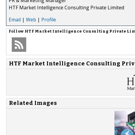
PR & Marketing Manager
HTF Market Intelligence Consulting Private Limited
Email
|
Web
|
Profile
Follow
HTF Market Intelligence Consulting Private Li
HTF Market Intelligence Consulting Priv
Related Images