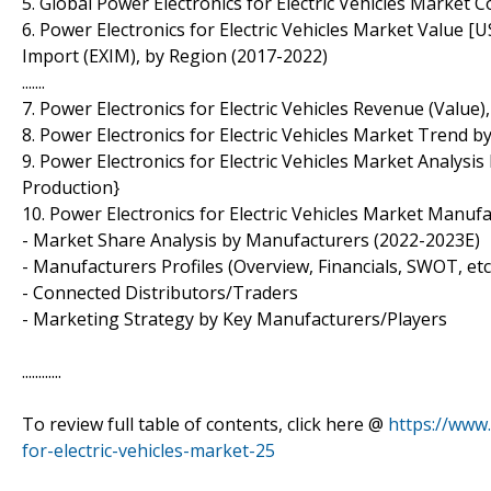
5. Global Power Electronics for Electric Vehicles Market
6. Power Electronics for Electric Vehicles Market Value [
Import (EXIM), by Region (2017-2022)
.......
7. Power Electronics for Electric Vehicles Revenue (Value
8. Power Electronics for Electric Vehicles Market Trend 
9. Power Electronics for Electric Vehicles Market Analysis 
Production}
10. Power Electronics for Electric Vehicles Market Manufa
- Market Share Analysis by Manufacturers (2022-2023E)
- Manufacturers Profiles (Overview, Financials, SWOT, etc
- Connected Distributors/Traders
- Marketing Strategy by Key Manufacturers/Players
............
To review full table of contents, click here @
https://www
for-electric-vehicles-market-25