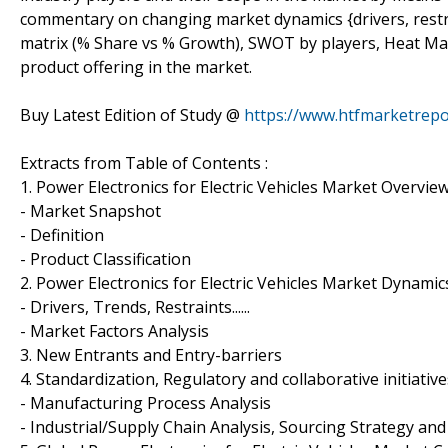
commentary on changing market dynamics {drivers, restrai
matrix (% Share vs % Growth), SWOT by players, Heat Map 
product offering in the market.
Buy Latest Edition of Study @
https://www.htfmarketrep
Extracts from Table of Contents :
1. Power Electronics for Electric Vehicles Market Overvie
- Market Snapshot
- Definition
- Product Classification
2. Power Electronics for Electric Vehicles Market Dynamic
- Drivers, Trends, Restraints......
- Market Factors Analysis
3. New Entrants and Entry-barriers
4. Standardization, Regulatory and collaborative initiative
- Manufacturing Process Analysis
- Industrial/Supply Chain Analysis, Sourcing Strategy 