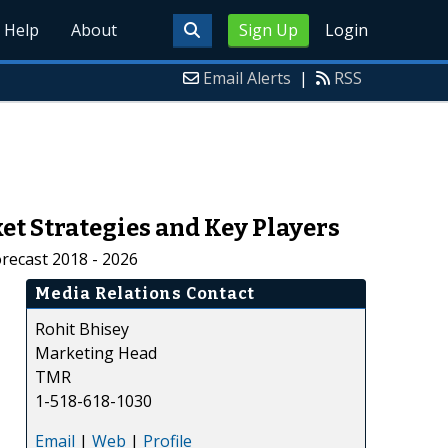
Help
About
Sign Up
Login
Email Alerts
|
RSS
t Strategies and Key Players
recast 2018 - 2026
Media Relations Contact
Rohit Bhisey
Marketing Head
TMR
1-518-618-1030
Email
|
Web
|
Profile