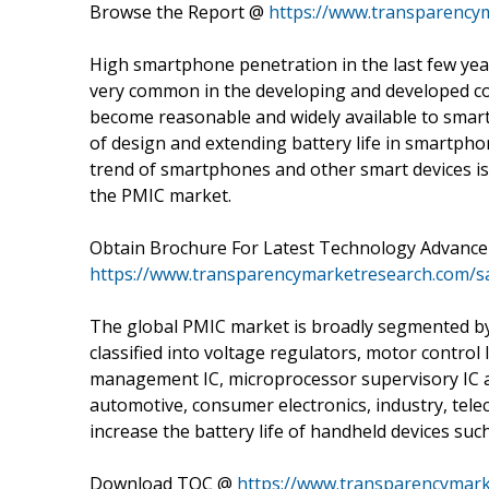
Browse the Report @
https://www.transparency
High smartphone penetration in the last few ye
very common in the developing and developed cou
become reasonable and widely available to smart
of design and extending battery life in smartpho
trend of smartphones and other smart devices is 
the PMIC market.
Obtain Brochure For Latest Technology Advanc
https://www.transparencymarketresearch.com/
The global PMIC market is broadly segmented by 
classified into voltage regulators, motor contro
management IC, microprocessor supervisory IC an
automotive, consumer electronics, industry, tel
increase the battery life of handheld devices suc
Download TOC @
https://www.transparencymark