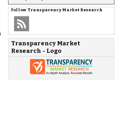
Follow
Transparency Market Research
n
Transparency Market
Research - Logo