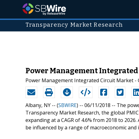
Transparency Market Research
Power Management Integrated Ci
Power Management Integrated Circuit Market - Gl
Albany, NY -- (
SBWIRE
) -- 06/11/2018 --
The power
Transparency Market Research, the global PMIC 
expanding at a CAGR of 4.6% from 2018 to 2026. A
be influenced by a range of macroeconomic and in