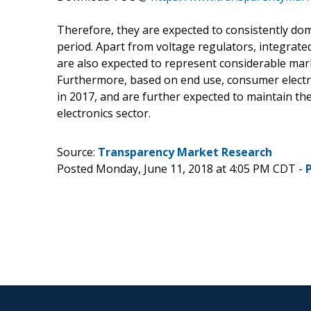
Therefore, they are expected to consistently d
period. Apart from voltage regulators, integr
are also expected to represent considerable mar
Furthermore, based on end use, consumer electr
in 2017, and are further expected to maintain th
electronics sector.
Source:
Transparency Market Research
Posted Monday, June 11, 2018 at 4:05 PM CDT -