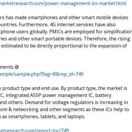
marketresearch.com/power-management-ics-market.html
ars has made smartphones and other smart mobile devices
ntries. Furthermore, 4G internet services have also
phone users globally. PMICs are employed for simplificatio
nes and other smart portable devices. Therefore, the rising
estimated to be directly proportional to the expansion of
ements @
sample/sample.php?flag=B&rep_id=749
product type and end use. By product type, the market is
l IC, integrated ASSP power management IC, battery
d others. Demand for voltage regulators is increasing in
ecom & networking and other segments as these ICs help to
h as smartphones, tablets, and laptops.
etresearch.com/report-toc/749