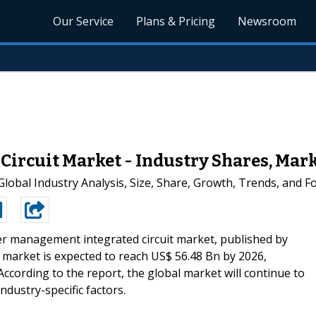
Our Service
Plans & Pricing
Newsroom
rcuit Market - Industry Shares, Marke
obal Industry Analysis, Size, Share, Growth, Trends, and Fo
 management integrated circuit market, published by
market is expected to reach US$ 56.48 Bn by 2026,
ccording to the report, the global market will continue to
dustry-specific factors.