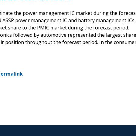
ominate the power management IC market during the forecas
ated ASSP power management IC and battery management ICs
ket share to the PMIC market during the forecast period.
onics followed by automotive represented the largest shar
eir position throughout the forecast period. In the consume
Permalink