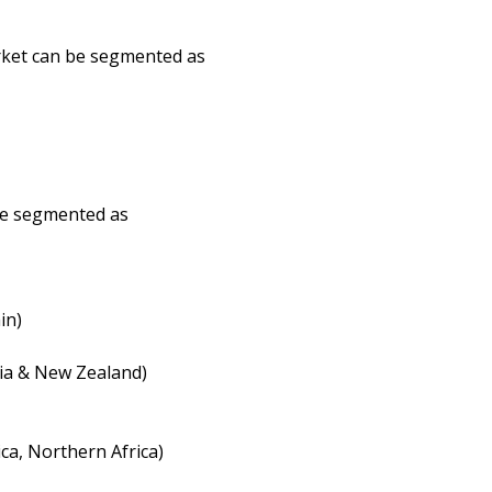
arket can be segmented as
be segmented as
in)
lia & New Zealand)
ca, Northern Africa)