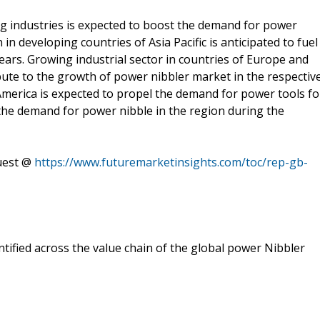
 industries is expected to boost the demand for power
in developing countries of Asia Pacific is anticipated to fuel
ars. Growing industrial sector in countries of Europe and
ibute to the growth of power nibbler market in the respectiv
America is expected to propel the demand for power tools fo
l the demand for power nibble in the region during the
quest @
https://www.futuremarketinsights.com/toc/rep-gb-
tified across the value chain of the global power Nibbler