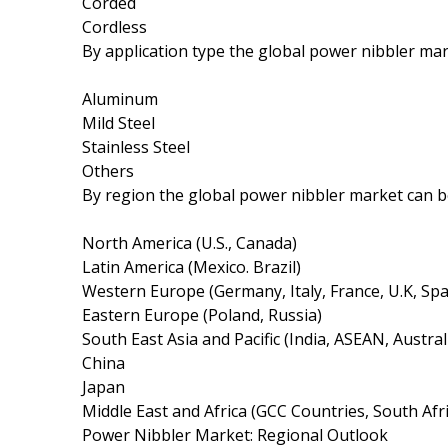
Corded
Cordless
By application type the global power nibbler m
Aluminum
Mild Steel
Stainless Steel
Others
By region the global power nibbler market can 
North America (U.S., Canada)
Latin America (Mexico. Brazil)
Western Europe (Germany, Italy, France, U.K, Spa
Eastern Europe (Poland, Russia)
South East Asia and Pacific (India, ASEAN, Austra
China
Japan
Middle East and Africa (GCC Countries, South Afri
Power Nibbler Market: Regional Outlook