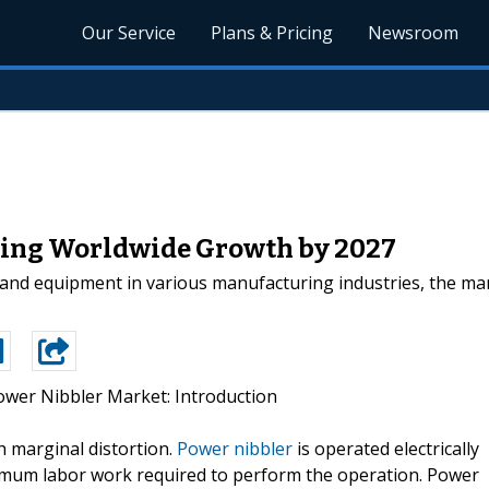
Our Service
Plans & Pricing
Newsroom
ting Worldwide Growth by 2027
 and equipment in various manufacturing industries, the mar
ower Nibbler Market: Introduction
th marginal distortion.
Power nibbler
is operated electrically
inimum labor work required to perform the operation. Power