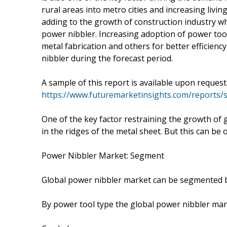
rural areas into metro cities and increasing livin
adding to the growth of construction industry wh
power nibbler. Increasing adoption of power too
metal fabrication and others for better efficienc
nibbler during the forecast period.
A sample of this report is available upon reques
https://www.futuremarketinsights.com/reports
One of the key factor restraining the growth of 
in the ridges of the metal sheet. But this can b
Power Nibbler Market: Segment
Global power nibbler market can be segmented b
By power tool type the global power nibbler ma