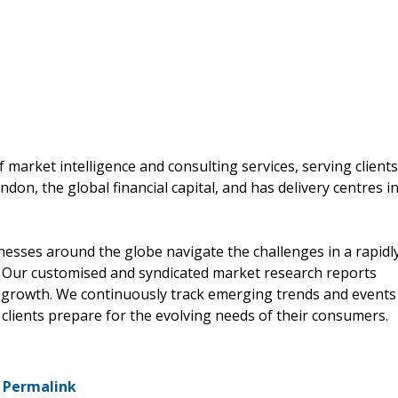
 market intelligence and consulting services, serving clients
don, the global financial capital, and has delivery centres i
nesses around the globe navigate the challenges in a rapidl
y. Our customised and syndicated market research reports
le growth. We continuously track emerging trends and events
 clients prepare for the evolving needs of their consumers.
-
Permalink