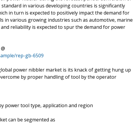
g standard in various developing countries is significantly
ich in turn is expected to positively impact the demand for
ls in various growing industries such as automotive, marine
y and reliability is expected to spur the demand for power
t @
/sample/rep-gb-6509
global power nibbler market is its knack of getting hung up
e overcome by proper handling of tool by the operator
y power tool type, application and region
rket can be segmented as