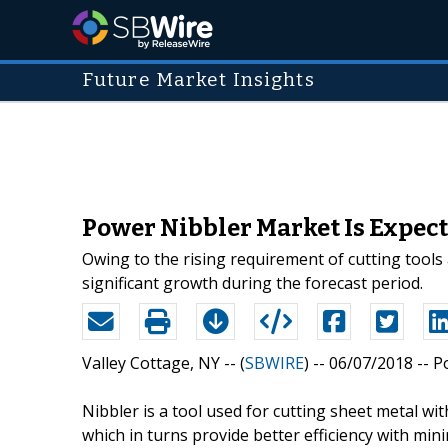
Future Market Insights
Power Nibbler Market Is Expec
Owing to the rising requirement of cutting tools
significant growth during the forecast period.
Valley Cottage, NY -- (
SBWIRE
) -- 06/07/2018 --
P
Nibbler is a tool used for cutting sheet metal wi
which in turns provide better efficiency with m