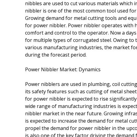
nibbles are used to cut various materials which i
nibbler is one of the most common tool used for 
Growing demand for metal cutting tools and equi
for power nibbler. Power nibbler operates with h
comfort and control to the operator. Now a days
for multiple types of corrugated steel. Owing to 
various manufacturing industries, the market for
during the forecast period.
Power Nibbler Market: Dynamics
Power nibblers are used in plumbing, coil cuttin
its safety features such as cutting of metal she
for power nibbler is expected to rise significantl
wide range of manufacturing industries is expec
nibbler market in the near future. Growing infra
is expected to increase the demand for metal cut
propel the demand for power nibbler in the upco
is also one of the key factor driving the demand