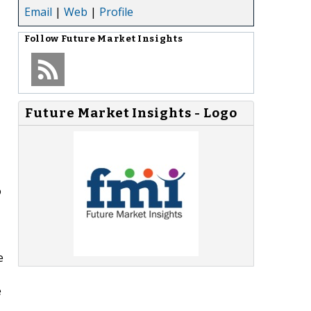
Email
|
Web
|
Profile
Follow
Future Market Insights
Future Market Insights - Logo
o
e
e