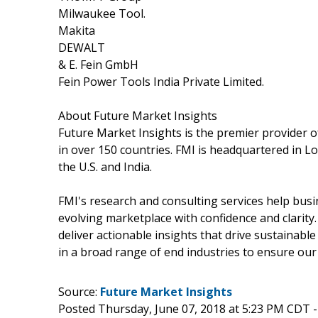
Milwaukee Tool.
Makita
DEWALT
& E. Fein GmbH
Fein Power Tools India Private Limited.
About Future Market Insights
Future Market Insights is the premier provider of
in over 150 countries. FMI is headquartered in Lon
the U.S. and India.
FMI's research and consulting services help busi
evolving marketplace with confidence and clarit
deliver actionable insights that drive sustainab
in a broad range of end industries to ensure our
Source:
Future Market Insights
Posted Thursday, June 07, 2018 at 5:23 PM CDT 