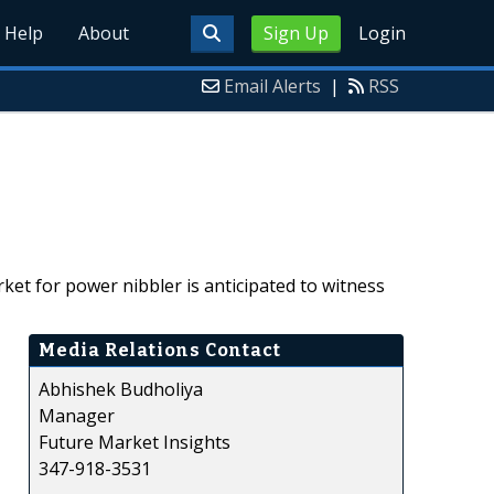
Help
About
Sign Up
Login
Email Alerts
|
RSS
ket for power nibbler is anticipated to witness
Media Relations Contact
Abhishek Budholiya
Manager
Future Market Insights
347-918-3531