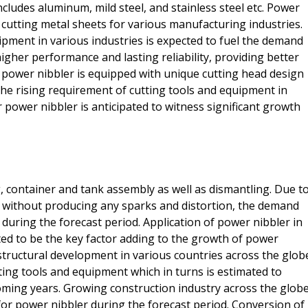
ncludes aluminum, mild steel, and stainless steel etc. Power
cutting metal sheets for various manufacturing industries.
pment in various industries is expected to fuel the demand
igher performance and lasting reliability, providing better
 power nibbler is equipped with unique cutting head design
the rising requirement of cutting tools and equipment in
 power nibbler is anticipated to witness significant growth
g, container and tank assembly as well as dismantling. Due t
et without producing any sparks and distortion, the demand
y during the forecast period. Application of power nibbler in
ted to be the key factor adding to the growth of power
structural development in various countries across the glob
ting tools and equipment which in turns is estimated to
ming years. Growing construction industry across the glob
 for power nibbler during the forecast period. Conversion of