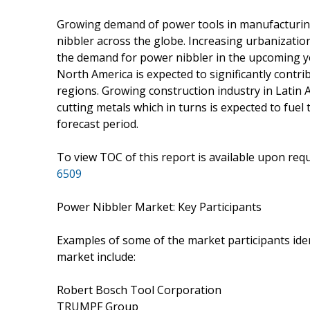
Growing demand of power tools in manufacturing
nibbler across the globe. Increasing urbanization 
the demand for power nibbler in the upcoming ye
North America is expected to significantly contr
regions. Growing construction industry in Latin 
cutting metals which in turns is expected to fue
forecast period.
To view TOC of this report is available upon re
6509
Power Nibbler Market: Key Participants
Examples of some of the market participants iden
market include:
Robert Bosch Tool Corporation
TRUMPF Group