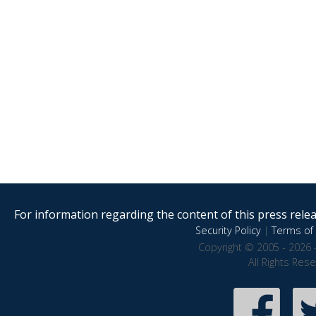
For information regarding the content of this press releas
Security Policy
|
Terms of 
Copyright © 2005 - 2026 
All Rights Res