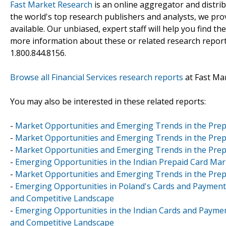
Fast Market Research
is an online aggregator and distri
the world's top research publishers and analysts, we prov
available. Our unbiased, expert staff will help you find t
more information about these or related research reports
1.800.844.8156.
Browse all Financial Services research reports
at Fast Ma
You may also be interested in these related reports:
-
Market Opportunities and Emerging Trends in the Prep
-
Market Opportunities and Emerging Trends in the Prep
-
Market Opportunities and Emerging Trends in the Prep
-
Emerging Opportunities in the Indian Prepaid Card Mar
-
Market Opportunities and Emerging Trends in the Prepa
-
Emerging Opportunities in Poland's Cards and Payments 
and Competitive Landscape
-
Emerging Opportunities in the Indian Cards and Paymen
and Competitive Landscape