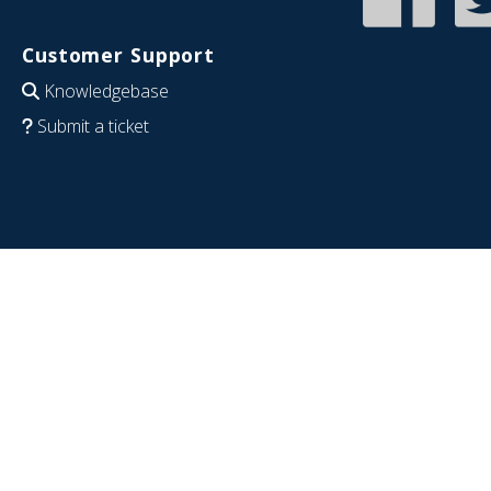
Customer Support
Knowledgebase
Submit a ticket