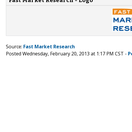
Fast Market Research - Logo
Source:
Fast Market Research
Posted Wednesday, February 20, 2013 at 1:17 PM CST -
P