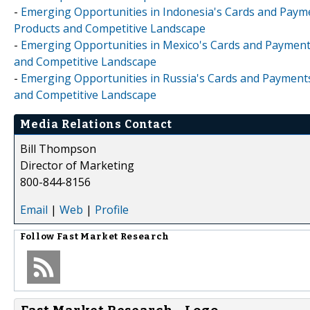
-
Emerging Opportunities in Indonesia's Cards and Paymen
Products and Competitive Landscape
-
Emerging Opportunities in Mexico's Cards and Payments 
and Competitive Landscape
-
Emerging Opportunities in Russia's Cards and Payments 
and Competitive Landscape
Media Relations Contact
Bill Thompson
Director of Marketing
800-844-8156
Email
|
Web
|
Profile
Follow
Fast Market Research