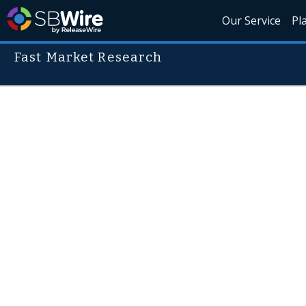
Our Service
Pl
Fast Market Research