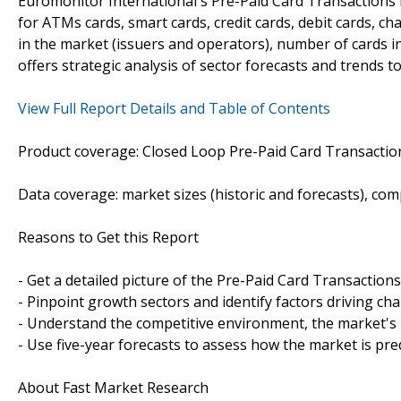
Euromonitor International's Pre-Paid Card Transactions i
for ATMs cards, smart cards, credit cards, debit cards, cha
in the market (issuers and operators), number of cards in
offers strategic analysis of sector forecasts and trends t
View Full Report Details and Table of Contents
Product coverage: Closed Loop Pre-Paid Card Transactio
Data coverage: market sizes (historic and forecasts), co
Reasons to Get this Report
- Get a detailed picture of the Pre-Paid Card Transaction
- Pinpoint growth sectors and identify factors driving ch
- Understand the competitive environment, the market's 
- Use five-year forecasts to assess how the market is pre
About Fast Market Research