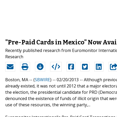
"Pre-Paid Cards in Mexico" Now Avai
Recently published research from Euromonitor Internation
Research
Boston, MA -- (
SBWIRE
) -- 02/20/2013 --
Although previou
already existed, it was not until 2012 that a major elector
the election, the presidential candidate for PRD (Democrat
denounced the existence of funds of illicit origin that w
use of these resources, the winning party,...