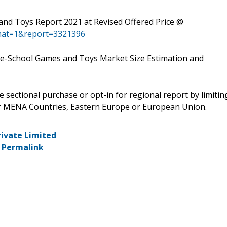
nd Toys Report 2021 at Revised Offered Price @
mat=1&report=3321396
re-School Games and Toys Market Size Estimation and
e sectional purchase or opt-in for regional report by limitin
or MENA Countries, Eastern Europe or European Union.
rivate Limited
-
Permalink