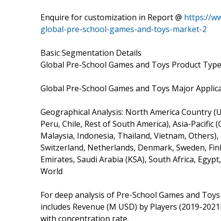
Enquire for customization in Report @
https://w
global-pre-school-games-and-toys-market-2
Basic Segmentation Details
Global Pre-School Games and Toys Product Types
Global Pre-School Games and Toys Major Applicat
Geographical Analysis: North America Country (Un
Peru, Chile, Rest of South America), Asia-Pacific 
Malaysia, Indonesia, Thailand, Vietnam, Others),
Switzerland, Netherlands, Denmark, Sweden, Finl
Emirates, Saudi Arabia (KSA), South Africa, Egypt
World
For deep analysis of Pre-School Games and Toys 
includes Revenue (M USD) by Players (2019-2021
with concentration rate.