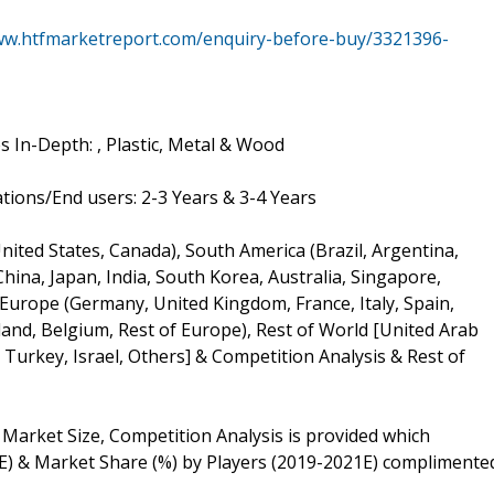
ww.htfmarketreport.com/enquiry-before-buy/3321396-
 In-Depth: , Plastic, Metal & Wood
ions/End users: 2-3 Years & 3-4 Years
ited States, Canada), South America (Brazil, Argentina,
(China, Japan, India, South Korea, Australia, Singapore,
 Europe (Germany, United Kingdom, France, Italy, Spain,
and, Belgium, Rest of Europe), Rest of World [United Arab
, Turkey, Israel, Others] & Competition Analysis & Rest of
Market Size, Competition Analysis is provided which
E) & Market Share (%) by Players (2019-2021E) complimente