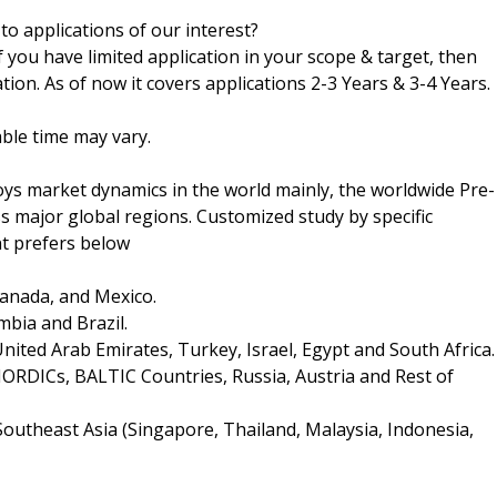
 to applications of our interest?
f you have limited application in your scope & target, then
tion. As of now it covers applications 2-3 Years & 3-4 Years.
ble time may vary.
s market dynamics in the world mainly, the worldwide Pre-
 major global regions. Customized study by specific
nt prefers below
Canada, and Mexico.
mbia and Brazil.
United Arab Emirates, Turkey, Israel, Egypt and South Africa.
 NORDICs, BALTIC Countries, Russia, Austria and Rest of
 Southeast Asia (Singapore, Thailand, Malaysia, Indonesia,