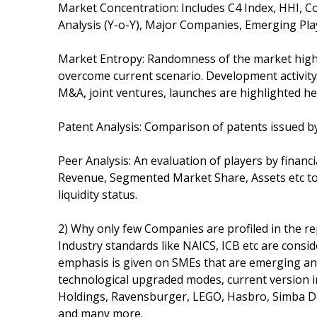
Market Concentration: Includes C4 Index, HHI,
Analysis (Y-o-Y), Major Companies, Emerging Pla
Market Entropy: Randomness of the market highli
overcome current scenario. Development activity
M&A, joint ventures, launches are highlighted he
Patent Analysis: Comparison of patents issued by
Peer Analysis: An evaluation of players by financ
Revenue, Segmented Market Share, Assets etc t
liquidity status.
2) Why only few Companies are profiled in the re
Industry standards like NAICS, ICB etc are cons
emphasis is given on SMEs that are emerging and
technological upgraded modes, current version 
Holdings, Ravensburger, LEGO, Hasbro, Simba Di
and many more.