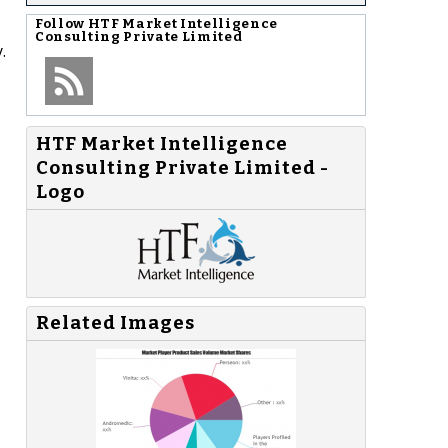
Follow
HTF Market Intelligence
Consulting Private Limited
.
HTF Market Intelligence
Consulting Private Limited -
Logo
Related Images