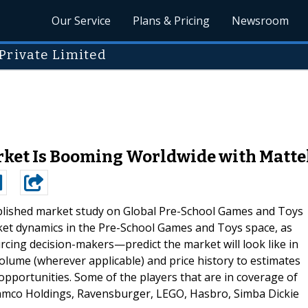
Our Service
Plans & Pricing
Newsroom
Private Limited
ket Is Booming Worldwide with Mattel
blished market study on Global Pre-School Games and Toys
ket dynamics in the Pre-School Games and Toys space, as
cing decision-makers—predict the market will look like in
lume (wherever applicable) and price history to estimates
opportunities. Some of the players that are in coverage of
mco Holdings, Ravensburger, LEGO, Hasbro, Simba Dickie