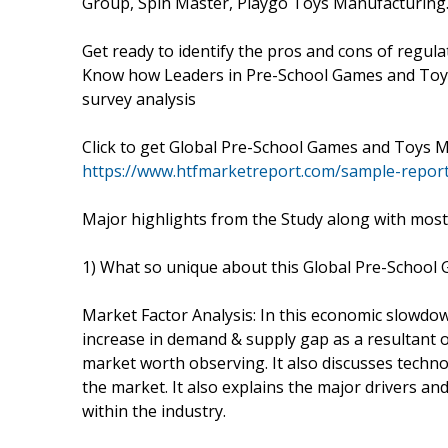
Group, Spin Master, Playgo Toys Manufacturing
Get ready to identify the pros and cons of regula
Know how Leaders in Pre-School Games and Toys
survey analysis
Click to get Global Pre-School Games and Toys
https://www.htfmarketreport.com/sample-repor
Major highlights from the Study along with most
1) What so unique about this Global Pre-Schoo
Market Factor Analysis: In this economic slowdow
increase in demand & supply gap as a resultant 
market worth observing. It also discusses techno
the market. It also explains the major drivers a
within the industry.