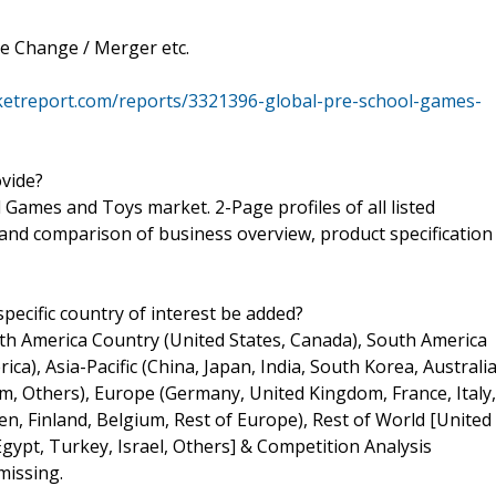
e Change / Merger etc.
ketreport.com/reports/3321396-global-pre-school-games-
ovide?
Games and Toys market. 2-Page profiles of all listed
k and comparison of business overview, product specification
pecific country of interest be added?
rth America Country (United States, Canada), South America
ica), Asia-Pacific (China, Japan, India, South Korea, Australia
m, Others), Europe (Germany, United Kingdom, France, Italy,
n, Finland, Belgium, Rest of Europe), Rest of World [United
Egypt, Turkey, Israel, Others] & Competition Analysis
missing.