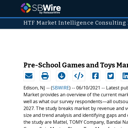
HTF Market Intelligence Consulting 
Pre-School Games and Toys Mar
Edison, NJ -- (
SBWIRE
) -- 06/10/2021 --
Latest pu
Market provides an overview of the current mar
well as what our survey respondents—all outsour
2027. The study breaks market by revenue and vo
size and trend analysis and identifying gaps and 
the study are Mattel, TOMY Company, Bandai Na