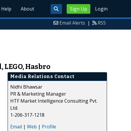
Help
About
Sign Up
Login
Email Alerts
|
RSS
, LEGO, Hasbro
Media Relations Contact
Nidhi Bhawsar
PR & Marketing Manager
HTF Market Intelligence Consulting Pvt.
Ltd.
1-206-317-1218
Email
|
Web
|
Profile