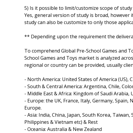
5) Is it possible to limit/customize scope of study
Yes, general version of study is broad, however i
study can also be customize to only those applica
** Depending upon the requirement the delivera
To comprehend Global Pre-School Games and Toy
School Games and Toys market is analyzed across
regional or country can be provided, usually clie
- North America: United States of America (US), 
- South & Central America: Argentina, Chile, Colo
- Middle East & Africa: Kingdom of Saudi Arabia, 
- Europe: the UK, France, Italy, Germany, Spain,
Europe.
- Asia: India, China, Japan, South Korea, Taiwan,
Philippines & Vietnam etc) & Rest
- Oceania: Australia & New Zealand