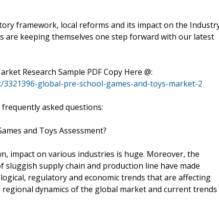
.
tory framework, local reforms and its impact on the Industry
 are keeping themselves one step forward with our latest
 Market Research Sample PDF Copy Here @:
t/3321396-global-pre-school-games-and-toys-market-2
 frequently asked questions:
l Games and Toys Assessment?
n, impact on various industries is huge. Moreover, the
of sluggish supply chain and production line have made
logical, regulatory and economic trends that are affecting
nd regional dynamics of the global market and current trends