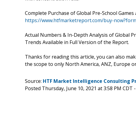
Complete Purchase of Global Pre-School Games a
https://www.htfmarketreport.com/buy-now?for
Actual Numbers & In-Depth Analysis of Global P
Trends Available in Full Version of the Report.
Thanks for reading this article, you can also mak
the scope to only North America, ANZ, Europe 
Source:
HTF Market Intelligence Consulting P
Posted Thursday, June 10, 2021 at 3:58 PM CDT 