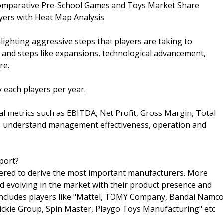
 Comparative Pre-School Games and Toys Market Share
yers with Heat Map Analysis
ghting aggressive steps that players are taking to
 and steps like expansions, technological advancement,
re.
 each players per year.
ial metrics such as EBITDA, Net Profit, Gross Margin, Total
o understand management effectiveness, operation and
port?
idered to derive the most important manufacturers. More
 evolving in the market with their product presence and
includes players like "Mattel, TOMY Company, Bandai Namc
ckie Group, Spin Master, Playgo Toys Manufacturing" etc