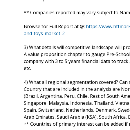
** Companies reported may vary subject to Nam
Browse for Full Report at @:
https://www.htfmar
and-toys-market-2
3) What details will competitive landscape will pr
A value proposition chapter to gauge Pre-School 
company with 3 to 5 years financial data to trac
etc.
4) What all regional segmentation covered? Can s
Country that are included in the analysis are No
(Brazil, Argentina, Peru, Chile, Rest of South Amer
Singapore, Malaysia, Indonesia, Thailand, Vietna
Spain, Switzerland, Netherlands, Denmark, Swede
Arab Emirates, Saudi Arabia (KSA), South Africa, 
** Countries of primary interest can be added if 