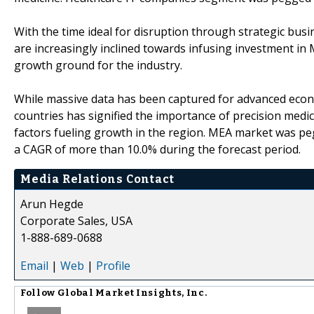
With the time ideal for disruption through strategic bu
are increasingly inclined towards infusing investment i
growth ground for the industry.
While massive data has been captured for advanced econo
countries has signified the importance of precision medi
factors fueling growth in the region. MEA market was peg
a CAGR of more than 10.0% during the forecast period.
Media Relations Contact
Arun Hegde
Corporate Sales, USA
1-888-689-0688
Email
|
Web
|
Profile
Follow
Global Market Insights, Inc.