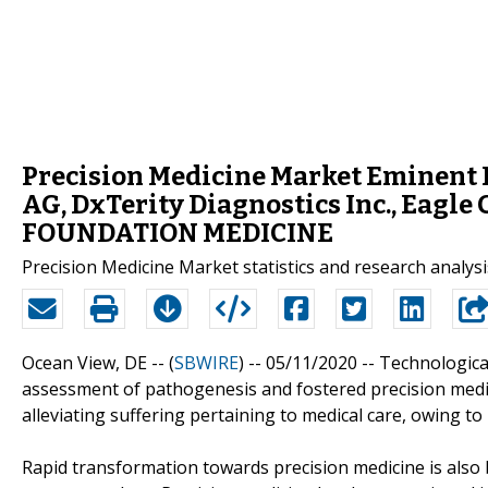
Precision Medicine Market Eminent P
AG, DxTerity Diagnostics Inc., Eagle
FOUNDATION MEDICINE
Precision Medicine Market statistics and research analysi
Ocean View, DE -- (
SBWIRE
) -- 05/11/2020 --
Technologica
assessment of pathogenesis and fostered precision medic
alleviating suffering pertaining to medical care, owing to
Rapid transformation towards precision medicine is also 