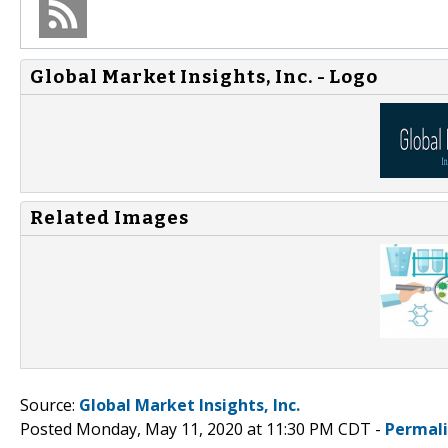
Global Market Insights, Inc. - Logo
Related Images
Source:
Global Market Insights, Inc.
Posted Monday, May 11, 2020 at 11:30 PM CDT -
Permal