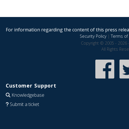
For information regarding the content of this press releas
Security Policy
|
Terms of 
Copyright © 2005 - 2026 
All Rights Res
Customer Support
Knowledgebase
Submit a ticket