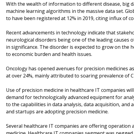
With the wealth of information to different disease, big
machine learning algorithms in the massive data set. Glob
to have been registered at 12% in 2019, citing influx of c
Recent advancements in technology indicate that stakehol
neurological disorders being one of the leading causes of
in significance. The disorder is expected to grow on the 
to economic burden and health issues.
Oncology has opened avenues for precision medicines as
at over 24%, mainly attributed to soaring prevalence of C
Use of precision medicine in healthcare IT companies wil
demand for technologically advanced equipment for analys
to the capabilities in data analysis, data acquisition, an
and startups are adopting precision medicine.
Several healthcare IT companies are offering operation 
medicine. Healthcare IT companies segment was pegged 