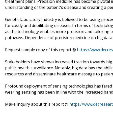
treatment plans. Precision medicine has become pivotal i
understanding of the patient's disease and creating a pe
Genetic laboratory industry is believed to be using proc
for costly and debilitating diseases. In terms of technolo
as the technology enables more precision and tailoring c
pathways. Dependence of precision medicine on big data 
Request sample copy of this report @
https://www.decre
Stakeholders have shown increased traction towards big d
public health surveillance. Notably, big data has the abil
resources and disseminate healthcare message to patient
Profound deployment of sensing technologies has fared we
wearing sensing has been in line with the increased ban
Make Inquiry about this report @
https://www.decresear