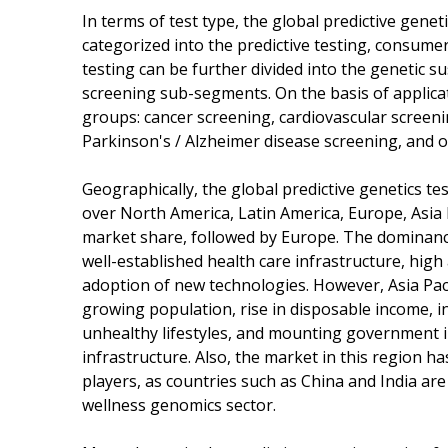
In terms of test type, the global predictive gen
categorized into the predictive testing, consum
testing can be further divided into the genetic su
screening sub-segments. On the basis of applicat
groups: cancer screening, cardiovascular screeni
Parkinson's / Alzheimer disease screening, and o
Geographically, the global predictive genetics t
over North America, Latin America, Europe, Asia P
market share, followed by Europe. The dominance
well-established health care infrastructure, high
adoption of new technologies. However, Asia Pacifi
growing population, rise in disposable income, i
unhealthy lifestyles, and mounting government i
infrastructure. Also, the market in this region h
players, as countries such as China and India ar
wellness genomics sector.