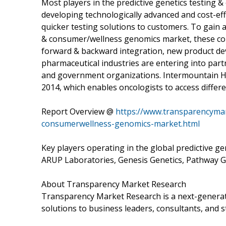
Most players in the predictive genetics testing
developing technologically advanced and cost-effi
quicker testing solutions to customers. To gain a 
& consumer/wellness genomics market, these comp
forward & backward integration, new product dev
pharmaceutical industries are entering into par
and government organizations. Intermountain H
2014, which enables oncologists to access differ
Report Overview @
https://www.transparencymar
consumerwellness-genomics-market.html
Key players operating in the global predictive 
ARUP Laboratories, Genesis Genetics, Pathway Ge
About Transparency Market Research
Transparency Market Research is a next-generati
solutions to business leaders, consultants, and s