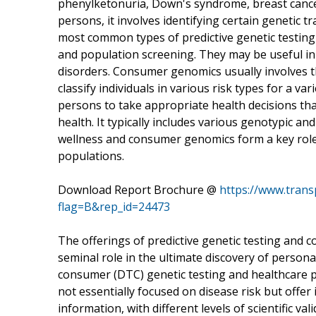
phenylketonuria, Down's syndrome, breast cancer,
persons, it involves identifying certain genetic tr
most common types of predictive genetic testing c
and population screening. They may be useful in
disorders. Consumer genomics usually involves t
classify individuals in various risk types for a va
persons to take appropriate health decisions th
health. It typically includes various genotypic an
wellness and consumer genomics form a key role 
populations.
Download Report Brochure @
https://www.tran
flag=B&rep_id=24473
The offerings of predictive genetic testing and
seminal role in the ultimate discovery of persona
consumer (DTC) genetic testing and healthcare pr
not essentially focused on disease risk but offer 
information, with different levels of scientific valid