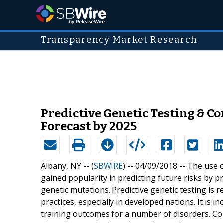
Transparency Market Research
Predictive Genetic Testing & 
Forecast by 2025
Albany, NY -- (
SBWIRE
) -- 04/09/2018 --
The use o
gained popularity in predicting future risks by 
genetic mutations. Predictive genetic testing is 
practices, especially in developed nations. It is 
training outcomes for a number of disorders. Com