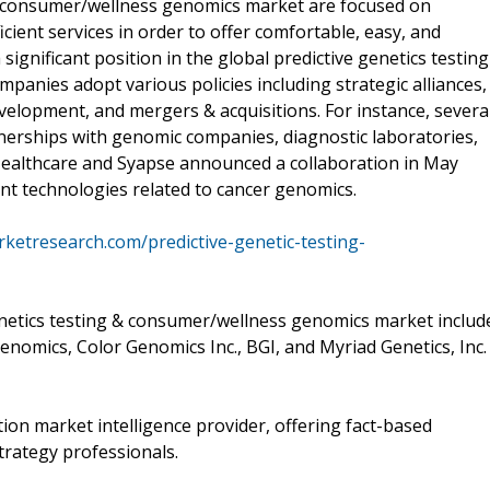
 & consumer/wellness genomics market are focused on
cient services in order to offer comfortable, easy, and
significant position in the global predictive genetics testing
anies adopt various policies including strategic alliances,
elopment, and mergers & acquisitions. For instance, severa
tnerships with genomic companies, diagnostic laboratories,
ealthcare and Syapse announced a collaboration in May
ent technologies related to cancer genomics.
ketresearch.com/predictive-genetic-testing-
genetics testing & consumer/wellness genomics market includ
nomics, Color Genomics Inc., BGI, and Myriad Genetics, Inc.
on market intelligence provider, offering fact-based
trategy professionals.