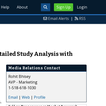
Help
About
Sign Up
Login
Email Alerts
|
RSS
ailed Study Analysis with
Media Relations Contact
Rohit Bhisey
AVP - Marketing
1-518-618-1030
Email
|
Web
|
Profile
,