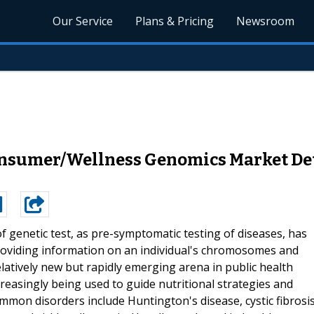
Our Service
Plans & Pricing
Newsroom
Consumer/Wellness Genomics Market Det
f genetic test, as pre-symptomatic testing of diseases, has
providing information on an individual's chromosomes and
relatively new but rapidly emerging arena in public health
increasingly being used to guide nutritional strategies and
mon disorders include Huntington's disease, cystic fibrosis