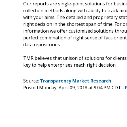
Our reports are single-point solutions for busin
collection methods along with ability to track m
with your aims. The detailed and proprietary stat
right decision in the shortest span of time. For 
information we offer customized solutions throu
perfect combination of right sense of fact-orie
data repositories.
TMR believes that unison of solutions for client
key to help enterprises reach right decision.
Source:
Transparency Market Research
Posted Monday, April 09, 2018 at 9:04 PM CDT -