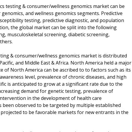
etics testing & consumer/wellness genomics market can be
er genomics, and wellness genomics segments. Predictive
sceptibility testing, predictive diagnostic, and population
ion, the global market can be split into the following
ng, musculoskeletal screening, diabetic screening,
thers.
esting & consumer/wellness genomics market is distributed
acific, and Middle East & Africa. North America held a major
 of North America can be ascribed to to factors such as its
 awareness level, prevalence of chronic diseases, and high
c is anticipated to grow at a significant rate due to the
ncreasing demand for genetic testing, prevalence of
ntervention in the development of health care
as been observed to be targeted by multiple established
e projected to be favorable markets for new entrants in the