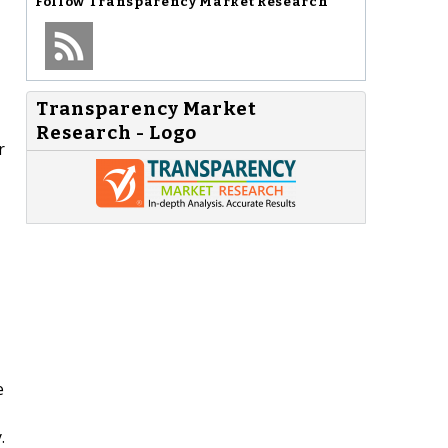
Follow
Transparency Market Research
Transparency Market
Research - Logo
r
e
.