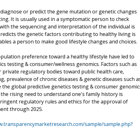
o diagnose or predict the gene mutation or genetic changes
sting. It is usually used in a symptomatic person to check
ith the sequencing and interpretation of the individual is
dicts the genetic factors contributing to healthy living is
nables a person to make good lifestyle changes and choices.
pulation preference toward a healthy lifestyle have led to
tics testing & consumer/wellness genomics. Factors such as
 private regulatory bodies toward public health care,
ing, prevalence of chronic diseases & genetic diseases such a
ve the global predictive genetics testing & consumer genomic
the rising need to understand one's family history is
ringent regulatory rules and ethics for the approval of
ment through 2025.
ww.transparencymarketresearch.com/sample/sample.php?