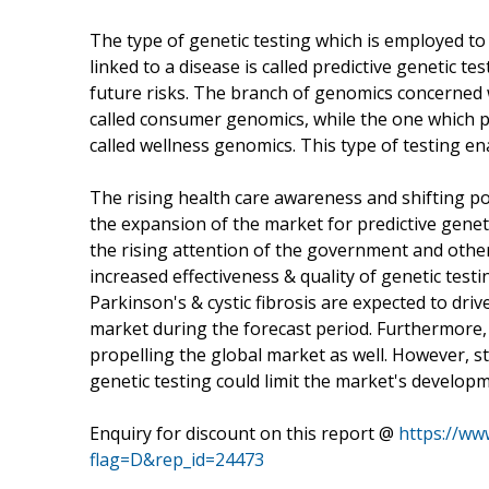
The type of genetic testing which is employed t
linked to a disease is called predictive genetic te
future risks. The branch of genomics concerned w
called consumer genomics, while the one which pre
called wellness genomics. This type of testing e
The rising health care awareness and shifting po
the expansion of the market for predictive gene
the rising attention of the government and other
increased effectiveness & quality of genetic test
Parkinson's & cystic fibrosis are expected to dri
market during the forecast period. Furthermore, 
propelling the global market as well. However, st
genetic testing could limit the market's develop
Enquiry for discount on this report @
https://w
flag=D&rep_id=24473