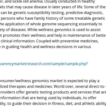
 and sickle cell anemia. Usually conducted in healthy
aits that may cause disease in later years of life. Some of the
an be genetic susceptibility testing, predictive diagnostic,
 persons who have family history of some treatable genetic
he application of whole genome sequencing essentially to
riety of diseases. While wellness genomics is used to assist
at promotes their wellness and help in maintenance of bette
d clinical information. Coupled with preventive medicines,
in guiding health and wellness decisions in various
sparencymarketresearch.com/sample/sample.php?
 consumer/wellness genomics market is expected to play a
lized therapies and medicines. World over, several direct-to-
oviders offer genetic testing products and services that ar
information that are being used by individuals, to offer
ity, to guide their decision in fitness, diet, and athletic ability