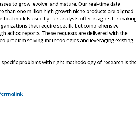
esses to grow, evolve, and mature. Our real-time data
ore than one million high growth niche products are aligned
istical models used by our analysts offer insights for makin
organizations that require specific but comprehensive
gh adhoc reports. These requests are delivered with the
nted problem solving methodologies and leveraging existing
s-specific problems with right methodology of research is th
Permalink