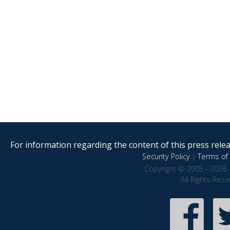
For information regarding the content of this press releas
Security Policy
|
Terms of 
Copyright © 2005 - 2026 
All Rights Res