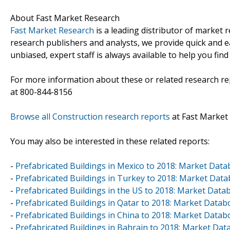
About Fast Market Research
Fast Market Research
is a leading distributor of market
research publishers and analysts, we provide quick and ea
unbiased, expert staff is always available to help you fin
For more information about these or related research rep
at 800-844-8156
Browse all Construction research reports
at Fast Market
You may also be interested in these related reports:
-
Prefabricated Buildings in Mexico to 2018: Market Dat
-
Prefabricated Buildings in Turkey to 2018: Market Dat
-
Prefabricated Buildings in the US to 2018: Market Dat
-
Prefabricated Buildings in Qatar to 2018: Market Data
-
Prefabricated Buildings in China to 2018: Market Data
-
Prefabricated Buildings in Bahrain to 2018: Market Da