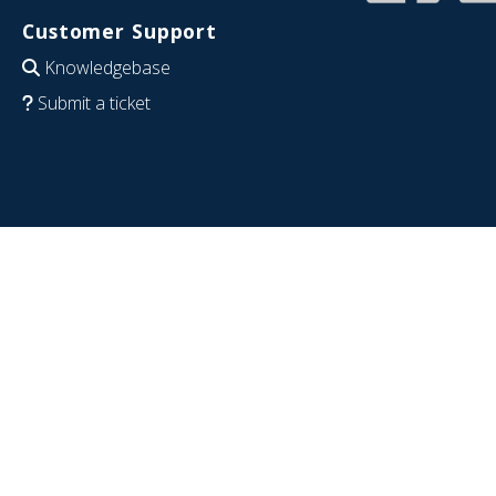
Customer Support
Knowledgebase
Submit a ticket