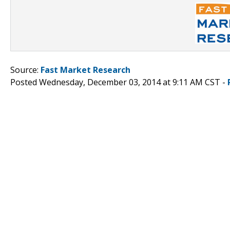
Source:
Fast Market Research
Posted Wednesday, December 03, 2014 at 9:11 AM CST -