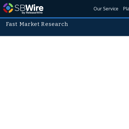
Our Service
Pl
Fast Market Research