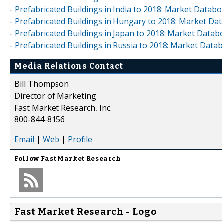
-
Prefabricated Buildings in India to 2018: Market Datab
-
Prefabricated Buildings in Hungary to 2018: Market Da
-
Prefabricated Buildings in Japan to 2018: Market Data
-
Prefabricated Buildings in Russia to 2018: Market Data
Media Relations Contact
Bill Thompson
Director of Marketing
Fast Market Research, Inc.
800-844-8156
Email
|
Web
|
Profile
Follow
Fast Market Research
Fast Market Research - Logo