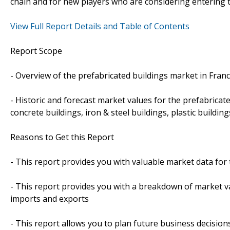
chain and for new players who are considering entering 
View Full Report Details and Table of Contents
Report Scope
- Overview of the prefabricated buildings market in Fran
- Historic and forecast market values for the prefabricat
concrete buildings, iron & steel buildings, plastic build
Reasons to Get this Report
- This report provides you with valuable market data for
- This report provides you with a breakdown of market va
imports and exports
- This report allows you to plan future business decision