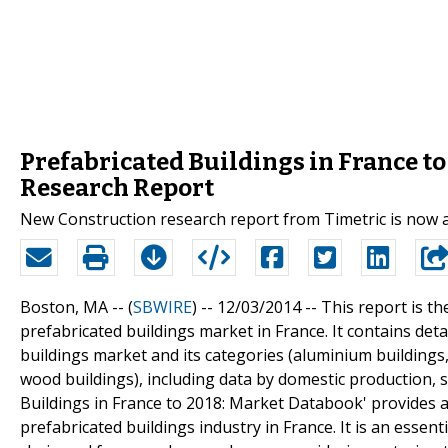
Prefabricated Buildings in France t
Research Report
New Construction research report from Timetric is now 
Boston, MA -- (
SBWIRE
) -- 12/03/2014 --
This report is th
prefabricated buildings market in France. It contains deta
buildings market and its categories (aluminium buildings, 
wood buildings), including data by domestic production, s
Buildings in France to 2018: Market Databook' provides 
prefabricated buildings industry in France. It is an essen