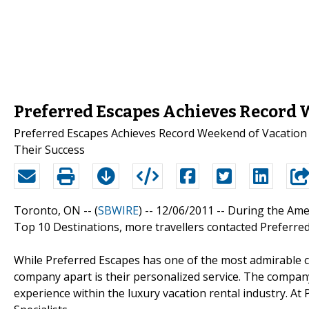
Preferred Escapes Achieves Record 
Preferred Escapes Achieves Record Weekend of Vacation R
Their Success
Toronto, ON -- (
SBWIRE
) -- 12/06/2011 --
During the Ame
Top 10 Destinations, more travellers contacted Preferre
While Preferred Escapes has one of the most admirable col
company apart is their personalized service. The compan
experience within the luxury vacation rental industry. At 