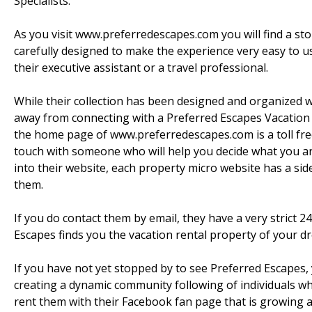
Specialists.
As you visit www.preferredescapes.com you will find a sto
carefully designed to make the experience very easy to u
their executive assistant or a travel professional.
While their collection has been designed and organized w
away from connecting with a Preferred Escapes Vacation Re
the home page of www.preferredescapes.com is a toll fre
touch with someone who will help you decide what you are 
into their website, each property micro website has a side
them.
If you do contact them by email, they have a very strict 2
Escapes finds you the vacation rental property of your d
If you have not yet stopped by to see Preferred Escapes, 
creating a dynamic community following of individuals w
rent them with their Facebook fan page that is growing a