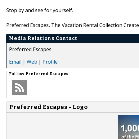
Stop by and see for yourself.
Preferred Escapes, The Vacation Rental Collection Create
Media Relations Contact
Preferred Escapes
Email
|
Web
|
Profile
Follow
Preferred Escapes
Preferred Escapes - Logo