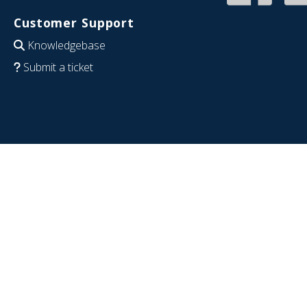
Customer Support
Knowledgebase
Submit a ticket