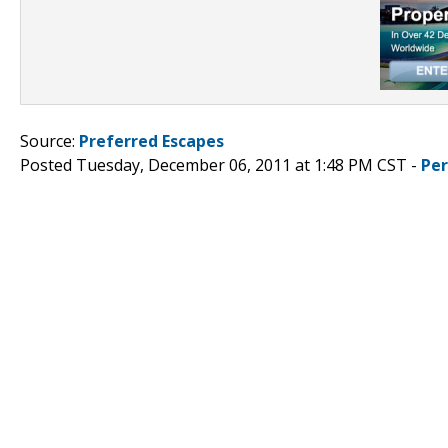
Source:
Preferred Escapes
Posted Tuesday, December 06, 2011 at 1:48 PM CST -
Pe