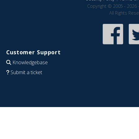
Copyright © 2005 - 2026 
All Rights Res
Customer Support
Knowledgebase
Submit a ticket