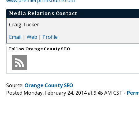
www.premierprintsource.com
Media Relations Contact
Craig Tucker
Email
|
Web
|
Profile
Follow
Orange County SEO
Source:
Orange County SEO
Posted Monday, February 24, 2014 at 9:45 AM CST -
Perm