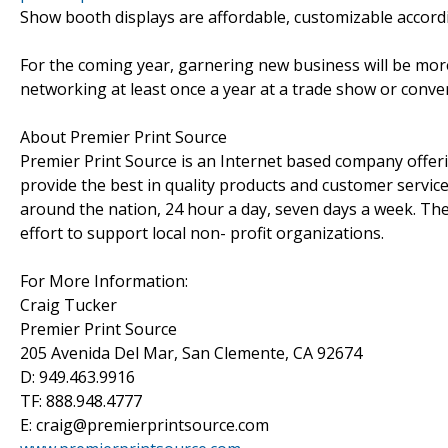
Show booth displays are affordable, customizable accordi
For the coming year, garnering new business will be mo
networking at least once a year at a trade show or conve
About Premier Print Source
Premier Print Source is an Internet based company offeri
provide the best in quality products and customer servic
around the nation, 24 hour a day, seven days a week. The
effort to support local non- profit organizations.
For More Information:
Craig Tucker
Premier Print Source
205 Avenida Del Mar, San Clemente, CA 92674
D: 949.463.9916
TF: 888.948.4777
E: craig@premierprintsource.com