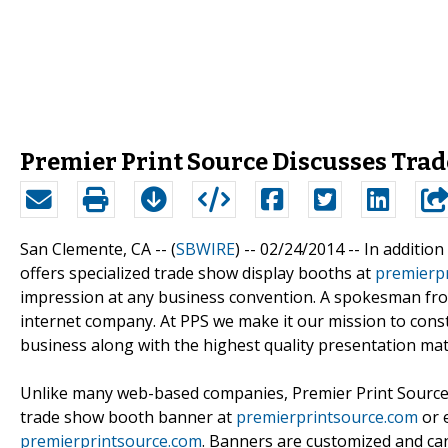
Premier Print Source Discusses Trad
San Clemente, CA -- (
SBWIRE
) -- 02/24/2014 --
In addition
offers specialized trade show display booths at
premierp
impression at any business convention. A spokesman from
internet company. At PPS we make it our mission to cons
business along with the highest quality presentation mate
Unlike many web-based companies, Premier Print Source m
trade show booth banner at
premierprintsource.com
or 
premierprintsource.com
. Banners are customized and can