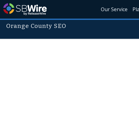
Our Service
Pl
Orange County SEO